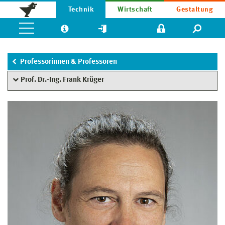
Technik
Wirtschaft
Gestaltung
Professorinnen & Professoren
Prof. Dr.-Ing. Frank Krüger