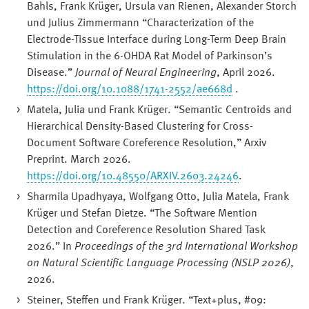
Bahls, Frank Krüger, Ursula van Rienen, Alexander Storch
und Julius Zimmermann “Characterization of the
Electrode-Tissue Interface during Long-Term Deep Brain
Stimulation in the 6-OHDA Rat Model of Parkinson’s
Disease.”
Journal of Neural Engineering
, April 2026.
https://doi.org/10.1088/1741-2552/ae668d
.
Matela, Julia und Frank Krüger. “Semantic Centroids and
Hierarchical Density-Based Clustering for Cross-
Document Software Coreference Resolution,” Arxiv
Preprint. March 2026.
https://doi.org/10.48550/ARXIV.2603.24246
.
Sharmila Upadhyaya, Wolfgang Otto, Julia Matela, Frank
Krüger und Stefan Dietze. “The Software Mention
Detection and Coreference Resolution Shared Task
2026.” In
Proceedings of the 3rd International Workshop
on Natural Scientific Language Processing (NSLP 2026)
,
2026.
Steiner, Steffen und Frank Krüger. “Text+plus, #09: