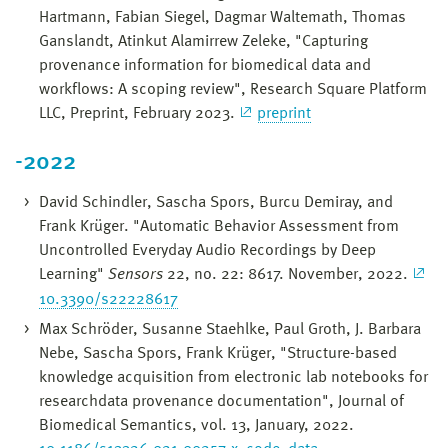
Hartmann, Fabian Siegel, Dagmar Waltemath, Thomas
Ganslandt, Atinkut Alamirrew Zeleke, "Capturing
provenance information for biomedical data and
workflows: A scoping review", Research Square Platform
LLC, Preprint, February 2023.
preprint
-2022
David Schindler, Sascha Spors, Burcu Demiray, and
Frank Krüger. "Automatic Behavior Assessment from
Uncontrolled Everyday Audio Recordings by Deep
Learning"
Sensors
22, no. 22: 8617. November, 2022.
10.3390/s22228617
Max Schröder, Susanne Staehlke, Paul Groth, J. Barbara
Nebe, Sascha Spors, Frank Krüger, "Structure-based
knowledge acquisition from electronic lab notebooks for
researchdata provenance documentation", Journal of
Biomedical Semantics, vol. 13, January, 2022.