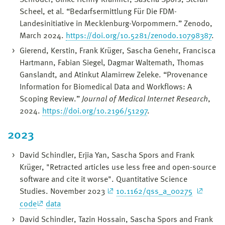
Scheel, et al. “Bedarfsermittlung Für Die FDM-
Landesinitiative in Mecklenburg-Vorpommern.” Zenodo,
March 2024.
https://doi.org/10.5281/zenodo.10798387
.
Gierend, Kerstin, Frank Krüger, Sascha Genehr, Francisca
Hartmann, Fabian Siegel, Dagmar Waltemath, Thomas
Ganslandt, and Atinkut Alamirrew Zeleke. “Provenance
Information for Biomedical Data and Workflows: A
Scoping Review.”
Journal of Medical Internet Research
,
2024.
https://doi.org/10.2196/51297
.
2023
David Schindler, Erjia Yan, Sascha Spors and Frank
Krüger, "Retracted articles use less free and open-source
software and cite it worse". Quantitative Science
Studies. November 2023
10.1162/qss_a_00275
code
data
David Schindler, Tazin Hossain, Sascha Spors and Frank