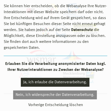
Sie können hier entscheiden, ob die Webanalyse Ihre Nutzer-
Interaktionen mit dieser Website speichern darf oder nicht.
Ihre Entscheidung wird auf ihrem Gerät gespeichert, so dass
Sie bei künftigen Besuchen dieser Seite nicht erneut gefragt
werden. Sie haben jedoch auf der Seite
Datenschutz
die
Möglichkeit, diese Einstellung anzupassen oder zu löschen.
Sie finden dort auch weitere Informationen zu den
gespeicherten Daten.
Erlauben Sie die Verarbeitung anonymisierter Daten bzgl.
Ihrer Nutzerinteraktionen zu Zwecken der Webanalyse?
Ja, ich erlaube die Datenverarbeitung.
Nein, ich widerspreche der Datenverarbeitung.
© 2026 Hochschule Wismar
Vorherige Entscheidung löschen