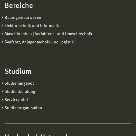
Bereiche
Bauingenieurwesen
Elektrotechnik und Informatik
Maschinenbau | Verfahrens- und Umwelttechnik
Seefahrt, Anlagentechnik und Logistik
Studium
Studienangebot
Studienberatung
Servicepoint
Studienorganisation