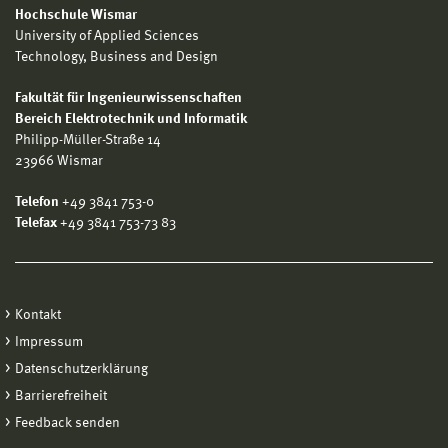
Hochschule Wismar
University of Applied Sciences
Technology, Business and Design
Fakultät für Ingenieurwissenschaften
Bereich Elektrotechnik und Informatik
Philipp-Müller-Straße 14
23966 Wismar
Telefon
+49 3841 753-0
Telefax
+49 3841 753-73 83
Kontakt
Impressum
Datenschutzerklärung
Barrierefreiheit
Feedback senden