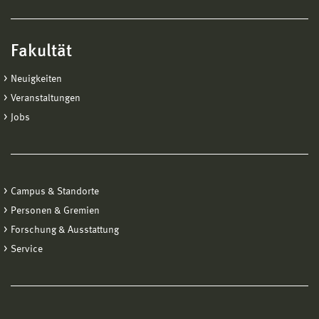
Fakultät
Neuigkeiten
Veranstaltungen
Jobs
Campus & Standorte
Personen & Gremien
Forschung & Ausstattung
Service