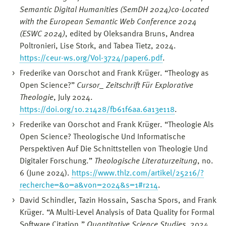
Semantic Digital Humanities (SemDH 2024)co-Located
with the European Semantic Web Conference 2024
(ESWC 2024)
, edited by Oleksandra Bruns, Andrea
Poltronieri, Lise Stork, and Tabea Tietz, 2024.
https://ceur-ws.org/Vol-3724/paper6.pdf
.
Frederike van Oorschot and Frank Krüger. “Theology as
Open Science?”
Cursor_ Zeitschrift Für Explorative
Theologie
, July 2024.
https://doi.org/10.21428/fb61f6aa.6a13e118
.
Frederike van Oorschot and Frank Krüger. “Theologie Als
Open Science? Theologische Und Informatische
Perspektiven Auf Die Schnittstellen von Theologie Und
Digitaler Forschung.”
Theologische Literaturzeitung
, no.
6 (June 2024).
https://www.thlz.com/artikel/25216/?
recherche=&o=a&von=2024&s=1#r214
.
David Schindler, Tazin Hossain, Sascha Spors, and Frank
Krüger. “A Multi-Level Analysis of Data Quality for Formal
Software Citation.”
Quantitative Science Studies
, 2024.