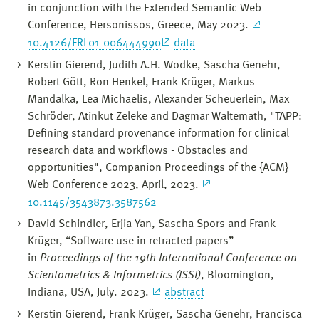
in conjunction with the Extended Semantic Web
Conference, Hersonissos, Greece, May 2023.
10.4126/FRL01-006444990
data
Kerstin Gierend, Judith A.H. Wodke, Sascha Genehr,
Robert Gött, Ron Henkel, Frank Krüger, Markus
Mandalka, Lea Michaelis, Alexander Scheuerlein, Max
Schröder, Atinkut Zeleke and Dagmar Waltemath, "TAPP:
Defining standard provenance information for clinical
research data and workflows - Obstacles and
opportunities", Companion Proceedings of the {ACM}
Web Conference 2023, April, 2023.
10.1145/3543873.3587562
David Schindler, Erjia Yan, Sascha Spors and Frank
Krüger, “Software use in retracted papers”
in
Proceedings of the 19th International Conference on
Scientometrics & Informetrics (ISSI)
, Bloomington,
Indiana, USA, July. 2023.
abstract
Kerstin Gierend, Frank Krüger, Sascha Genehr, Francisca