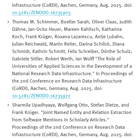
Infrastructure (CoRDI), Aachen, Germany, Aug. 2025. doi:
10.5281/ZENODO.16735903
Thomas M. Schimmer, Boelter Sarah, Oliver Claas, Judith
Dähne, Jan-Ocko Heuer, Mareen Kahlisch, Katharina
Koch, Frank Krüger, Roxana Lazarescu, Antje Lubahn,
Julian Reichwald, Martin Reiter, Darina Schilirò, Diana
Schmidt, Kathrin Schmitt, Felix Schreiber, Dörthe Schulz,
Gabriele Stiller, Robert Werth, Ian Wolff "The Role of
Universities of Applied Sciences in the Development of a
National Research Data Infrastructure." In Proceedings of
the 2nd Conference on Research Data Infrastructure
(CoRDI), Aachen, Germany, Aug. 2025. doi:
10.5281/ZENODO.16735972
Sharmila Upadhyaya, Wolfgang Otto, Stefan Dietze, and
Frank Krüger. "Joint Named Entity and Relation Extraction
from Software Mentions in Scholarly Articles."
Proceedings of the 2nd Conference on Research Data
Infrastructure (CoRDI), Aachen, Germany, Aug. 2025. doi: