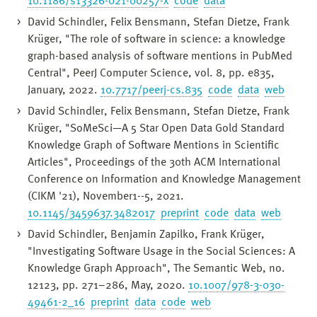
10.1186/s13326-021-00257-x
code
data
David Schindler, Felix Bensmann, Stefan Dietze, Frank
Krüger, "The role of software in science: a knowledge
graph-based analysis of software mentions in PubMed
Central", PeerJ Computer Science, vol. 8, pp. e835,
January, 2022.
10.7717/peerj-cs.835
code
data
web
David Schindler, Felix Bensmann, Stefan Dietze, Frank
Krüger, "SoMeSci—A 5 Star Open Data Gold Standard
Knowledge Graph of Software Mentions in Scientific
Articles", Proceedings of the 30th ACM International
Conference on Information and Knowledge Management
(CIKM '21), November1--5, 2021.
10.1145/3459637.3482017
preprint
code
data
web
David Schindler, Benjamin Zapilko, Frank Krüger,
"Investigating Software Usage in the Social Sciences: A
Knowledge Graph Approach", The Semantic Web, no.
12123, pp. 271–286, May, 2020.
10.1007/978-3-030-
49461-2_16
preprint
data
code
web