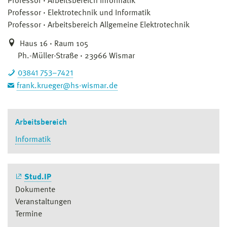
Professor
Arbeitsbereich Informatik
Professor
Elektrotechnik und Informatik
Professor
Arbeitsbereich Allgemeine Elektrotechnik
Haus 16 · Raum 105
Ph.-Müller-Straße · 23966 Wismar
03841 753–7421
frank.krueger@hs-wismar.de
Arbeitsbereich
Informatik
Stud.IP
Dokumente
Veranstaltungen
Termine