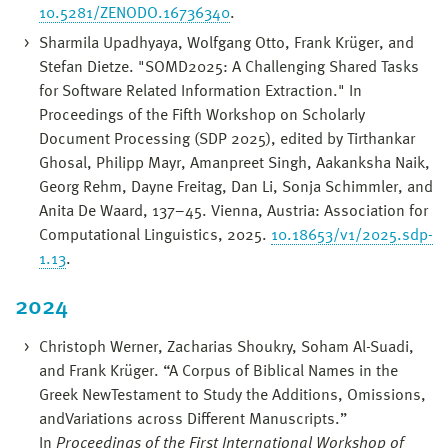
10.5281/ZENODO.16736340
.
Sharmila Upadhyaya, Wolfgang Otto, Frank Krüger, and
Stefan Dietze. "SOMD2025: A Challenging Shared Tasks
for Software Related Information Extraction." In
Proceedings of the Fifth Workshop on Scholarly
Document Processing (SDP 2025), edited by Tirthankar
Ghosal, Philipp Mayr, Amanpreet Singh, Aakanksha Naik,
Georg Rehm, Dayne Freitag, Dan Li, Sonja Schimmler, and
Anita De Waard, 137–45. Vienna, Austria: Association for
Computational Linguistics, 2025.
10.18653/v1/2025.sdp-
1.13
.
2024
Christoph Werner, Zacharias Shoukry, Soham Al-Suadi,
and Frank Krüger. “A Corpus of Biblical Names in the
Greek NewTestament to Study the Additions, Omissions,
andVariations across Different Manuscripts.”
In
Proceedings of the First International Workshop of