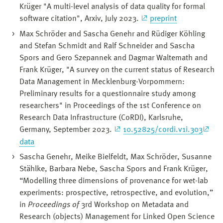
Krüger "A multi-level analysis of data quality for formal
software citation", Arxiv, July 2023.
preprint
Max Schröder and Sascha Genehr and Rüdiger Köhling
and Stefan Schmidt and Ralf Schneider and Sascha
Spors and Gero Szepannek and Dagmar Waltemath and
Frank Krüger, "A survey on the current status of Research
Data Management in Mecklenburg-Vorpommern:
Preliminary results for a questionnaire study among
researchers" in Proceedings of the 1st Conference on
Research Data Infrastructure (CoRDI), Karlsruhe,
Germany, September 2023.
10.52825/cordi.v1i.303
data
Sascha Genehr, Meike Bielfeldt, Max Schröder, Susanne
Stählke, Barbara Nebe, Sascha Spors and Frank Krüger,
“Modelling three dimensions of provenance for wet-lab
experiments: prospective, retrospective, and evolution,”
in
Proceedings of
3rd Workshop on Metadata and
Research (objects) Management for Linked Open Science