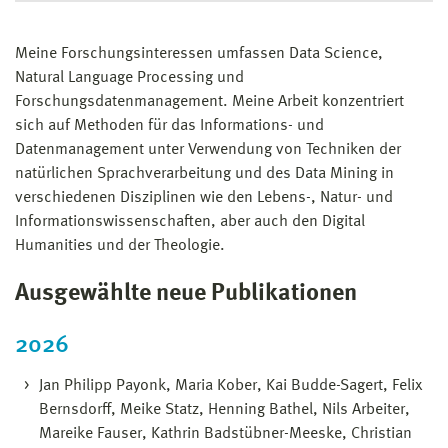
Meine Forschungsinteressen umfassen Data Science,
Natural Language Processing und
Forschungsdatenmanagement. Meine Arbeit konzentriert
sich auf Methoden für das Informations- und
Datenmanagement unter Verwendung von Techniken der
natürlichen Sprachverarbeitung und des Data Mining in
verschiedenen Disziplinen wie den Lebens-, Natur- und
Informationswissenschaften, aber auch den Digital
Humanities und der Theologie.
Ausgewählte neue Publikationen
2026
Jan Philipp Payonk, Maria Kober, Kai Budde-Sagert, Felix
Bernsdorff, Meike Statz, Henning Bathel, Nils Arbeiter,
Mareike Fauser, Kathrin Badstübner-Meeske, Christian