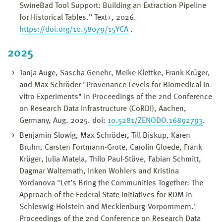
SwineBad Tool Support: Building an Extraction Pipeline
for Historical Tables.” Text+, 2026.
https://doi.org/10.58079/15YCA
.
2025
Tanja Auge, Sascha Genehr, Meike Klettke, Frank Krüger,
and Max Schröder "Provenance Levels for Biomedical In-
vitro Experiments" in Proceedings of the 2nd Conference
on Research Data Infrastructure (CoRDI), Aachen,
Germany, Aug. 2025. doi:
10.5281/ZENODO.16892793
.
Benjamin Slowig, Max Schröder, Till Biskup, Karen
Bruhn, Carsten Fortmann-Grote, Carolin Gloede, Frank
Krüger, Julia Matela, Thilo Paul-Stüve, Fabian Schmitt,
Dagmar Waltemath, Inken Wohlers and Kristina
Yordanova "Let’s Bring the Communities Together: The
Approach of the Federal State Initiatives for RDM in
Schleswig-Holstein and Mecklenburg-Vorpommern."
Proceedings of the 2nd Conference on Research Data