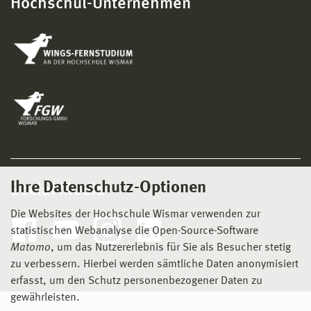
Hochschul-Unternehmen
Ihre Datenschutz-Optionen
Social Media
Die Websites der Hochschule Wismar verwenden zur
statistischen Webanalyse die Open-Source-Software
Matomo
, um das Nutzererlebnis für Sie als Besucher stetig
zu verbessern. Hierbei werden sämtliche Daten anonymisiert
erfasst, um den Schutz personenbezogener Daten zu
gewährleisten.