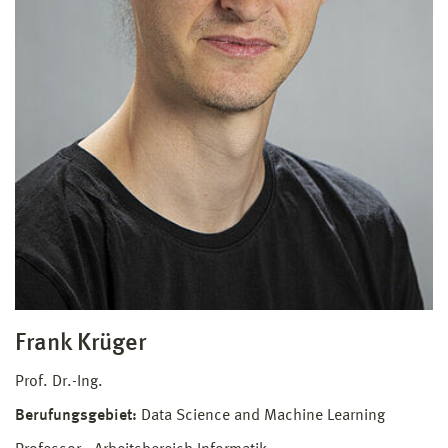
Frank Krüger
Prof. Dr.-Ing.
Berufungsgebiet:
Data Science and Machine Learning