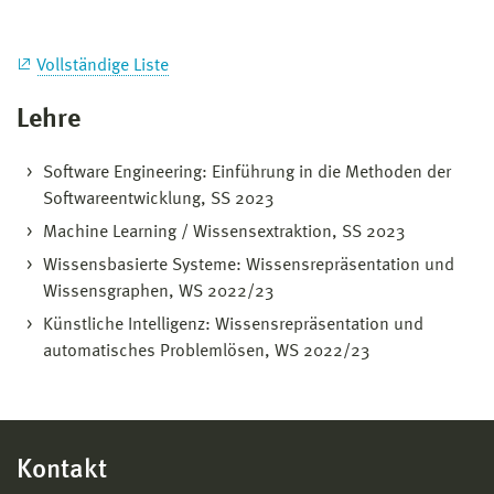
Vollständige Liste
Lehre
Software Engineering: Einführung in die Methoden der
Softwareentwicklung, SS 2023
Machine Learning / Wissensextraktion, SS 2023
Wissensbasierte Systeme: Wissensrepräsentation und
Wissensgraphen, WS 2022/23
Künstliche Intelligenz: Wissensrepräsentation und
automatisches Problemlösen, WS 2022/23
Kontakt