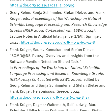
https://doi.org/10.1162/qss_a_00309
.
Georg Rehm, Sonja Schimmler, Stefan Dietze, and Frank
Krüger, eds.
Proceedings of the Workshop on Natural
Scientific Language Processing and Research Knowledge
Graphs (NSLP 2024; Co-Located with ESWC 2024)
.
Lecture Notes in Artificial Intelligence (LNAI). Springer,
2024.
https://doi.org/10.1007/978-3-031-65794-8
Frank Krüger, Saurav Karmakar, and Stefan Dietze.
“SOMD@NSLP2024: Overview and Insights from the
Software Mention Detection Shared Task.”
In
Proceedings of the Workshop on Natural Scientific
Language Processing and Research Knowledge Graphs
(NSLP 2024; Co-Located with ESWC 2024)
, edited by
Georg Rehm and Sonja Schimmler and Stefan Dietze and
Frank Krüger. Hersonissos, Greece, 2024.
https://doi.org/10.1007/978-3-031-65794-8_17
Frank Krüger, Dagmar Waltemath, Ralf Ludwig, Max
Schröder, Ulrike Henny-Krahmer, Sascha Spors, Stefan