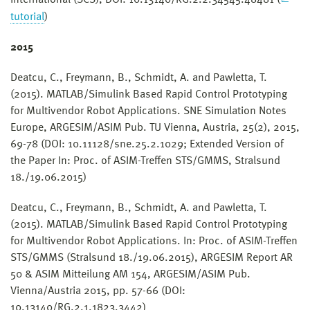
tutorial
)
2015
Deatcu, C., Freymann, B., Schmidt, A. and Pawletta, T.
(2015). MATLAB/Simulink Based Rapid Control Prototyping
for Multivendor Robot Applications. SNE Simulation Notes
Europe, ARGESIM/ASIM Pub. TU Vienna, Austria, 25(2), 2015,
69-78 (DOI: 10.11128/sne.25.2.1029; Extended Version of
the Paper In: Proc. of ASIM-Treffen STS/GMMS, Stralsund
18./19.06.2015)
Deatcu, C., Freymann, B., Schmidt, A. and Pawletta, T.
(2015). MATLAB/Simulink Based Rapid Control Prototyping
for Multivendor Robot Applications. In: Proc. of ASIM-Treffen
STS/GMMS (Stralsund 18./19.06.2015), ARGESIM Report AR
50 & ASIM Mitteilung AM 154, ARGESIM/ASIM Pub.
Vienna/Austria 2015, pp. 57-66 (DOI:
10.13140/RG.2.1.1823.3442)