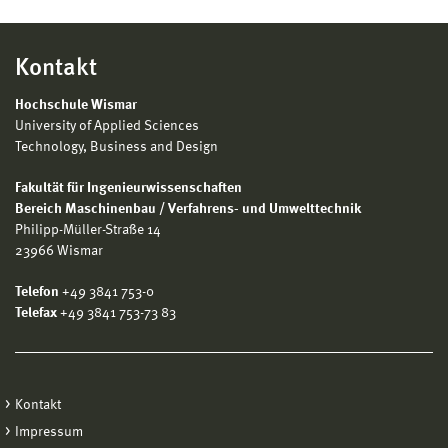
Kontakt
Hochschule Wismar
University of Applied Sciences
Technology, Business and Design
Fakultät für Ingenieurwissenschaften
Bereich Maschinenbau / Verfahrens- und Umwelttechnik
Philipp-Müller-Straße 14
23966 Wismar
Telefon
+49 3841 753-0
Telefax
+49 3841 753-73 83
Kontakt
Impressum