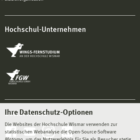
Hochschul-Unternehmen
Ihre Datenschutz-Optionen
Social Media
Die Websites der Hochschule Wismar verwenden zur
statistischen Webanalyse die Open-Source-Software
Matomo
, um das Nutzererlebnis für Sie als Besucher stetig