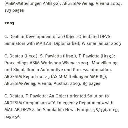
(ASIM-Mitteilungen AMB 92), ARGESIM-Verlag, Vienna 2004,
183 pages
2003
C. Deatcu: Development of an Object-Orientated DEVS-
Simulators with MATLAB, Diplomarbeit, Wismar Januar 2003
C. Deatcu (Hrsg.), S. Pawletta (Hrsg.), T. Pawletta (Hrsg.):
Proceedings ASIM-Workshop Wismar 2003 - Modellierung
und Simulation in Automotive und Prozessautomation.
ARGESIM Report no. 25 (ASIM-Mitteilungen AMB 85),
ARGESIM-Verlag, Vienna, Austria, 2003, 85 pages
C. Deatcu, T. Pawletta: An Object-oriented Solution to
ARGESIM Comparison «C6 Emergency Department» with
MATLAB-DEVS2. In: Simulation News Europe, 38/39(2003),
page 56