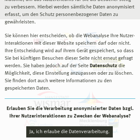
zu verbessern. Hierbei werden sämtliche Daten anonymisiert
erfasst, um den Schutz personenbezogener Daten zu
gewährleisten.
Sie können hier entscheiden, ob die Webanalyse Ihre Nutzer-
Interaktionen mit dieser Website speichern darf oder nicht.
Ihre Entscheidung wird auf ihrem Gerät gespeichert, so dass
Sie bei künftigen Besuchen dieser Seite nicht erneut gefragt
werden. Sie haben jedoch auf der Seite
Datenschutz
die
Möglichkeit, diese Einstellung anzupassen oder zu löschen.
Sie finden dort auch weitere Informationen zu den
gespeicherten Daten.
Erlauben Sie die Verarbeitung anonymisierter Daten bzgl.
Ihrer Nutzerinteraktionen zu Zwecken der Webanalyse?
Ja, ich erlaube die Datenverarbeitung.