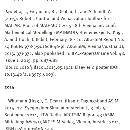
Pawletta, T., Freymann, B., Deatcu, C. and Schmidt, A.
(2015). Robotic Control and Visualization Toolbox for
MATLAB. Proc. of MATHMOD 2015 - 8th Vienna Int. Conf.
Mathematical Modelling - MATHMOD, Breitenecker, F., Kugi,
A. and Troch, I. (Eds.), February 18 - 20, ARGESIM Report No.
44 (ISBN: 978-3-901608-46-9), ARGESIM, Vienna/Austria UT,
2015, 371-372, also published in: IFAC-PapersOnLine Vol. 48,
Issue 1, 2015, pp. 687-688
(doi:10.1016/j.ifacol.2015.05.192), Elsevier & poster (DOI:
10.13140/2.1.3979.6003).
2014
J. Wittmann (Hrsg.), C. Deatcu (Hrsg.): Tagungsband ASIM
2014, 22. Symposium Simulationstechnik, 3. bis 5.
September 2014, HTW Berlin. ARGESIM Report 43 (ASIM
Mitteilung AM 151),ARGESIM-Verlag, Vienna, Austria, 2014,
ISBN 978-3-901608-44-5