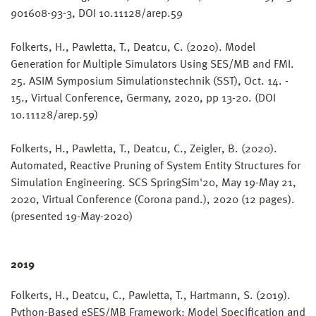
901608-93-3, DOI 10.11128/arep.59
Folkerts, H., Pawletta, T., Deatcu, C. (2020). Model
Generation for Multiple Simulators Using SES/MB and FMI.
25. ASIM Symposium Simulationstechnik (SST), Oct. 14. -
15., Virtual Conference, Germany, 2020, pp 13-20. (DOI
10.11128/arep.59)
Folkerts, H., Pawletta, T., Deatcu, C., Zeigler, B. (2020).
Automated, Reactive Pruning of System Entity Structures for
Simulation Engineering. SCS SpringSim'20, May 19-May 21,
2020, Virtual Conference (Corona pand.), 2020 (12 pages).
(presented 19-May-2020)
2019
Folkerts, H., Deatcu, C., Pawletta, T., Hartmann, S. (2019).
Python-Based eSES/MB Framework: Model Specification and