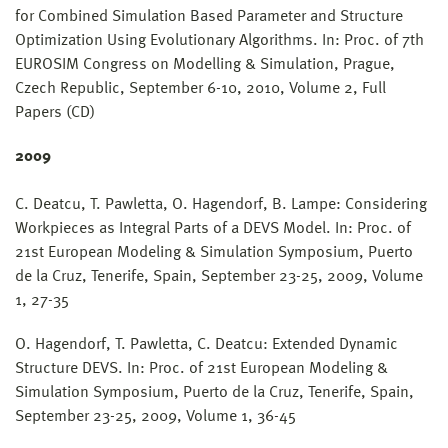
for Combined Simulation Based Parameter and Structure
Optimization Using Evolutionary Algorithms. In: Proc. of 7th
EUROSIM Congress on Modelling & Simulation, Prague,
Czech Republic, September 6-10, 2010, Volume 2, Full
Papers (CD)
2009
C. Deatcu, T. Pawletta, O. Hagendorf, B. Lampe: Considering
Workpieces as Integral Parts of a DEVS Model. In: Proc. of
21st European Modeling & Simulation Symposium, Puerto
de la Cruz, Tenerife, Spain, September 23-25, 2009, Volume
1, 27-35
O. Hagendorf, T. Pawletta, C. Deatcu: Extended Dynamic
Structure DEVS. In: Proc. of 21st European Modeling &
Simulation Symposium, Puerto de la Cruz, Tenerife, Spain,
September 23-25, 2009, Volume 1, 36-45