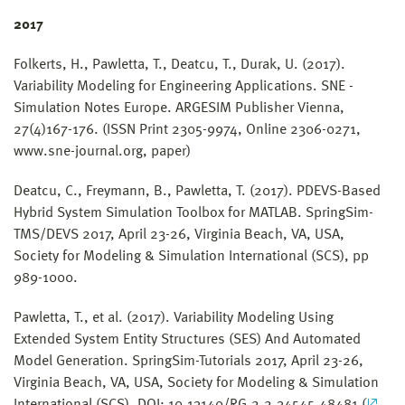
2017
Folkerts, H., Pawletta, T., Deatcu, T., Durak, U. (2017).
Variability Modeling for Engineering Applications. SNE -
Simulation Notes Europe. ARGESIM Publisher Vienna,
27(4)167-176. (ISSN Print 2305-9974, Online 2306-0271,
www.sne-journal.org, paper)
Deatcu, C., Freymann, B., Pawletta, T. (2017). PDEVS-Based
Hybrid System Simulation Toolbox for MATLAB. SpringSim-
TMS/DEVS 2017, April 23-26, Virginia Beach, VA, USA,
Society for Modeling & Simulation International (SCS), pp
989-1000.
Pawletta, T., et al. (2017). Variability Modeling Using
Extended System Entity Structures (SES) And Automated
Model Generation. SpringSim-Tutorials 2017, April 23-26,
Virginia Beach, VA, USA, Society for Modeling & Simulation
International (SCS), DOI: 10.13140/RG.2.2.34545.48481 (