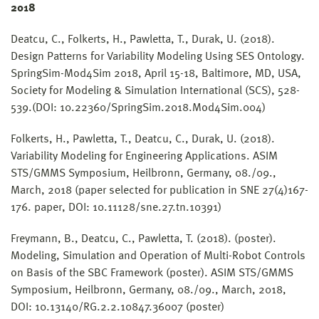
2018
Deatcu, C., Folkerts, H., Pawletta, T., Durak, U. (2018).
Design Patterns for Variability Modeling Using SES Ontology.
SpringSim-Mod4Sim 2018, April 15-18, Baltimore, MD, USA,
Society for Modeling & Simulation International (SCS), 528-
539.(DOI: 10.22360/SpringSim.2018.Mod4Sim.004)
Folkerts, H., Pawletta, T., Deatcu, C., Durak, U. (2018).
Variability Modeling for Engineering Applications. ASIM
STS/GMMS Symposium, Heilbronn, Germany, 08./09.,
March, 2018 (paper selected for publication in SNE 27(4)167-
176. paper, DOI: 10.11128/sne.27.tn.10391)
Freymann, B., Deatcu, C., Pawletta, T. (2018). (poster).
Modeling, Simulation and Operation of Multi-Robot Controls
on Basis of the SBC Framework (poster). ASIM STS/GMMS
Symposium, Heilbronn, Germany, 08./09., March, 2018,
DOI: 10.13140/RG.2.2.10847.36007 (poster)