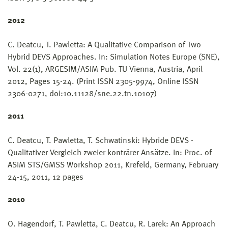
2012
C. Deatcu, T. Pawletta: A Qualitative Comparison of Two
Hybrid DEVS Approaches. In: Simulation Notes Europe (SNE),
Vol. 22(1), ARGESIM/ASIM Pub. TU Vienna, Austria, April
2012, Pages 15-24. (Print ISSN 2305-9974, Online ISSN
2306-0271, doi:10.11128/sne.22.tn.10107)
2011
C. Deatcu, T. Pawletta, T. Schwatinski: Hybride DEVS -
Qualitativer Vergleich zweier konträrer Ansätze. In: Proc. of
ASIM STS/GMSS Workshop 2011, Krefeld, Germany, February
24-15, 2011, 12 pages
2010
O. Hagendorf, T. Pawletta, C. Deatcu, R. Larek: An Approach