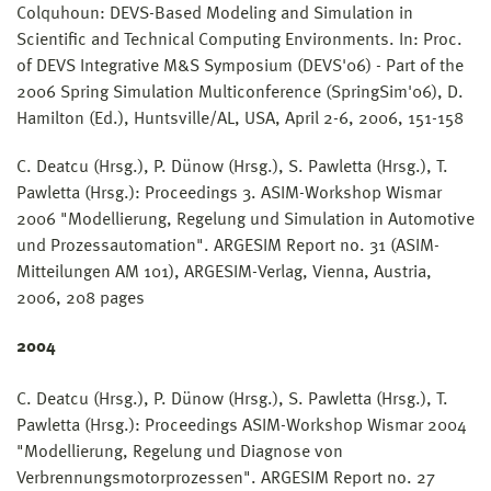
Colquhoun: DEVS-Based Modeling and Simulation in
Scientific and Technical Computing Environments. In: Proc.
of DEVS Integrative M&S Symposium (DEVS'06) - Part of the
2006 Spring Simulation Multiconference (SpringSim'06), D.
Hamilton (Ed.), Huntsville/AL, USA, April 2-6, 2006, 151-158
C. Deatcu (Hrsg.), P. Dünow (Hrsg.), S. Pawletta (Hrsg.), T.
Pawletta (Hrsg.): Proceedings 3. ASIM-Workshop Wismar
2006 "Modellierung, Regelung und Simulation in Automotive
und Prozessautomation". ARGESIM Report no. 31 (ASIM-
Mitteilungen AM 101), ARGESIM-Verlag, Vienna, Austria,
2006, 208 pages
2004
C. Deatcu (Hrsg.), P. Dünow (Hrsg.), S. Pawletta (Hrsg.), T.
Pawletta (Hrsg.): Proceedings ASIM-Workshop Wismar 2004
"Modellierung, Regelung und Diagnose von
Verbrennungsmotorprozessen". ARGESIM Report no. 27