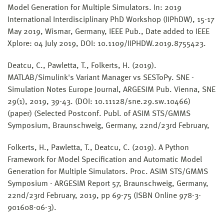
Model Generation for Multiple Simulators. In: 2019
International Interdisciplinary PhD Workshop (IIPhDW), 15-17
May 2019, Wismar, Germany, IEEE Pub., Date added to IEEE
Xplore: 04 July 2019, DOI: 10.1109/IIPHDW.2019.8755423.
Deatcu, C., Pawletta, T., Folkerts, H. (2019).
MATLAB/Simulink's Variant Manager vs SESToPy. SNE -
Simulation Notes Europe Journal, ARGESIM Pub. Vienna, SNE
29(1), 2019, 39-43. (DOI: 10.11128/sne.29.sw.10466)
(paper) (Selected Postconf. Publ. of ASIM STS/GMMS
Symposium, Braunschweig, Germany, 22nd/23rd February,
Folkerts, H., Pawletta, T., Deatcu, C. (2019). A Python
Framework for Model Specification and Automatic Model
Generation for Multiple Simulators. Proc. ASIM STS/GMMS
Symposium - ARGESIM Report 57, Braunschweig, Germany,
22nd/23rd February, 2019, pp 69-75 (ISBN Online 978-3-
901608-06-3).