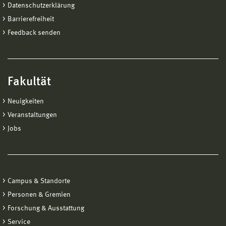
Datenschutzerklärung
Barrierefreiheit
Feedback senden
Fakultät
Neuigkeiten
Veranstaltungen
Jobs
Campus & Standorte
Personen & Gremien
Forschung & Ausstattung
Service