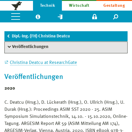
Technik
Wirtschaft
Gestaltung
Dipl.-Ing. (FH) Christina Deatcu
Veröffentlichungen
Christina Deatcu at ResearchGate
Veröffentlichungen
2020
C. Deatcu (Hrsg.), D. Lückerath (Hrsg.), O. Ullrich (Hrsg.), U.
Durak (Hrsg.): Proceedings ASIM SST 2020 - 25. ASIM
Symposium Simulationstechnik, 14.10. - 15.10.2020, Online-
Tagung. ARGESIM Report AR 59 (ASIM Mitteilung AM 174),
ARGESIM-Verlag, Vienna, Austria, 2020, ISBN eBook 978-3-