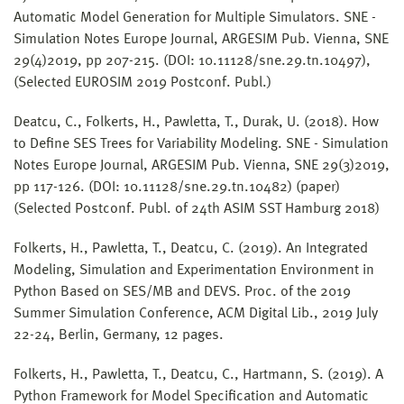
Automatic Model Generation for Multiple Simulators. SNE -
Simulation Notes Europe Journal, ARGESIM Pub. Vienna, SNE
29(4)2019, pp 207-215. (DOI: 10.11128/sne.29.tn.10497),
(Selected EUROSIM 2019 Postconf. Publ.)
Deatcu, C., Folkerts, H., Pawletta, T., Durak, U. (2018). How
to Define SES Trees for Variability Modeling. SNE - Simulation
Notes Europe Journal, ARGESIM Pub. Vienna, SNE 29(3)2019,
pp 117-126. (DOI: 10.11128/sne.29.tn.10482) (paper)
(Selected Postconf. Publ. of 24th ASIM SST Hamburg 2018)
Folkerts, H., Pawletta, T., Deatcu, C. (2019). An Integrated
Modeling, Simulation and Experimentation Environment in
Python Based on SES/MB and DEVS. Proc. of the 2019
Summer Simulation Conference, ACM Digital Lib., 2019 July
22-24, Berlin, Germany, 12 pages.
Folkerts, H., Pawletta, T., Deatcu, C., Hartmann, S. (2019). A
Python Framework for Model Specification and Automatic