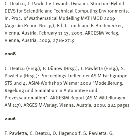
C. Deatcu, T. Pawletta: Towards Dynamic Structure Hybrid
DEVS for Scientific and Technical Computing Environments.
In: Proc. of Mathematical Modelling MATHMOD 2009
(Argesim Report No. 35), Ed. I. Troch and F. Breitenecker,
Vienna, Austria, February 11-13, 2009, ARGESIM-Verlag,
Vienna, Austria, 2009, 2716-2719
2008
C. Deatcu (Hrsg.), P. Dünow (Hrsg.), T. Pawletta (Hrsg.), S.
Pawletta (Hrsg.): Proceedings Treffen der ASIM Fachgruppe
STS und 4. ASIM-Workshop Wismar 2008 "Modellierung,
Regelung und Simulation in Automotive und
Prozessautomation". ARGESIM Report (ASIM-Mitteilungen
AM 117), ARGESIM-Verlag, Vienna, Austria, 2008, 284 pages
2006
T. Pawletta, C. Deatcu, O. Hagendorf, S. Pawletta, G.