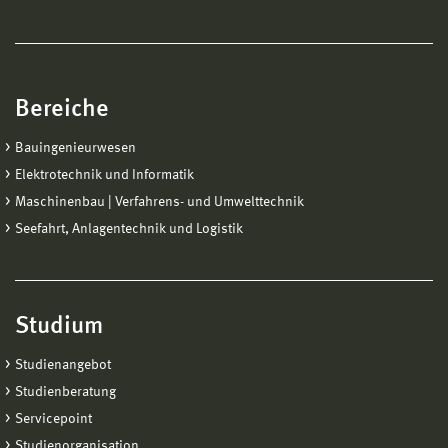
Bereiche
Bauingenieurwesen
Elektrotechnik und Informatik
Maschinenbau | Verfahrens- und Umwelttechnik
Seefahrt, Anlagentechnik und Logistik
Studium
Studienangebot
Studienberatung
Servicepoint
Studienorganisation