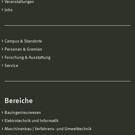
Veranstaltungen
Jobs
Campus & Standorte
Personen & Gremien
Forschung & Ausstattung
Service
Bereiche
Bauingenieurwesen
Elektrotechnik und Informatik
Maschinenbau | Verfahrens- und Umwelttechnik