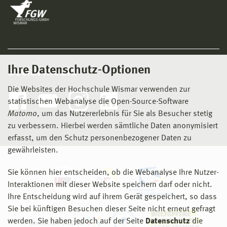
Ihre Datenschutz-Optionen
Social Media
Die Websites der Hochschule Wismar verwenden zur
statistischen Webanalyse die Open-Source-Software
Matomo
, um das Nutzererlebnis für Sie als Besucher stetig
zu verbessern. Hierbei werden sämtliche Daten anonymisiert
erfasst, um den Schutz personenbezogener Daten zu
gewährleisten.
Sie können hier entscheiden, ob die Webanalyse Ihre Nutzer-
Interaktionen mit dieser Website speichern darf oder nicht.
Ihre Entscheidung wird auf ihrem Gerät gespeichert, so dass
Sie bei künftigen Besuchen dieser Seite nicht erneut gefragt
werden. Sie haben jedoch auf der Seite
Datenschutz
die