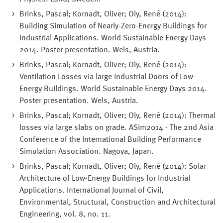
Brinks, Pascal; Kornadt, Oliver; Oly, René (2014):
Building Simulation of Nearly-Zero-Energy Buildings for
Industrial Applications. World Sustainable Energy Days
2014. Poster presentation. Wels, Austria.
Brinks, Pascal; Kornadt, Oliver; Oly, René (2014):
Ventilation Losses via large Industrial Doors of Low-
Energy Buildings. World Sustainable Energy Days 2014.
Poster presentation. Wels, Austria.
Brinks, Pascal; Kornadt, Oliver; Oly, René (2014): Thermal
losses via large slabs on grade. ASim2014 - The 2nd Asia
Conference of the International Building Performance
Simulation Association. Nagoya, Japan.
Brinks, Pascal; Kornadt, Oliver; Oly, René (2014): Solar
Architecture of Low-Energy Buildings for Industrial
Applications. International Journal of Civil,
Environmental, Structural, Construction and Architectural
Engineering, vol. 8, no. 11.