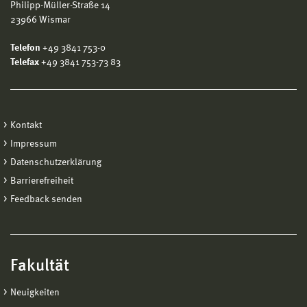
Philipp-Müller-Straße 14
23966 Wismar
Telefon
+49 3841 753-0
Telefax
+49 3841 753-73 83
Kontakt
Impressum
Datenschutzerklärung
Barrierefreiheit
Feedback senden
Fakultät
Neuigkeiten