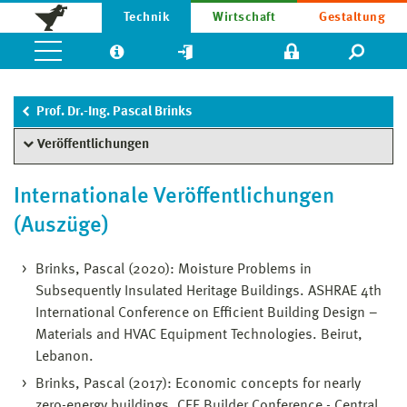
Technik
Wirtschaft
Gestaltung
Prof. Dr.-Ing. Pascal Brinks
Veröffentlichungen
Internationale Veröffentlichungen
(Auszüge)
Brinks, Pascal (2020): Moisture Problems in
Subsequently Insulated Heritage Buildings. ASHRAE 4th
International Conference on Efficient Building Design –
Materials and HVAC Equipment Technologies. Beirut,
Lebanon.
Brinks, Pascal (2017): Economic concepts for nearly
zero-energy buildings. CEE Builder Conference - Central