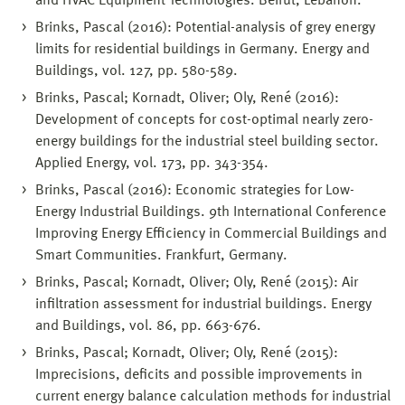
and HVAC Equipment Technologies. Beirut, Lebanon.
Brinks, Pascal (2016): Potential-analysis of grey energy
limits for residential buildings in Germany. Energy and
Buildings, vol. 127, pp. 580-589.
Brinks, Pascal; Kornadt, Oliver; Oly, René (2016):
Development of concepts for cost-optimal nearly zero-
energy buildings for the industrial steel building sector.
Applied Energy, vol. 173, pp. 343-354.
Brinks, Pascal (2016): Economic strategies for Low-
Energy Industrial Buildings. 9th International Conference
Improving Energy Efficiency in Commercial Buildings and
Smart Communities. Frankfurt, Germany.
Brinks, Pascal; Kornadt, Oliver; Oly, René (2015): Air
infiltration assessment for industrial buildings. Energy
and Buildings, vol. 86, pp. 663-676.
Brinks, Pascal; Kornadt, Oliver; Oly, René (2015):
Imprecisions, deficits and possible improvements in
current energy balance calculation methods for industrial