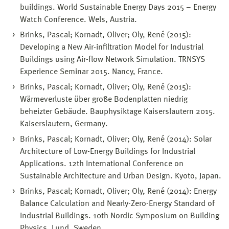
buildings. World Sustainable Energy Days 2015 – Energy
Watch Conference. Wels, Austria.
Brinks, Pascal; Kornadt, Oliver; Oly, René (2015):
Developing a New Air-infiltration Model for Industrial
Buildings using Air-flow Network Simulation. TRNSYS
Experience Seminar 2015. Nancy, France.
Brinks, Pascal; Kornadt, Oliver; Oly, René (2015):
Wärmeverluste über große Bodenplatten niedrig
beheizter Gebäude. Bauphysiktage Kaiserslautern 2015.
Kaiserslautern, Germany.
Brinks, Pascal; Kornadt, Oliver; Oly, René (2014): Solar
Architecture of Low-Energy Buildings for Industrial
Applications. 12th International Conference on
Sustainable Architecture and Urban Design. Kyoto, Japan.
Brinks, Pascal; Kornadt, Oliver; Oly, René (2014): Energy
Balance Calculation and Nearly-Zero-Energy Standard of
Industrial Buildings. 10th Nordic Symposium on Building
Physics. Lund, Sweden.