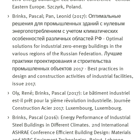
Eastern Europe. Szczyrk, Poland.
Brinks, Pascal; Pan, Leonid (2017): Оптимальные
решения для промышленных зданий с нулевым
энергопотреблением с учетом климатических
особенностей различных областей РФ - Optimal
solutions for industrial zero-energy buildings in the
various regions of the Russian Federation. Лучшие
практики проектирования и строительства
промышленных объектов 2017 - Best practices in
design and construction activities of industrial facilities,
issue 2017.
Oly, René; Brinks, Pascal (2017): Le bâtiment industriel
est-il prêt pour la 3ième révolution industrielle. Journée
Construction Acier 2017. Luxembourg, Luxembourg.
Brinks, Pascal (2016): Energy Performance of Industrial
Steel Buildings in Different Climates. 2nd International
ASHRAE Conference Efficient Building Design: Materials