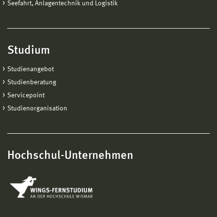
Seefahrt, Anlagentechnik und Logistik
Studium
Studienangebot
Studienberatung
Servicepoint
Studienorganisation
Hochschul-Unternehmen