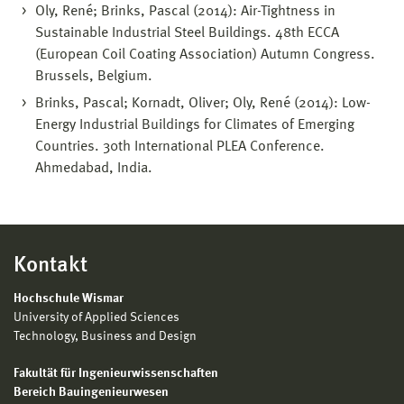
Oly, René; Brinks, Pascal (2014): Air-Tightness in
Sustainable Industrial Steel Buildings. 48th ECCA
(European Coil Coating Association) Autumn Congress.
Brussels, Belgium.
Brinks, Pascal; Kornadt, Oliver; Oly, René (2014): Low-
Energy Industrial Buildings for Climates of Emerging
Countries. 30th International PLEA Conference.
Ahmedabad, India.
Kontakt
Hochschule Wismar
University of Applied Sciences
Technology, Business and Design
Fakultät für Ingenieurwissenschaften
Bereich Bauingenieurwesen