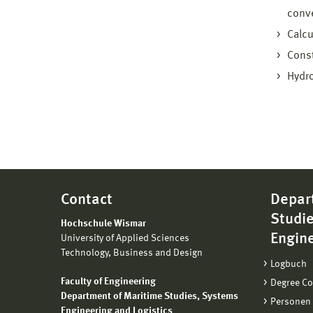
conve
Calcu
Const
Hydro
Contact
Depar
Studi
Hochschule Wismar
Engine
University of Applied Sciences
Technology, Business and Design
Logbuch
Faculty of Engineering
Degree C
Department of Maritime Studies, Systems
Personen
Engineering and Logistics