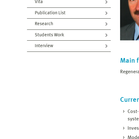
Vita
Publication List
Research
Students Work
Interview
Main 
Regenera
Curren
Cost-
syst
Inves
Model