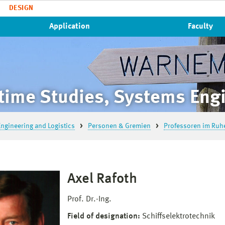
DESIGN
Application
Faculty
time Studies, Systems Engi
ngineering and Logistics
Personen & Gremien
Professoren im Ruh
Axel Rafoth
Prof. Dr.-Ing.
Field of designation:
Schiffselektrotechnik