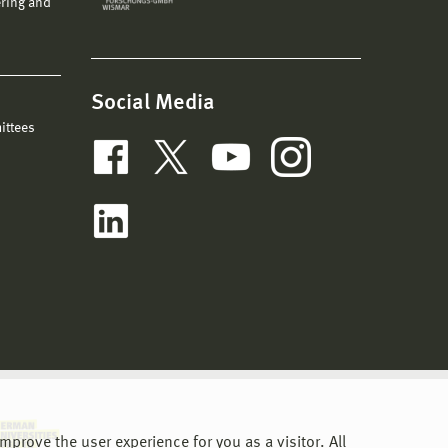
ering and
Social Media
ittees
prove the user experience for you as a visitor. All