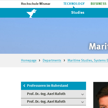
Hochschule Wismar
TECHNOLOGY
BUSINESS
Studies
Mari
Homepage
Departments
Maritime Studies, Systems E
Professoren im Ruhestand
Prof. Dr.-Ing. Axel Rafoth
Prof. Dr.-Ing. Axel Rafoth