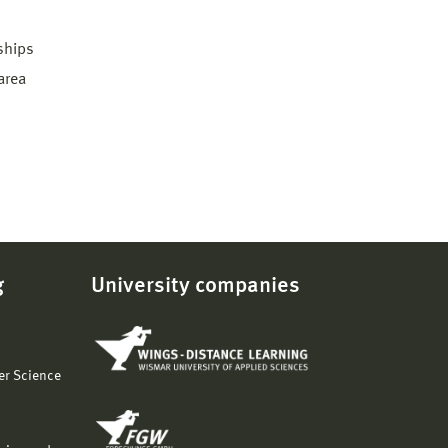
 ships
area
g
University companies
er Science