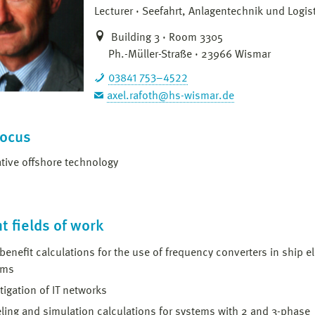
Lecturer
Seefahrt, Anlagentechnik und Logist
Building 3 · Room 3305
Ph.-Müller-Straße · 23966 Wismar
03841 753–4522
axel.rafoth@hs-wismar.de
focus
tive offshore technology
t fields of work
benefit calculations for the use of frequency converters in ship el
ems
tigation of IT networks
ing and simulation calculations for systems with 2 and 3-phase