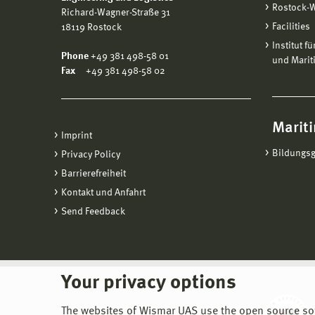
Rostock-
Richard-Wagner-Straße 31
Facilities
18119 Rostock
Institut f
Phone
+49 381 498-58 01
und Marit
Fax
+49 381 498-58 02
Mariti
Imprint
Bildungs
Privacy Policy
Barrierefreiheit
Kontakt und Anfahrt
Send Feedback
Your privacy options
The websites of Wismar UAS use the open source softw