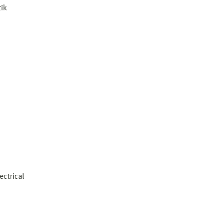
ik
ectrical