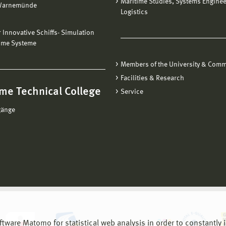
Maritime Studies, Systems Engine
Warnemünde
Logistics
ür Innovative Schiffs- Simulation
ime Systeme
Members of the University & Comm
Facilities & Research
me Technical College
Service
gänge
are Matomo for statistical web analysis in order to constantly im