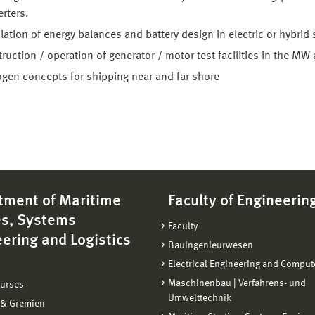
rters.
lation of energy balances and battery design in electric or hybrid
ruction / operation of generator / motor test facilities in the MW 
gen concepts for shipping near and far shore
tment of Maritime
Faculty of Engineerin
es, Systems
Faculty
ering and Logistics
Bauingenieurwesen
Electrical Engineering and Comput
Maschinenbau | Verfahrens- und
ourses
Umwelttechnik
 & Gremien