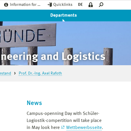
Information for …
Quicklinks
DE
Departments
neering and Logistics
estand
Prof. Dr.-Ing. Axel Rafoth
News
Campus-openning Day with Schüler-
Logiostik-compertition will take place
in May look here
Wettbewerbsseite
.