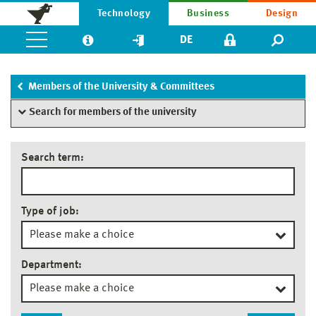
Technology
Business
Design
DE
Members of the University & Committees
Search for members of the university
Search term:
Type of job:
Department: