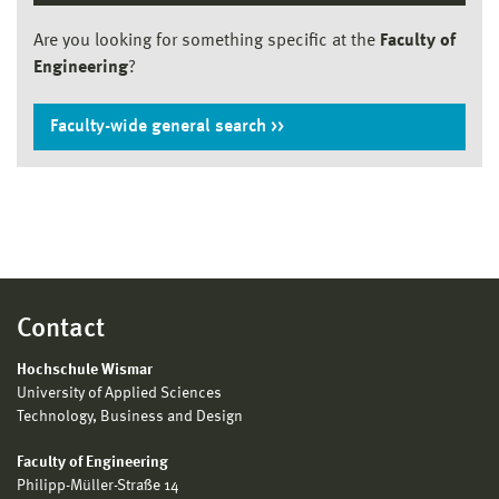
Are you looking for something specific at the
Faculty of
Engineering
?
Faculty-wide general search
Contact
Hochschule Wismar
University of Applied Sciences
Technology, Business and Design
Faculty of Engineering
Philipp-Müller-Straße 14