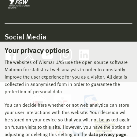
Social Media
Your privacy options
The websites of Wismar UAS use the open source software
Matomo for statistical web analysis in order to constantly
improve the user experience for you as a visitor. All data is
collected in anonymised form in order to guarantee the
protection of personal data.
You can decide here whether or not web analytics can store
your user interactions with this website. Your decision will
be stored on your device so that you will not be asked again
on future visits to this site. However, you have the option of
adjusting or deleting this setting on the
data privacy page
.