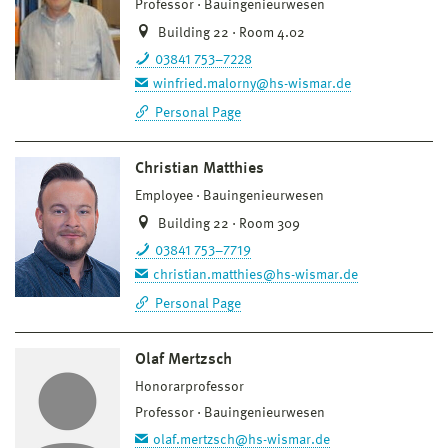
Professor
Bauingenieurwesen
Building 22 · Room 4.02
03841 753–7228
winfried.malorny@hs-wismar.de
Personal Page
Christian Matthies
Employee
Bauingenieurwesen
Building 22 · Room 309
03841 753–7719
christian.matthies@hs-wismar.de
Personal Page
Olaf Mertzsch
Honorarprofessor
Professor
Bauingenieurwesen
olaf.mertzsch@hs-wismar.de