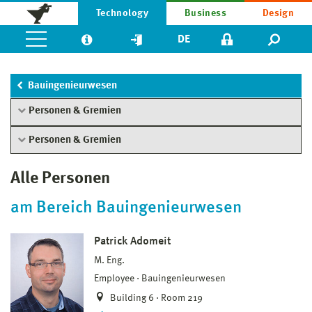
Technology
Business
Design
DE
Bauingenieurwesen
Personen & Gremien
Personen & Gremien
Alle Personen
am Bereich Bauingenieurwesen
Patrick Adomeit
M. Eng.
Employee
Bauingenieurwesen
Building 6 · Room 219