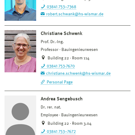
03841 753–7368
robert.schwank@hs-wismar.de
Christiane Schwenk
Prof. Dr.-Ing.
Professor
Bauingenieurwesen
Building 22 · Room 114
03841 753-7670
christiane.schwenk@hs-wismar.de
Personal Page
Andrea Sengebusch
Dr. rer. nat.
Employee
Bauingenieurwesen
Building 22 · Room 3.04
03841 753–7672