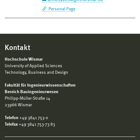
Personal Page
Kontakt
Hochschule Wismar
University of Applied Sciences
Technology, Business and Design
Fakultät für Ingenieurwissenschaften
Bereich Bauingenieurwesen
Philipp-Müller-Straße 14
23966 Wismar
Telefon
+49 3841 753-0
Telefax
+49 3841 753-73 83