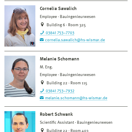
Cornelia Sawalich
Employee
Bauingenieurwesen
Building 6 · Room 325
03841 753–7703
cornelia.sawalich@hs-wismar.de
Melanie Schomann
M. Eng.
Employee
Bauingenieurwesen
Building 22 · Room 115
03841 753–7932
melanie.schomann@hs-wismar.de
Robert Schwank
Scientific Assistant
Bauingenieurwesen
Building 22 · Room 403