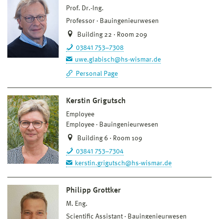
Prof. Dr.-Ing.
Professor
Bauingenieurwesen
Building 22 · Room 209
03841 753–7308
uwe.glabisch@hs-wismar.de
Personal Page
Kerstin Grigutsch
Employee
Employee
Bauingenieurwesen
Building 6 · Room 109
03841 753–7304
kerstin.grigutsch@hs-wismar.de
Philipp Grottker
M. Eng.
Scientific Assistant
Bauingenieurwesen