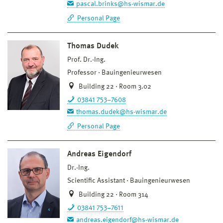
pascal.brinks@hs-wismar.de
Personal Page
Thomas Dudek
Prof. Dr.-Ing.
Professor
Bauingenieurwesen
Building 22 · Room 3.02
03841 753–7608
thomas.dudek@hs-wismar.de
Personal Page
Andreas Eigendorf
Dr.-Ing.
Scientific Assistant
Bauingenieurwesen
Building 22 · Room 314
03841 753–7611
andreas.eigendorf@hs-wismar.de