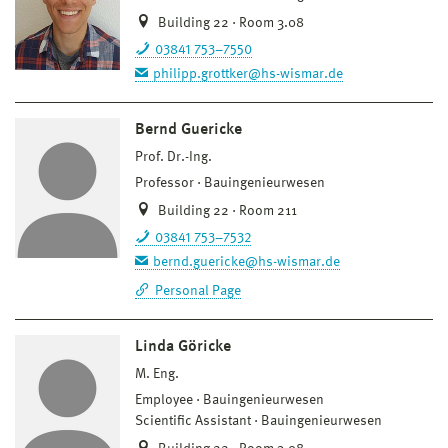
Building 22 · Room 3.08
03841 753–7550
philipp.grottker@hs-wismar.de
Bernd Guericke
Prof. Dr.-Ing.
Professor
Bauingenieurwesen
Building 22 · Room 211
03841 753–7532
bernd.guericke@hs-wismar.de
Personal Page
Linda Göricke
M. Eng.
Employee
Bauingenieurwesen
Scientific Assistant
Bauingenieurwesen