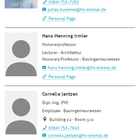
03841 753–7292
julian.huemme@hs-wismar.de
Personal Page
Hans-Henning Irmler
Honorarprofessor
Lecturer
Architektur
Honorary Professor
Bauingenieurwesen
hans-henning.irmler@hs-wismar.de
Personal Page
Cornelia Jantzen
Dipl.-Ing. (FH)
Employee
Bauingenieurwesen
Building 22 · Room 3.11
03841 753–7843
cornelia.jantzen@hs-wismar.de