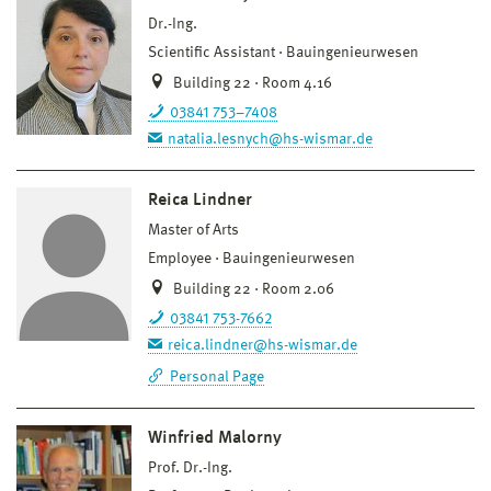
Dr.-Ing.
Scientific Assistant
Bauingenieurwesen
Building 22 · Room 4.16
03841 753–7408
natalia.lesnych@hs-wismar.de
Reica Lindner
Master of Arts
Employee
Bauingenieurwesen
Building 22 · Room 2.06
03841 753-7662
reica.lindner@hs-wismar.de
Personal Page
Winfried Malorny
Prof. Dr.-Ing.