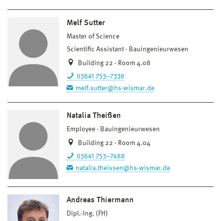
Melf Sutter
Master of Science
Scientific Assistant
Bauingenieurwesen
Building 22 · Room 4.08
03841 753–7338
melf.sutter@hs-wismar.de
Natalia Theißen
Employee
Bauingenieurwesen
Building 22 · Room 4.04
03841 753–7488
natalia.theissen@hs-wismar.de
Andreas Thiermann
Dipl.-Ing. (FH)