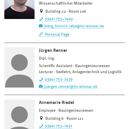
Wissenschaftlicher Mitarbeiter
Building 22 · Room 106
03841 753–7489
joerg_hinrich.rabe@hs-wismar.de
Personal Page
Jürgen Renner
Dipl.-Ing.
Scientific Assistant
Bauingenieurwesen
Lecturer
Seefahrt, Anlagentechnik und Logistik
03841 753–7429
juergen.renner@hs-wismar.de
Annemarie Riedel
Employee
Bauingenieurwesen
Building 6 · Room 121
03841 753–7491