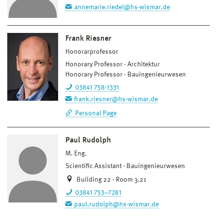
annemarie.riedel@hs-wismar.de
Frank Riesner
Honorarprofessor
Honorary Professor
Architektur
Honorary Professor
Bauingenieurwesen
03841 758-1331
frank.riesner@hs-wismar.de
Personal Page
Paul Rudolph
M. Eng.
Scientific Assistant
Bauingenieurwesen
Building 22 · Room 3.21
03841 753–7281
paul.rudolph@hs-wismar.de