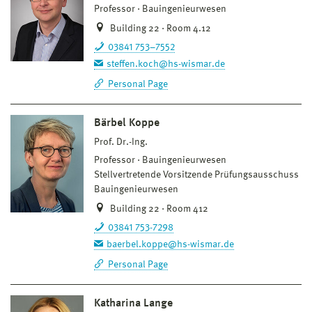
Professor
Bauingenieurwesen
Building 22 · Room 4.12
03841 753–7552
steffen.koch@hs-wismar.de
Personal Page
Bärbel Koppe
Prof. Dr.-Ing.
Professor
Bauingenieurwesen
Stellvertretende Vorsitzende Prüfungsausschuss
Bauingenieurwesen
Building 22 · Room 412
03841 753-7298
baerbel.koppe@hs-wismar.de
Personal Page
Katharina Lange