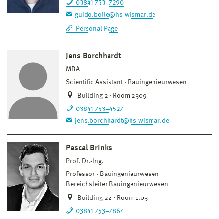
03841 753–7290
guido.bolle@hs-wismar.de
Personal Page
Jens Borchhardt
MBA
Scientific Assistant
Bauingenieurwesen
Building 2 · Room 2309
03841 753–4527
jens.borchhardt@hs-wismar.de
Pascal Brinks
Prof. Dr.-Ing.
Professor
Bauingenieurwesen
Bereichsleiter Bauingenieurwesen
Building 22 · Room 1.03
03841 753–7864