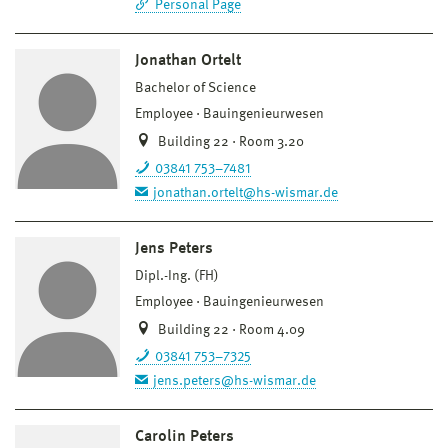
Personal Page
Jonathan Ortelt
Bachelor of Science
Employee
Bauingenieurwesen
Building 22 · Room 3.20
03841 753–7481
jonathan.ortelt@hs-wismar.de
Jens Peters
Dipl.-Ing. (FH)
Employee
Bauingenieurwesen
Building 22 · Room 4.09
03841 753–7325
jens.peters@hs-wismar.de
Carolin Peters