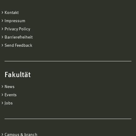
Kontakt
Impressum
Privacy Policy
Barrierefreiheit
Send Feedback
Fakultät
News
Events
Jobs
Campus & branch