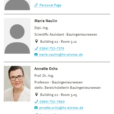
Personal Page
Marie Naulin
Dipl.-Ing.
Scientific Assistant
Bauingenieurwesen
Building 22 · Room 3.12
03841 753–7379
marie.naulin@hs-wismar.de
Annette Ochs
Prof. Dr.-Ing.
Professor
Bauingenieurwesen
stellv. Bereichsleiterin Bauingenieurwesen
Building 22 · Room 3.05
03841 753–7860
annette.ochs@hs-wismar.de