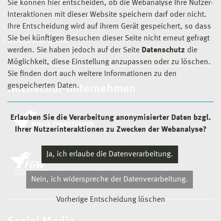
Degree Programmes
Sie können hier entscheiden, ob die Webanalyse Ihre Nutzer-
Studienberatung
Interaktionen mit dieser Website speichern darf oder nicht.
Ihre Entscheidung wird auf ihrem Gerät gespeichert, so dass
Service Point
Sie bei künftigen Besuchen dieser Seite nicht erneut gefragt
Manage your studies
werden. Sie haben jedoch auf der Seite
Datenschutz
die
Möglichkeit, diese Einstellung anzupassen oder zu löschen.
Sie finden dort auch weitere Informationen zu den
gespeicherten Daten.
Hochschul-Unternehmen
Erlauben Sie die Verarbeitung anonymisierter Daten bzgl.
Ihrer Nutzerinteraktionen zu Zwecken der Webanalyse?
Ja, ich erlaube die Datenverarbeitung.
Nein, ich widerspreche der Datenverarbeitung.
Vorherige Entscheidung löschen