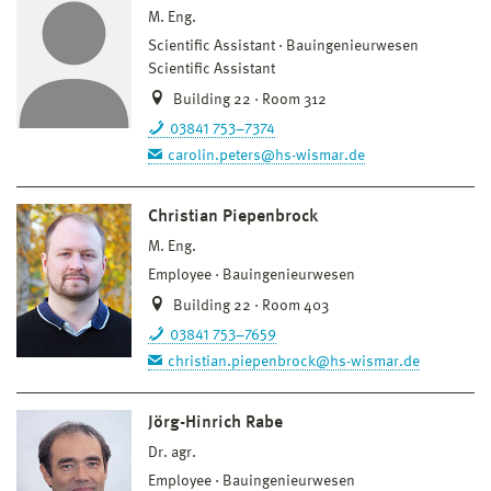
M. Eng.
Scientific Assistant
Bauingenieurwesen
Scientific Assistant
Building 22 · Room 312
03841 753–7374
carolin.peters@hs-wismar.de
Christian Piepenbrock
M. Eng.
Employee
Bauingenieurwesen
Building 22 · Room 403
03841 753–7659
christian.piepenbrock@hs-wismar.de
Jörg-Hinrich Rabe
Dr. agr.
Employee
Bauingenieurwesen