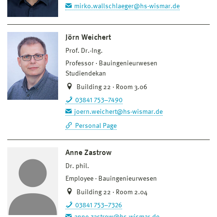
mirko.wallschlaeger@hs-wismar.de
Jörn Weichert
Prof. Dr.-Ing.
Professor
Bauingenieurwesen
Studiendekan
Building 22 · Room 3.06
03841 753–7490
joern.weichert@hs-wismar.de
Personal Page
Anne Zastrow
Dr. phil.
Employee
Bauingenieurwesen
Building 22 · Room 2.04
03841 753–7326
anne.zastrow@hs-wismar.de