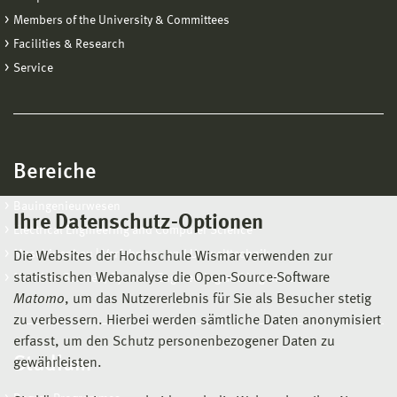
Members of the University & Committees
Facilities & Research
Service
Bereiche
Bauingenieurwesen
Ihre Datenschutz-Optionen
Electrical Engineering and Computer Science
Maschinenbau | Verfahrens- und Umwelttechnik
Die Websites der Hochschule Wismar verwenden zur
statistischen Webanalyse die Open-Source-Software
Maritime Studies, Systems Engineering and Logistics
Matomo
, um das Nutzererlebnis für Sie als Besucher stetig
zu verbessern. Hierbei werden sämtliche Daten anonymisiert
erfasst, um den Schutz personenbezogener Daten zu
Studium
gewährleisten.