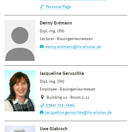
Personal Page
Denny Erdmann
Dipl.-Ing. (FH)
Lecturer
Bauingenieurwesen
denny.erdmann@hs-wismar.de
Jacqueline Geruschke
Dipl.-Ing. (FH)
Employee
Bauingenieurwesen
Building 22 · Room 2.21
03841 753–7486
jacqueline.geruschke@hs-wismar.de
Uwe Glabisch