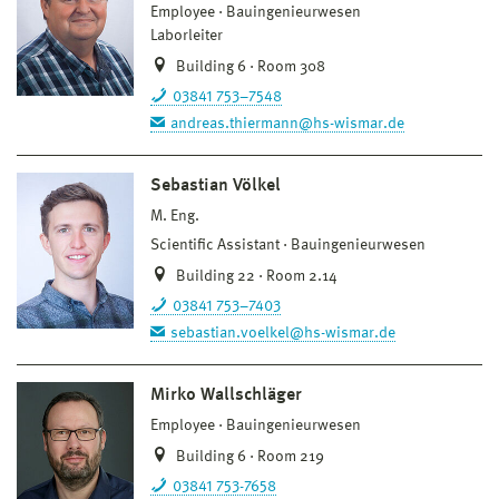
Employee
Bauingenieurwesen
Laborleiter
Building 6 · Room 308
03841 753–7548
andreas.thiermann@hs-wismar.de
Sebastian Völkel
M. Eng.
Scientific Assistant
Bauingenieurwesen
Building 22 · Room 2.14
03841 753–7403
sebastian.voelkel@hs-wismar.de
Mirko Wallschläger
Employee
Bauingenieurwesen
Building 6 · Room 219
03841 753-7658