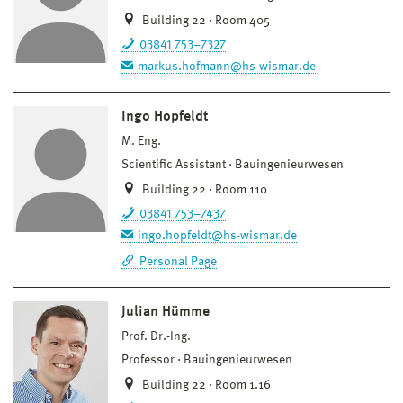
Building 22 · Room 405
03841 753–7327
markus.hofmann@hs-wismar.de
Ingo Hopfeldt
M. Eng.
Scientific Assistant
Bauingenieurwesen
Building 22 · Room 110
03841 753–7437
ingo.hopfeldt@hs-wismar.de
Personal Page
Julian Hümme
Prof. Dr.-Ing.
Professor
Bauingenieurwesen
Building 22 · Room 1.16