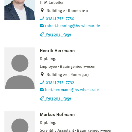
IT-Mitarbeiter
Building 2 · Room 201a
03841 753–7750
robert.henning@hs-wismar.de
Personal Page
Henrik Herrmann
Dipl.-Ing.
Employee
Bauingenieurwesen
Building 22 · Room 3.07
03841 753–7732
bert.herrmann@hs-wismar.de
Personal Page
Markus Hofmann
Dipl.-Ing.
Scientific Assistant
Bauingenieurwesen