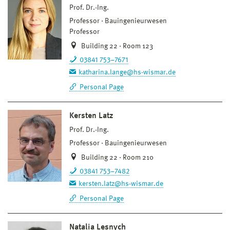
Prof. Dr.-Ing.
Professor
Bauingenieurwesen
Professor
Building 22 · Room 123
03841 753–7671
katharina.lange@hs-wismar.de
Personal Page
Kersten Latz
Prof. Dr.-Ing.
Professor
Bauingenieurwesen
Building 22 · Room 210
03841 753–7482
kersten.latz@hs-wismar.de
Personal Page
Natalia Lesnych