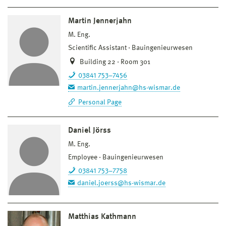
Martin Jennerjahn
M. Eng.
Scientific Assistant
Bauingenieurwesen
Building 22 · Room 301
03841 753–7456
martin.jennerjahn@hs-wismar.de
Personal Page
Daniel Jörss
M. Eng.
Employee
Bauingenieurwesen
03841 753–7758
daniel.joerss@hs-wismar.de
Matthias Kathmann