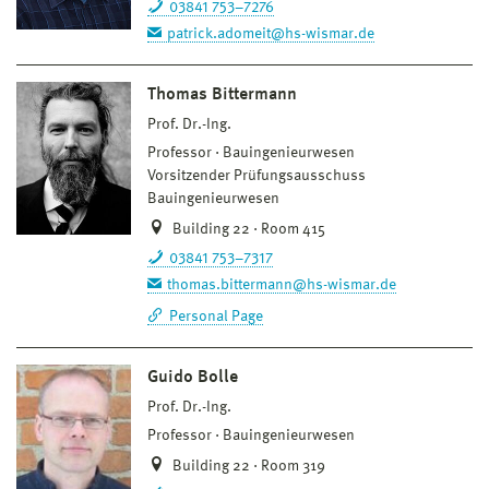
03841 753–7276
patrick.adomeit@hs-wismar.de
Thomas Bittermann
Prof. Dr.-Ing.
Professor
Bauingenieurwesen
Vorsitzender Prüfungsausschuss
Bauingenieurwesen
Building 22 · Room 415
03841 753–7317
thomas.bittermann@hs-wismar.de
Personal Page
Guido Bolle
Prof. Dr.-Ing.
Professor
Bauingenieurwesen
Building 22 · Room 319