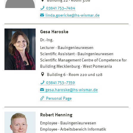
Building 22 · Room 3.08
03841 753–7484
linda.goericke@hs-wismar.de
Gesa Haroske
Dr.-Ing.
Lecturer
Bauingenieurwesen
Scientific Assistant
Bauingenieurwesen
Scientific Management Centre of Competence for
Building Mecklenburg - West Pomerania
Building 6 · Room 220 und 128
03841 753–7359
gesa.haroske@hs-wismar.de
Personal Page
Robert Henning
Employee
Bauingenieurwesen
Employee
Arbeitsbereich Informatik