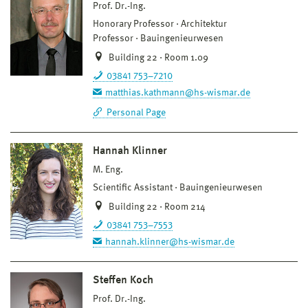
Prof. Dr.-Ing.
Honorary Professor
Architektur
Professor
Bauingenieurwesen
Building 22 · Room 1.09
03841 753–7210
matthias.kathmann@hs-wismar.de
Personal Page
Hannah Klinner
M. Eng.
Scientific Assistant
Bauingenieurwesen
Building 22 · Room 214
03841 753–7553
hannah.klinner@hs-wismar.de
Steffen Koch
Prof. Dr.-Ing.