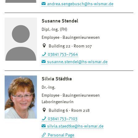
andrea.sengebusch@hs-wismar.de
Susanne Stendel
Dipl.-Ing. (FH)
Employee
Bauingenieurwesen
Building 22 · Room 107
03841 753–7564
susanne.stendel@hs-wismar.de
Silvia Städtke
Dr.-Ing.
Employee
Bauingenieurwesen
Laboringenieurin
Building 6 · Room 218
03841 753–7103
silvia.staedtke@hs-wismar.de
Personal Page