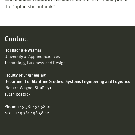
the “optimistic outlook”
Contact
Hochschule Wismar
University of Applied Sciences
Technology, Business and Design
Faculty of Engineering
Department of Maritime Studies, Systems Engineering and Logistics
Richard-Wagner-Straße 31
18119 Rostock
Phone
+49 381 498-58 01
Fax
+49 381 498-58 02