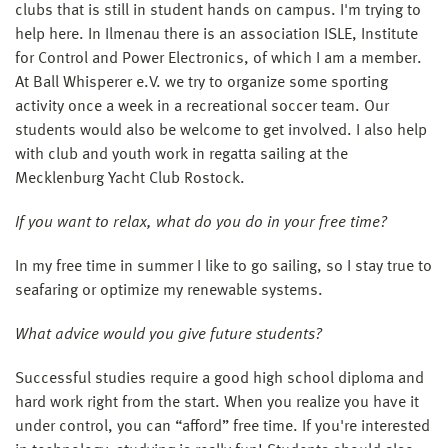
clubs that is still in student hands on campus. I'm trying to
help here. In Ilmenau there is an association ISLE, Institute
for Control and Power Electronics, of which I am a member.
At Ball Whisperer e.V. we try to organize some sporting
activity once a week in a recreational soccer team. Our
students would also be welcome to get involved. I also help
with club and youth work in regatta sailing at the
Mecklenburg Yacht Club Rostock.
If you want to relax, what do you do in your free time?
In my free time in summer I like to go sailing, so I stay true to
seafaring or optimize my renewable systems.
What advice would you give future students?
Successful studies require a good high school diploma and
hard work right from the start. When you realize you have it
under control, you can “afford” free time. If you're interested