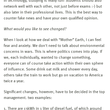
in technology, studying is really fun! Students should also
network well with each other, not just before exams :-) but
also later in their professional lives. This is the best way to
counter fake news and have your own qualified opinion.
What would you like to see changed?
When I look at how we deal with “Mother” Earth, I can feel
fear and anxiety. We don't need to talk about environmental
concerns in wars. This is where politics comes into play. If
we, each individually, wanted to change something,
everyone can of course take action within their own sphere
of influence. Some drink oat milk and shower every day,
others take the train to work but go on vacation to America
twice a year.
Significant changes, however, have to be decided in the top
management. two examples:
1. There are 13kWh in 1 liter of diesel fuel, of which around