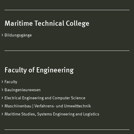
Maritime Technical College
Bildungsgänge
Faculty of Engineering
Faculty
Bauingenieurwesen
Electrical Engineering and Computer Science
Maschinenbau | Verfahrens- und Umwelttechnik
Maritime Studies, Systems Engineering and Logistics