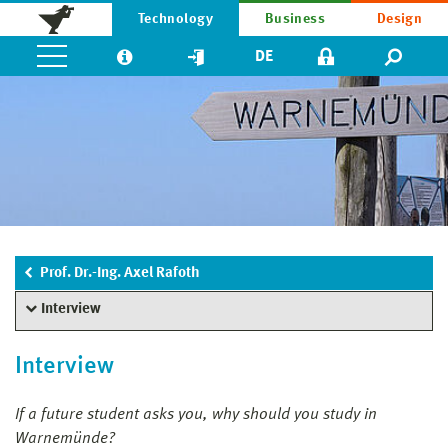
Technology
Business
Design
DE
Prof. Dr.-Ing. Axel Rafoth
Interview
Interview
If a future student asks you, why should you study in
Warnemünde?