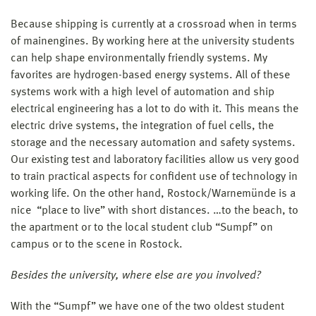
Because shipping is currently at a crossroad when in terms
of mainengines. By working here at the university students
can help shape environmentally friendly systems. My
favorites are hydrogen-based energy systems. All of these
systems work with a high level of automation and ship
electrical engineering has a lot to do with it. This means the
electric drive systems, the integration of fuel cells, the
storage and the necessary automation and safety systems.
Our existing test and laboratory facilities allow us very good
to train practical aspects for confident use of technology in
working life. On the other hand, Rostock/Warnemünde is a
nice “place to live” with short distances. …to the beach, to
the apartment or to the local student club “Sumpf” on
campus or to the scene in Rostock.
Besides the university, where else are you involved?
With the “Sumpf” we have one of the two oldest student