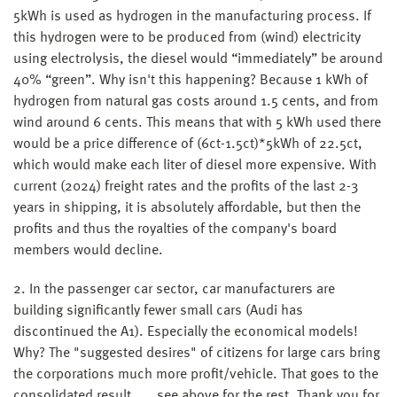
5kWh is used as hydrogen in the manufacturing process. If
this hydrogen were to be produced from (wind) electricity
using electrolysis, the diesel would “immediately” be around
40% “green”. Why isn't this happening? Because 1 kWh of
hydrogen from natural gas costs around 1.5 cents, and from
wind around 6 cents. This means that with 5 kWh used there
would be a price difference of (6ct-1.5ct)*5kWh of 22.5ct,
which would make each liter of diesel more expensive. With
current (2024) freight rates and the profits of the last 2-3
years in shipping, it is absolutely affordable, but then the
profits and thus the royalties of the company's board
members would decline.
2. In the passenger car sector, car manufacturers are
building significantly fewer small cars (Audi has
discontinued the A1). Especially the economical models!
Why? The "suggested desires" of citizens for large cars bring
the corporations much more profit/vehicle. That goes to the
consolidated result..... see above for the rest. Thank you for