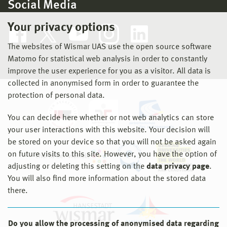
Social Media
Your privacy options
The websites of Wismar UAS use the open source software
Matomo for statistical web analysis in order to constantly
improve the user experience for you as a visitor. All data is
collected in anonymised form in order to guarantee the
protection of personal data.
You can decide here whether or not web analytics can store
your user interactions with this website. Your decision will
be stored on your device so that you will not be asked again
on future visits to this site. However, you have the option of
adjusting or deleting this setting on the
data privacy page
.
You will also find more information about the stored data
there.
Do you allow the processing of anonymised data regarding