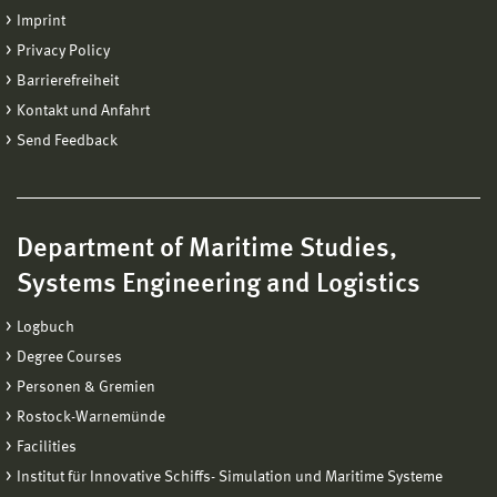
Imprint
Privacy Policy
Barrierefreiheit
Kontakt und Anfahrt
Send Feedback
Department of Maritime Studies,
Systems Engineering and Logistics
Logbuch
Degree Courses
Personen & Gremien
Rostock-Warnemünde
Facilities
Institut für Innovative Schiffs- Simulation und Maritime Systeme