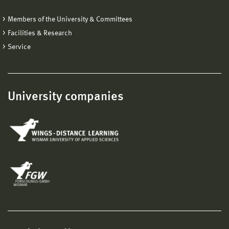
Members of the University & Committees
Facilities & Research
Service
University companies