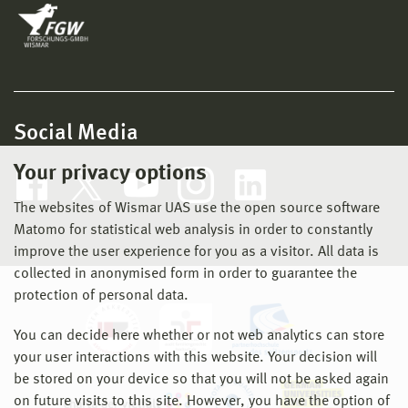
Social Media
Your privacy options
The websites of Wismar UAS use the open source software
Matomo for statistical web analysis in order to constantly
improve the user experience for you as a visitor. All data is
collected in anonymised form in order to guarantee the
protection of personal data.
You can decide here whether or not web analytics can store
your user interactions with this website. Your decision will
be stored on your device so that you will not be asked again
on future visits to this site. However, you have the option of