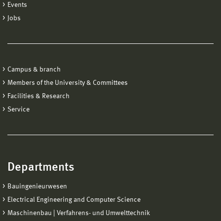
Events
Jobs
Campus & branch
Members of the University & Committees
Facilities & Research
Service
Departments
Bauingenieurwesen
Electrical Engineering and Computer Science
Maschinenbau | Verfahrens- und Umwelttechnik