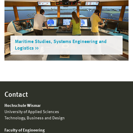
Maritime Studies, Systems Engineering and
Logistics
Contact
Hochschule Wismar
University of Applied Sciences
Technology, Business and Design
Faculty of Engineering