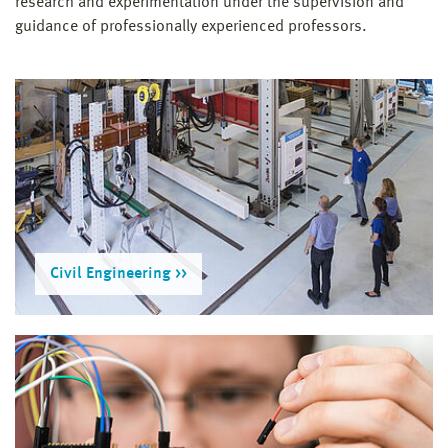
research and experimentation under the supervision and
guidance of professionally experienced professors.
Civil Engineering