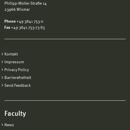
Philipp-Müller-Straße 14
23966 Wismar
Phone
+49 3841 753-0
Fax
+49 3841 753-73 83
Kontakt
Impressum
Privacy Policy
Barrierefreiheit
Send Feedback
Faculty
News