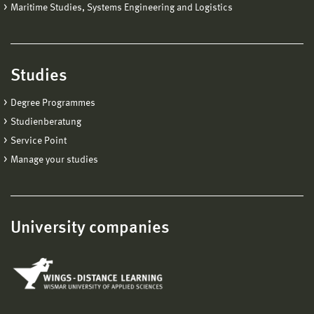
Maritime Studies, Systems Engineering and Logistics
Studies
Degree Programmes
Studienberatung
Service Point
Manage your studies
University companies