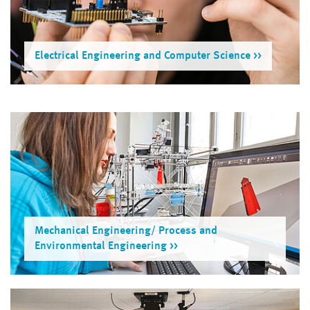
Electrical Engineering and Computer Science
Mechanical Engineering/ Process and
Environmental Engineer­ing