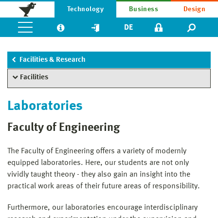
Technology
Business
Design
DE
Facilities & Research
Facilities
Laboratories
Faculty of Engineering
The Faculty of Engineering offers a variety of modernly
equipped laboratories. Here, our students are not only
vividly taught theory - they also gain an insight into the
practical work areas of their future areas of responsibility.
Furthermore, our laboratories encourage interdisciplinary