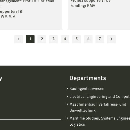
Project supporter:
TÜV
 management:
Prof. Dr. Christian
Funding:
BMV
g
supporter:
TBI
WM M-V
1
2
3
4
5
6
7
y
Departments
Bauingenieurwesen
Electrical Engineering and Comput
Maschinenbau | Verfahrens- und
Umwelttechnik
Maritime Studies, Systems Engine
Logistics