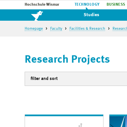
Hochschule Wismar
TECHNOLOGY
BUSINESS
Studies
Homepage
Faculty
Facilities & Research
Researc
Research Projects
filter and sort