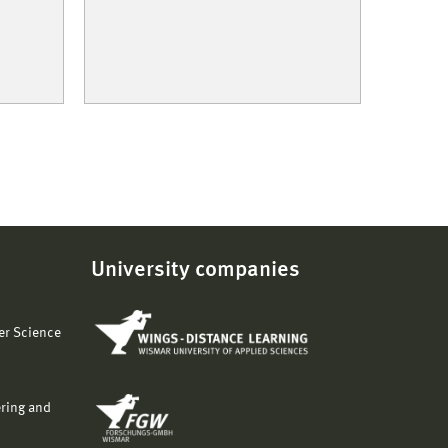
University companies
er Science
ering and