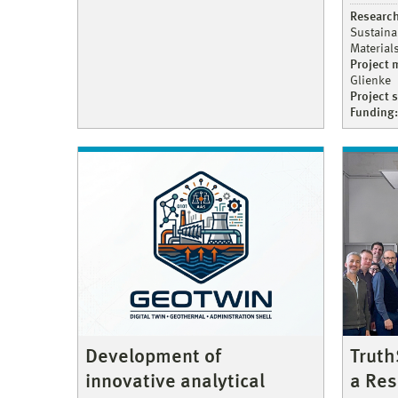
Research
Sustaina
Material
Project
Glienke
Project 
Funding:
Truth
Development of
a Res
innovative analytical