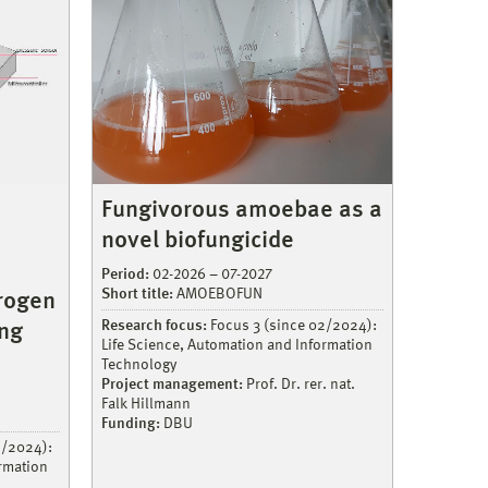
Fungivorous amoebae as a
novel biofungicide
Period:
02-2026 – 07-2027
Short title:
AMOEBOFUN
rogen
Research focus:
Focus 3 (since 02/2024):
ing
Life Science, Automation and Information
Technology
Project management:
Prof. Dr. rer. nat.
Falk Hillmann
Funding:
DBU
2/2024):
ormation