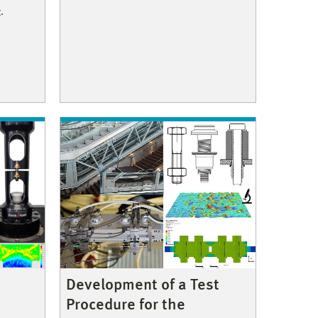
.
Development of a Test
Procedure for the