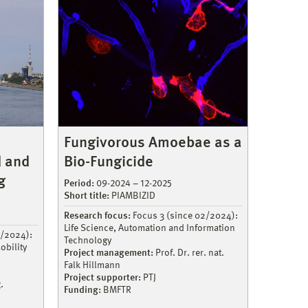
Fungivorous Amoebae as a
Bio-Fungicide
d and
g
Period:
09-2024 – 12-2025
Short title:
PIAMBIZID
Research focus:
Focus 3 (since 02/2024):
Life Science, Automation and Information
2/2024):
Technology
obility
Project management:
Prof. Dr. rer. nat.
Falk Hillmann
Project supporter:
PTJ
.
Funding:
BMFTR