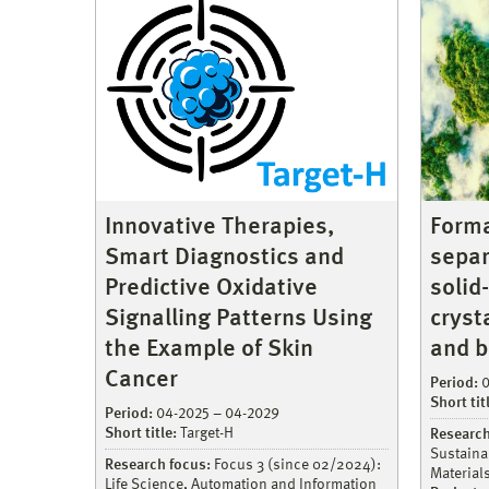
Innovative Therapies,
Forma
Smart Diagnostics and
separ
Predictive Oxidative
solid
Signalling Patterns Using
cryst
the Example of Skin
and b
Cancer
Period:
0
Short tit
Period:
04-2025 – 04-2029
Short title:
Target-H
Research
Sustaina
Research focus:
Focus 3 (since 02/2024):
Material
Life Science, Automation and Information