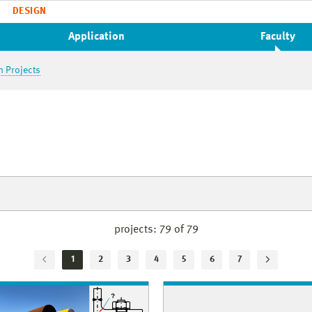
DESIGN
Application
Faculty
h Projects
projects:
79 of 79
1
2
3
4
5
6
7