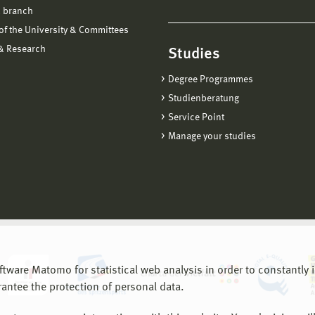
 branch
f the University & Committees
 & Research
Studies
Degree Programmes
Studienberatung
Service Point
Manage your studies
are Matomo for statistical web analysis in order to constantly im
rantee the protection of personal data.