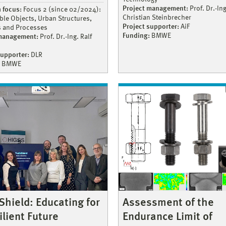
Project management:
Prof. Dr.-Ing
 focus:
Focus 2 (since 02/2024):
Christian Steinbrecher
ble Objects, Urban Structures,
Project supporter:
AiF
s and Processes
Funding:
BMWE
 management:
Prof. Dr.-Ing. Ralf
supporter:
DLR
BMWE
Assessment of the
Shield: Educating for
Endurance Limit of
ilient Future