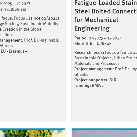
Fatigue-Loaded Stain
2-2025 – 12-2027
le:
TruthShield
Steel Bolted Connect
 focus:
Focus 1 (since 02/2024):
for Mechanical
e Society, Sustainable Mobility
Engineering
 Creation in the Global
mation
Period:
07-2025 – 12-2027
 management:
Prof. Dr.-Ing. habil.
Short title:
DaNiRoS
 Ahrens
EU - Erasmus+
Research focus:
Focus 2 (since 0
Sustainable Objects, Urban Struct
Materials and Processes
Project management:
Prof. Dr.-Ing
Glienke
Project supporter:
DLR
Funding:
BMWE