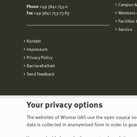
Campus &
Phone
+49 3841 753-0
Fax
+49 3841 753-73 83
Members o
Facilities
Service
Kontakt
Impressum
Privacy Policy
Barrierefreiheit
Send Feedback
Your privacy options
The websites of Wismar UAS use the open source softw
data is collected in anonymised form in order to gua