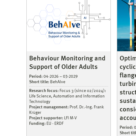
Behaviour Monitoring and
Optim
Support of Older Adults
cycli
flang
Period:
04-2026 – 03-2029
Short title:
BehAIve
turbi
Research focus:
Focus 3 (since 02/2024):
struc
Life Science, Automation and Information
susta
Technology
Project management:
Prof. Dr.-Ing. Frank
consi
Krüger
accou
Project supporter:
LFI M-V
Funding:
EU - ERDF
Period:
0
Short tit