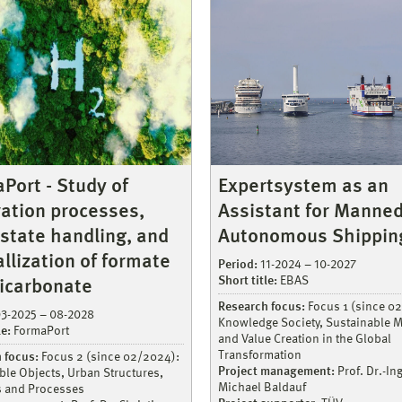
Port - Study of
Expertsystem as an
ation processes,
Assistant for Manne
-state handling, and
Autonomous Shippin
allization of formate
Period:
11-2024 – 10-2027
Short title:
EBAS
icarbonate
Research focus:
Focus 1 (since 0
3-2025 – 08-2028
Knowledge Society, Sustainable M
le:
FormaPort
and Value Creation in the Global
Transformation
 focus:
Focus 2 (since 02/2024):
Project management:
Prof. Dr.-Ing
ble Objects, Urban Structures,
Michael Baldauf
s and Processes