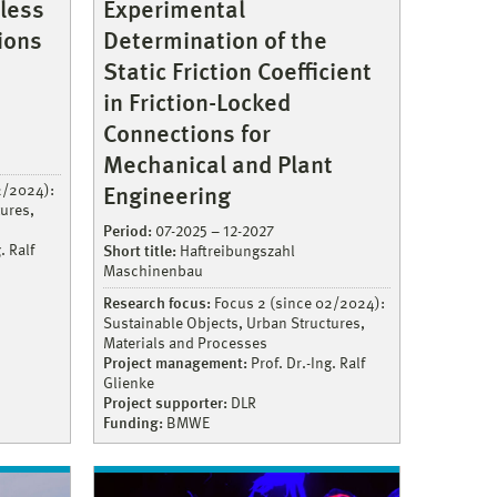
less
Experimental
ions
Determination of the
Static Friction Coefficient
in Friction-Locked
Connections for
Mechanical and Plant
2/2024):
Engineering
ures,
Period:
07-2025 – 12-2027
. Ralf
Short title:
Haftreibungszahl
Maschinenbau
Research focus:
Focus 2 (since 02/2024):
Sustainable Objects, Urban Structures,
Materials and Processes
Project management:
Prof. Dr.-Ing. Ralf
Glienke
Project supporter:
DLR
Funding:
BMWE