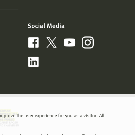
Social Media
prove the user experience for you as a visitor. All