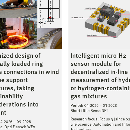
ized design of
Intelligent micro-H2
cally loaded ring
sensor module for
e connections in wind
decentralized in-line
ne support
measurement of hyd
tures, taking
or hydrogen-contain
inability
gas mixtures
derations into
Period:
04-2026 – 03-2028
Short title:
Sens2NET
nt
Research focus:
Focus 3 (since 0
4-2026 – 09-2028
Life Science, Automation and Inf
le:
Opti Flansch WEA
Technology