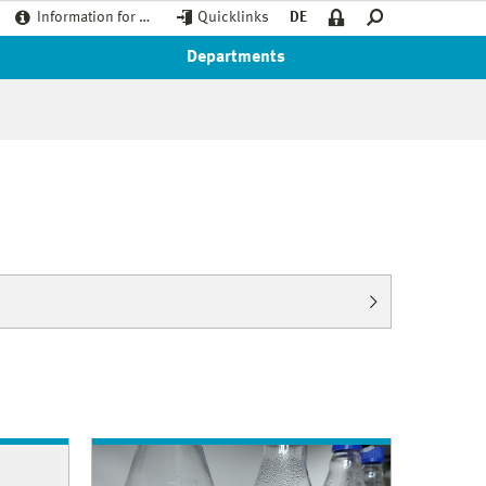
Information for …
Quicklinks
DE
Departments