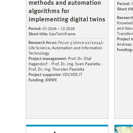
methods and automation
Period:
1
Short tit
algorithms for
Research
implementing digital twins
Knowledg
and Value
Period:
01-2026 – 12-2028
Transfor
Short title:
GeoTwinFrame
Project
Research focus:
Focus 3 (since 02/2024):
Andreas
Life Science, Automation and Information
Funding:
Technology
Project management:
Prof. Dr. Olaf
Hagendorf
Prof. Dr.-Ing. Sven Pawletta
Prof. Dr.-Ing. Thorsten Pawletta
Project supporter:
VDI/VDE-IT
Funding:
BMWE