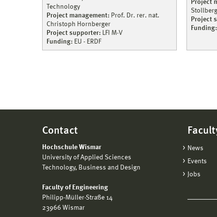
Project
Technology
Stollber
Project management:
Prof. Dr. rer. nat.
Project 
Christoph Hornberger
Funding:
Project supporter:
LFI M-V
Funding:
EU - ERDF
Contact
Facult
Hochschule Wismar
News
University of Applied Sciences
Events
Technology, Business and Design
Jobs
Faculty of Engineering
Philipp-Müller-Straße 14
23966 Wismar