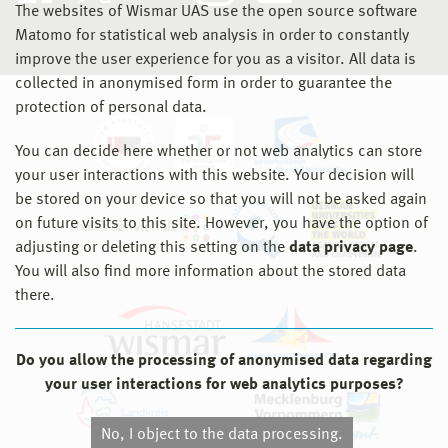
The websites of Wismar UAS use the open source software
Matomo for statistical web analysis in order to constantly
improve the user experience for you as a visitor. All data is
collected in anonymised form in order to guarantee the
protection of personal data.
You can decide here whether or not web analytics can store
your user interactions with this website. Your decision will
be stored on your device so that you will not be asked again
on future visits to this site. However, you have the option of
adjusting or deleting this setting on the
data privacy page
.
You will also find more information about the stored data
there.
Do you allow the processing of anonymised data regarding
your user interactions for web analytics purposes?
No, I object to the data processing.