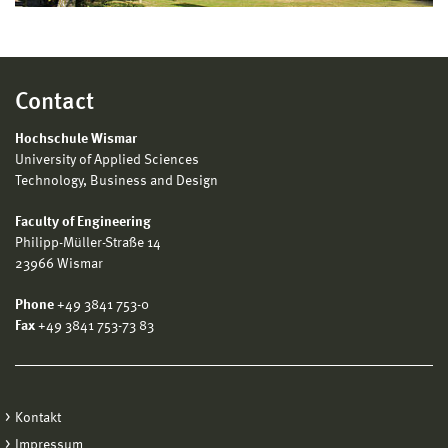
Contact
Hochschule Wismar
University of Applied Sciences
Technology, Business and Design
Faculty of Engineering
Philipp-Müller-Straße 14
23966 Wismar
Phone
+49 3841 753-0
Fax
+49 3841 753-73 83
Kontakt
Impressum