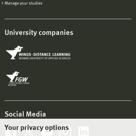
Manage your studies
University companies
Social Media
Your privacy options