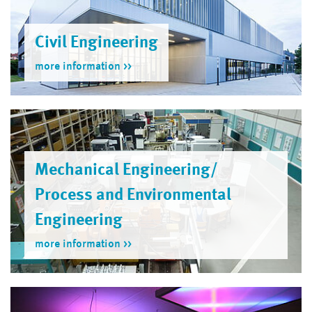
Civil Engineering
more information
Mechanical Engineering/
Process and Environmental
Engineer­ing
more information