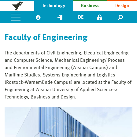
Technology
Business
Design
DE
Faculty of Engineering
The departments of Civil Engineering, Electrical Engineering
and Computer Science, Mechanical Engineering/ Process
and Environmental Engineer­ing (Wismar Campus) and
Maritime Studies, Systems Engineering and Logistics
(Rostock-Warnemünde Campus) are located at the Faculty of
Engineering at Wismar University of Applied Sciences:
Technology, Business and Design.