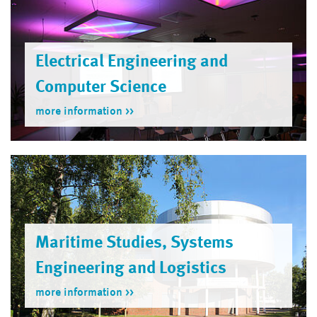
Electrical Engineering and
Computer Science
more information
Maritime Studies, Systems
Engineering and Logistics
more information