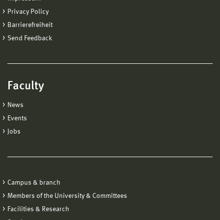
Privacy Policy
Barrierefreiheit
Send Feedback
Faculty
News
Events
Jobs
Campus & branch
Members of the University & Committees
Facilities & Research