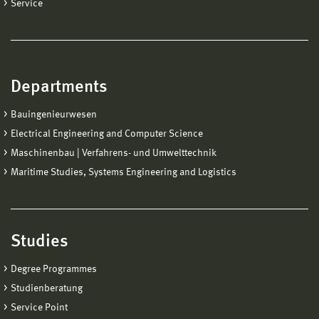
Service
Departments
Bauingenieurwesen
Electrical Engineering and Computer Science
Maschinenbau | Verfahrens- und Umwelttechnik
Maritime Studies, Systems Engineering and Logistics
Studies
Degree Programmes
Studienberatung
Service Point