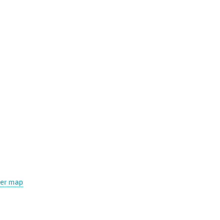
ger map