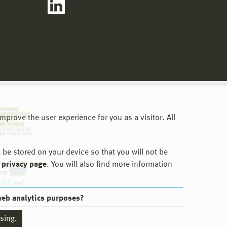
prove the user experience for you as a visitor. All
 be stored on your device so that you will not be
 privacy page
. You will also find more information
web analytics purposes?
ssing.