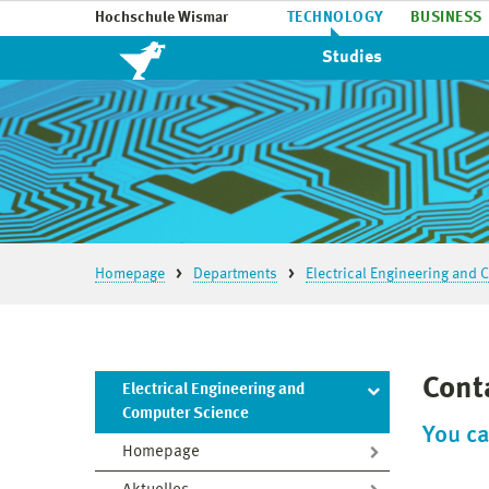
Hochschule Wismar
TECHNOLOGY
BUSINESS
Studies
Homepage
Departments
Electrical Engineering and
Cont
Electrical Engineering and
Computer Science
You ca
Homepage