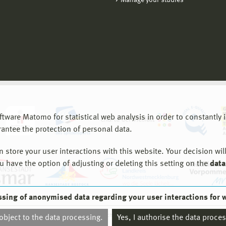
Manage your studies
are Matomo for statistical web analysis in order to constantly im
rantee the protection of personal data.
store your user interactions with this website. Your decision will
ou have the option of adjusting or deleting this setting on the
data
ssing of anonymised data regarding your user interactions for 
© 2026 Hochschule Wismar
 object to the data processing.
Yes, I authorise the data proce