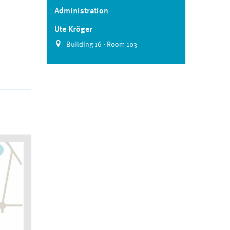
Administration
Ute Kröger
Building 16 · Room 103