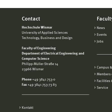
Contact
Facult
Hochschule Wismar
News
University of Applied Sciences
Events
Technology, Business and Design
Jobs
Faculty of Engineering
Department of Electrical Engineering and
Computer Science
Philipp-Müller-Straße 14
Campus &
23966 Wismar
Members o
Phone
+49 3841 753-0
Facilities
Fax
+49 3841 753-73 83
Service
Kontakt