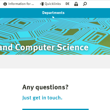
Information for …
Quicklinks
DE
Departments
 and Computer Science
Any questions?
Just get in touch.