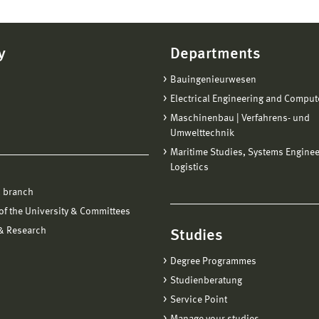
y
Departments
Bauingenieurwesen
Electrical Engineering and Comput
Maschinenbau | Verfahrens- und
Umwelttechnik
Maritime Studies, Systems Engine
Logistics
 branch
f the University & Committees
 & Research
Studies
Degree Programmes
Studienberatung
Service Point