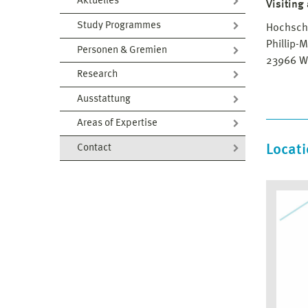
Aktuelles
Visiting
Study Programmes
Hochsch
Phillip-M
Personen & Gremien
23966 W
Research
Ausstattung
Areas of Expertise
Locat
Contact