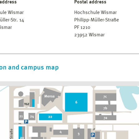
 address
Postal address
ule Wismar
Hochschule Wismar
üller-Str. 14
Philipp-Müller-Straße
ismar
PF 1210
23952 Wismar
ion and campus map