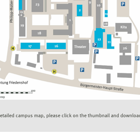
detailed campus map, please click on the thumbnail and downloa