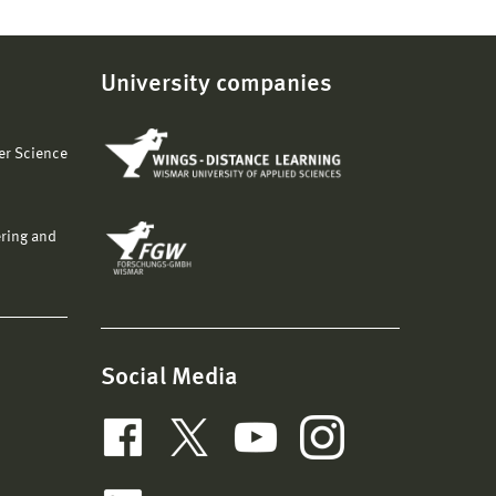
University companies
er Science
ering and
Social Media