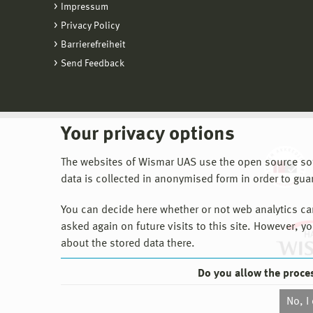
Impressum
Privacy Policy
Barrierefreiheit
Send Feedback
Your privacy options
The websites of Wismar UAS use the open source softw
data is collected in anonymised form in order to gua
You can decide here whether or not web analytics can 
asked again on future visits to this site. However, y
about the stored data there.
Do you allow the proce
No, I