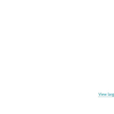
View lar