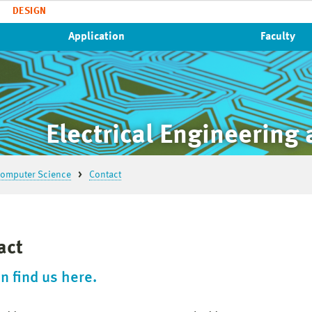
DESIGN
Application
Faculty
Electrical Engineering
 Computer Science
Contact
act
n find us here.