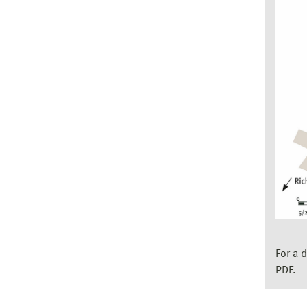
For a 
PDF.