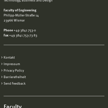
Technology, Business and Design
Faculty of Engineering
Philipp-Müller-Straße 14
23966 Wismar
Phone
+49 3841 753-0
Fax
+49 3841 753-73 83
Kontakt
Impressum
Privacy Policy
Barrierefreiheit
Send Feedback
Faculty