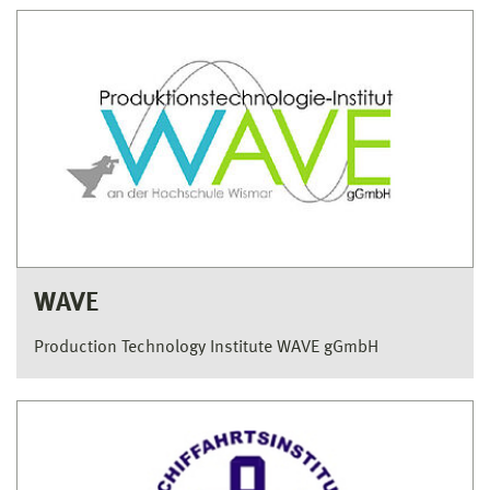
WAVE
Production Technology Institute WAVE gGmbH