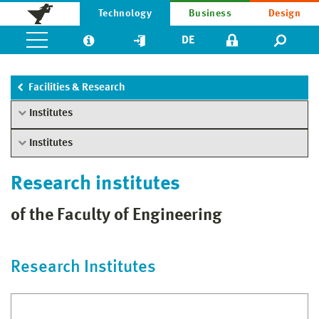
Technology
Business
Design
DE
Facilities & Research
Institutes
Institutes
Research institutes
of the Faculty of Engineering
Research Institutes