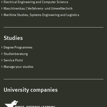
Electrical Engineering and Computer Science
Maschinenbau | Verfahrens- und Umwelttechnik
Maritime Studies, Systems Engineering and Logistics
Studies
Degree Programmes
Studienberatung
Service Point
Manage your studies
University companies