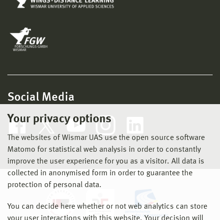
Social Media
Your privacy options
The websites of Wismar UAS use the open source software
Matomo for statistical web analysis in order to constantly
improve the user experience for you as a visitor. All data is
collected in anonymised form in order to guarantee the
protection of personal data.
You can decide here whether or not web analytics can store
your user interactions with this website. Your decision will