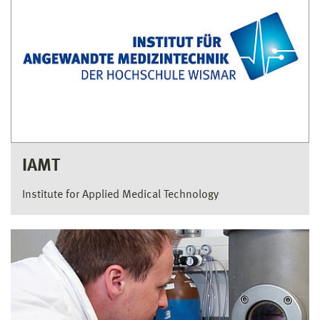
IAMT
Institute for Applied Medical Technology