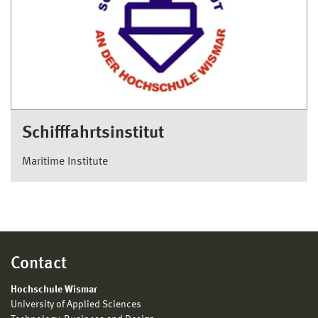
Schifffahrtsinstitut
Maritime Institute
Contact
Hochschule Wismar
University of Applied Sciences