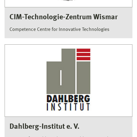
CIM-Technologie-Zentrum Wismar
Competence Centre for Innovative Technologies
Dahlberg-Institut e. V.