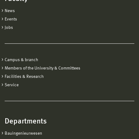
News
Events
Jobs
Campus & branch
Members of the University & Committees
Facilities & Research
Service
Departments
Bauingenieurwesen