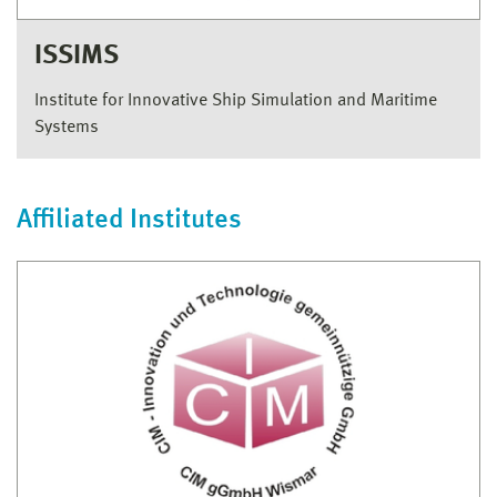
ISSIMS
Institute for Innovative Ship Simulation and Maritime
Systems
Affiliated Institutes