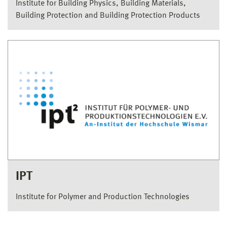
Institute for Building Physics, Building Materials,
Building Protection and Building Protection Products
IPT
Institute for Polymer and Production Technologies