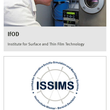
IfOD
Institute for Surface and Thin Film Technology