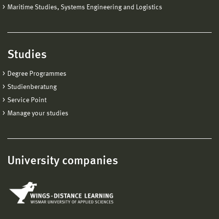
Maritime Studies, Systems Engineering and Logistics
Studies
Degree Programmes
Studienberatung
Service Point
Manage your studies
University companies