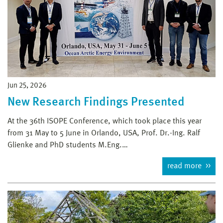
Jun 25, 2026
New Research Findings Presented
At the 36th ISOPE Conference, which took place this year
from 31 May to 5 June in Orlando, USA, Prof. Dr.-Ing. Ralf
Glienke and PhD students M.Eng.…
read more