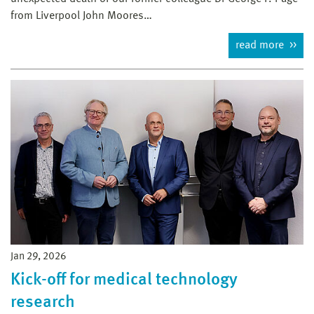
from Liverpool John Moores…
read more
Jan 29, 2026
Kick-off for medical technology
research