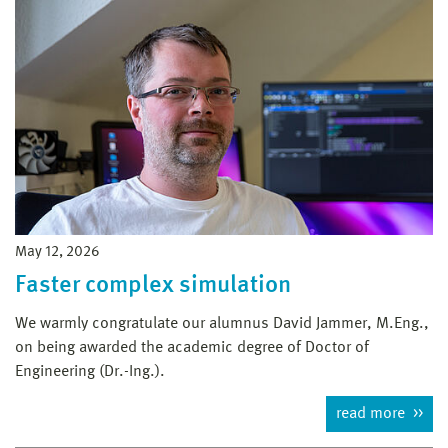
May 12, 2026
Faster complex simulation
We warmly congratulate our alumnus David Jammer, M.Eng.,
on being awarded the academic degree of Doctor of
Engineering (Dr.-Ing.).
read more