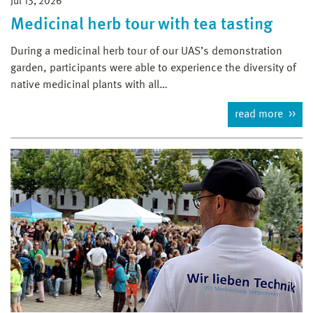
Jul 13, 2026
Medicinal herb tour with tea tasting
During a medicinal herb tour of our UAS’s demonstration
garden, participants were able to experience the diversity of
native medicinal plants with all…
read more