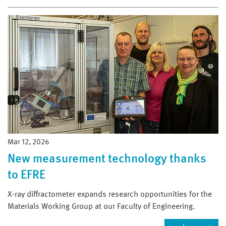
Mar 12, 2026
New measurement technology thanks
to EFRE
X-ray diffractometer expands research opportunities for the
Materials Working Group at our Faculty of Engineering.