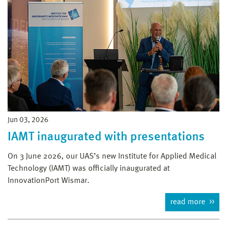
Jun 03, 2026
IAMT inaugurated with presentations
On 3 June 2026, our UAS’s new Institute for Applied Medical
Technology (IAMT) was officially inaugurated at
InnovationPort Wismar.
read more