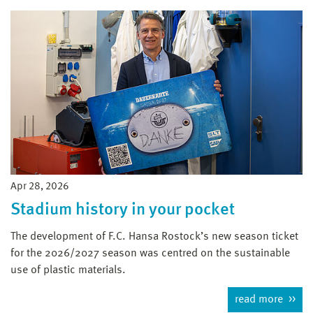
Apr 28, 2026
Stadium history in your pocket
The development of F.C. Hansa Rostock’s new season ticket
for the 2026/2027 season was centred on the sustainable
use of plastic materials.
read more