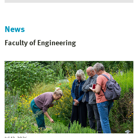
News
Faculty of Engineering