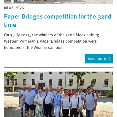
Jul 03, 2026
Paper Bridges competition for the 32nd
time
On 3 July 2025, the winners of the 32nd Mecklenburg-
Western Pomerania Paper Bridges competition were
honoured at the Wismar campus.
read more