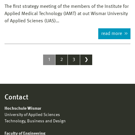
The first strategy meeting of the members of the Institute for
Applied Medical Technology (IAMT) at out Wismar University
of Applied Scienes (UAS)…
read more
1
2
3
❯
Contact
Hochschule Wismar
University of Applied Sciences
Technology, Business and Design
Faculty of Engineering