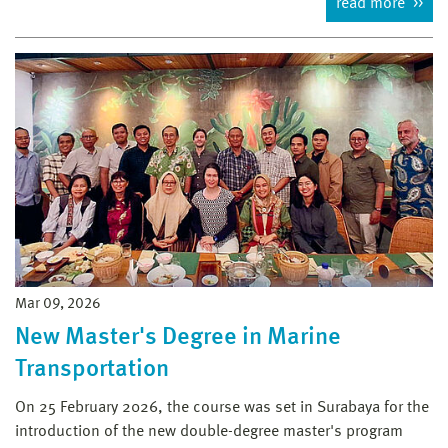
read more
Mar 09, 2026
New Master's Degree in Marine
Transportation
On 25 February 2026, the course was set in Surabaya for the
introduction of the new double-degree master's program