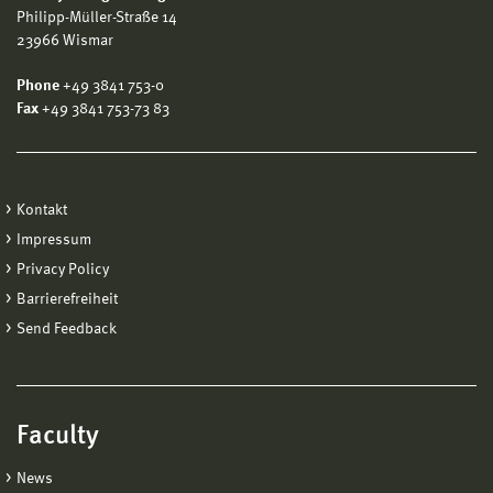
Philipp-Müller-Straße 14
23966 Wismar
Phone
+49 3841 753-0
Fax
+49 3841 753-73 83
Kontakt
Impressum
Privacy Policy
Barrierefreiheit
Send Feedback
Faculty
News