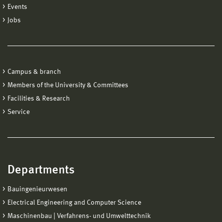
Events
Jobs
Campus & branch
Members of the University & Committees
Facilities & Research
Service
Departments
Bauingenieurwesen
Electrical Engineering and Computer Science
Maschinenbau | Verfahrens- und Umwelttechnik