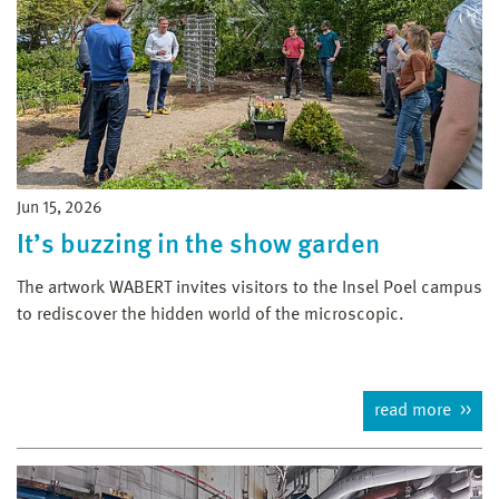
Jun 15, 2026
It’s buzzing in the show garden
The artwork WABERT invites visitors to the Insel Poel campus
to rediscover the hidden world of the microscopic.
read more