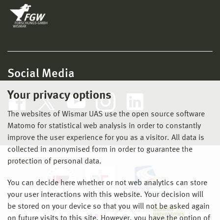
Social Media
Your privacy options
The websites of Wismar UAS use the open source software
Matomo for statistical web analysis in order to constantly
improve the user experience for you as a visitor. All data is
collected in anonymised form in order to guarantee the
protection of personal data.
You can decide here whether or not web analytics can store
your user interactions with this website. Your decision will
be stored on your device so that you will not be asked again
on future visits to this site. However, you have the option of