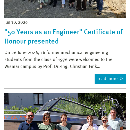
Jun 30, 2026
"50 Years as an Engineer" Certificate of
Honour presented
On 26 June 2026, 16 former mechanical engineering
students from the class of 1976 were welcomed to the
Wismar campus by Prof. Dr.-Ing. Christian Fink…
read more