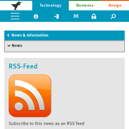
Technology
Business
Design
DE
News & Information
News
RSS-Feed
Subscribe to this news as an RSS feed