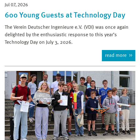
Jul 07, 2026
600 Young Guests at Technology Day
The Verein Deutscher Ingenieure e.V. (VDI) was once again
delighted by the enthusiastic response to this year’s
Technology Day on July 3, 2026.
read more