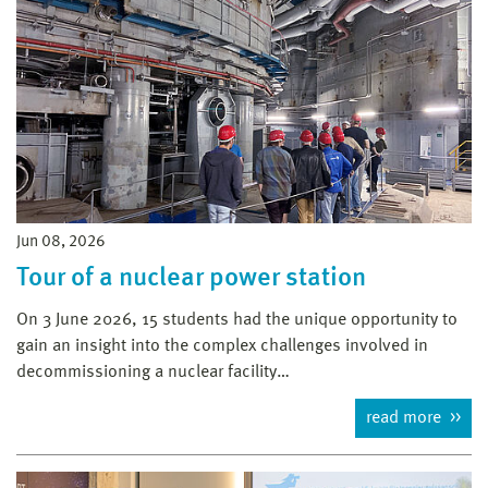
Jun 08, 2026
Tour of a nuclear power station
On 3 June 2026, 15 students had the unique opportunity to
gain an insight into the complex challenges involved in
decommissioning a nuclear facility…
read more