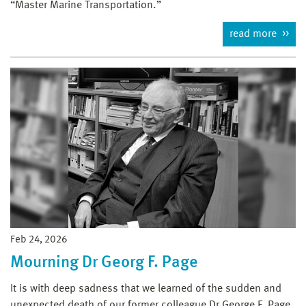
“Master Marine Transportation.”
read more
Feb 24, 2026
Mourning Dr Georg F. Page
It is with deep sadness that we learned of the sudden and
unexpected death of our former colleague Dr George F. Page