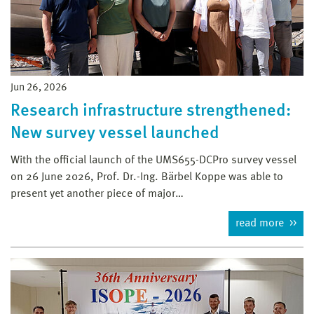
Jun 26, 2026
Research infrastructure strengthened:
New survey vessel launched
With the official launch of the UMS655-DCPro survey vessel
on 26 June 2026, Prof. Dr.-Ing. Bärbel Koppe was able to
present yet another piece of major…
read more