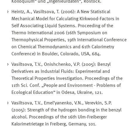
Kolloquium“ und „Ingenieurdaten“, Rostock.
Heintz, A., Vasiltsova, T. (2006): A New Statistical
Mechanical Model for Calculating Kirkwood-Factors in
Self Associating Liquid Systems. Proceeding of the
Thermo International 2006 (16th Symposium on
Thermophysical Properties, 19th International Conference
on Chemical Thermodynamics and 61th Calorimetry
Conference) in Boulder, Colorado, USA, 684.
Vasiltsova, T.V., Onishchenko, V.P. (2005): Benzyl
Derivatives as Industrial Fluids: Experimental and
Theoretical Properties Investigation. Proceedings of the
11th Sci. Conf. „People and Environment - Problems of
Ecological Education“ in Odesa, Ukraine, 121.
Vasiltsova, T.V., Emel’yanenko, V.N., Verevkin, S.P.
(2005): Strength of the hydrogen bonding in the benzyl
alcohol. Proceedings of the 16th Ulm-Freiberger
Kalorimetrietage in Freiberg, Germany, 101.