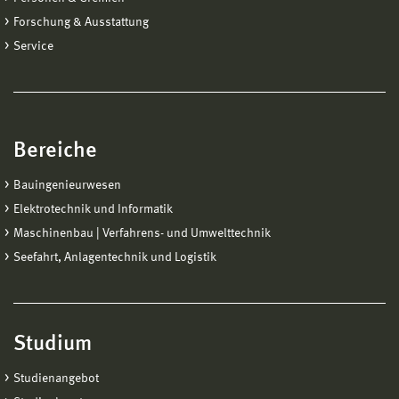
Forschung & Ausstattung
Service
Bereiche
Bauingenieurwesen
Elektrotechnik und Informatik
Maschinenbau | Verfahrens- und Umwelttechnik
Seefahrt, Anlagentechnik und Logistik
Studium
Studienangebot