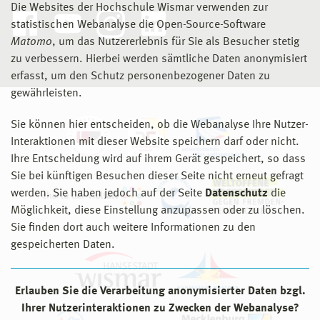
Die Websites der Hochschule Wismar verwenden zur
statistischen Webanalyse die Open-Source-Software
Matomo
, um das Nutzererlebnis für Sie als Besucher stetig
zu verbessern. Hierbei werden sämtliche Daten anonymisiert
erfasst, um den Schutz personenbezogener Daten zu
gewährleisten.
Sie können hier entscheiden, ob die Webanalyse Ihre Nutzer-
Interaktionen mit dieser Website speichern darf oder nicht.
Ihre Entscheidung wird auf ihrem Gerät gespeichert, so dass
Sie bei künftigen Besuchen dieser Seite nicht erneut gefragt
werden. Sie haben jedoch auf der Seite
Datenschutz
die
Möglichkeit, diese Einstellung anzupassen oder zu löschen.
Sie finden dort auch weitere Informationen zu den
gespeicherten Daten.
Erlauben Sie die Verarbeitung anonymisierter Daten bzgl.
Ihrer Nutzerinteraktionen zu Zwecken der Webanalyse?