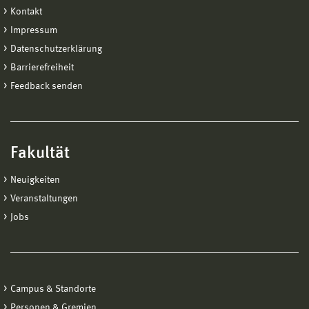
Kontakt
Impressum
Datenschutzerklärung
Barrierefreiheit
Feedback senden
Fakultät
Neuigkeiten
Veranstaltungen
Jobs
Campus & Standorte
Personen & Gremien