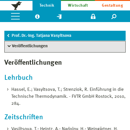
Technik
Wirtschaft
Gestaltung
Prof. Dr.-Ing. Tatjana Vasyltsova
Veröffentlichungen
Veröffentlichungen
Lehrbuch
Hassel, E.; Vasyltsova, T.; Strenziok, R. Einführung in die
Technische Thermodynamik. - FVTR GmbH Rostock, 2010,
284.
Zeitschriften
Vasiltsova, T.; Heintz, A.; Nadolny, H.; Weingärtner, H.