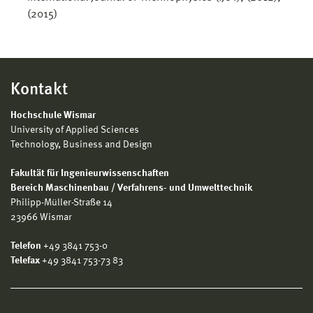
(2015)
Kontakt
Hochschule Wismar
University of Applied Sciences
Technology, Business and Design
Fakultät für Ingenieurwissenschaften
Bereich Maschinenbau / Verfahrens- und Umwelttechnik
Philipp-Müller-Straße 14
23966 Wismar
Telefon
+49 3841 753-0
Telefax
+49 3841 753-73 83