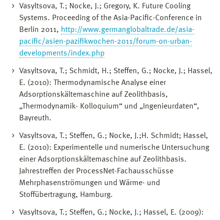
Vasyltsova, T.; Nocke, J.; Gregory, K. Future Cooling
Systems. Proceeding of the Asia-Pacific-Conference in
Berlin 2011,
http://www.germanglobaltrade.de/asia-
pacific/asien-pazifikwochen-2011/forum-on-urban-
developments/index.php
Vasyltsova, T.; Schmidt, H.; Steffen, G.; Nocke, J.; Hassel,
E. (2010): Thermodynamische Analyse einer
Adsorptionskältemaschine auf Zeolithbasis,
„Thermodynamik- Kolloquium“ und „Ingenieurdaten“,
Bayreuth.
Vasyltsova, T.; Steffen, G.; Nocke, J.;H. Schmidt; Hassel,
E. (2010): Experimentelle und numerische Untersuchung
einer Adsorptionskältemaschine auf Zeolithbasis.
Jahrestreffen der ProcessNet-Fachausschüsse
Mehrphasenströmungen und Wärme- und
Stoffübertragung, Hamburg.
Vasyltsova, T.; Steffen, G.; Nocke, J.; Hassel, E. (2009):