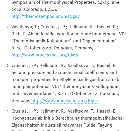
Symposium of Thermophysical Properties, 24-29 June
2012, Colorado, U.S.A,
http://thermosymposium.nist.gov
Vasiltsova, T.; Crusius, J.-P.; Hellmann, R.; Hassel, E.;
Bich, E. Ab initio virial equation of state for methane, VDI
"Thermodynamik-Kolloquium" und "Ingenieurdaten",
8.-10. Oktober 2012, Potsdam, Germany,
http://www.processnet.org/tdy12
Crusius, J.-P.; Hellmann, R.; Vasiltsova, T.; Hassel, E.
Second pressure and acoustic virial coefficients and
transport properties for ethylene oxide gas from an ab
initio pair potential, VDI "Thermodynamik-Kolloquium"
und "Ingenieurdaten", 8.-10. Oktober 2012, Potsdam,
Germany,
http://www.processnet.org/tdy12
Crusius, J.-P.; Hellmann, R.; Vasiltsova, T.; Hassel, E.
Hochgenaue ab initio Berechnung thermophysikalischer
Eigenschaften industriell relevanter Fluide, Tagung