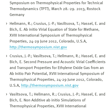
Symposium on Thermophysical Properties for Technical
Thermodynamics (TPTT), March 28.-29. 2013, Rostock
Germany
Hellmann, R.; Crusius, J.-P.; Vasiltsova, T.; Hassel, E. and
Bich, E. Ab initio Virial Equation of State for Methane,
XVIII International Symposium of Thermophysical
Properties, 24-29 June 2012, Colorado, U.S.A,
http://thermosymposium.nist.gov
Crusius, J.-P.; Vasiltsova, T.; Hellmann, R.; Hassel, E. and
Bich, E. Second Pressure and Acoustic Virial Coefficients
and Transport Properties for Ethylene Oxide Gas from an
Ab Initio Pair Potential, XVIII International Symposium of
Thermophysical Properties, 24-29 June 2012, Colorado,
U.S.A,
http://thermosymposium.nist.gov
Vasiltsova, T.; Hellmann, R.; Crusius, J.-P.; Hassel, E. and
Bich, E. Non Additive ab initio Simulations of
Thermophysical Properties, XVIII International