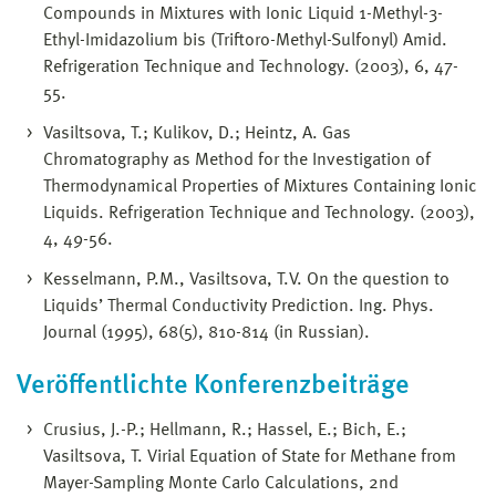
Compounds in Mixtures with Ionic Liquid 1-Methyl-3-
Ethyl-Imidazolium bis (Triftoro-Methyl-Sulfonyl) Amid.
Refrigeration Technique and Technology. (2003), 6, 47-
55.
Vasiltsova, T.; Kulikov, D.; Heintz, A. Gas
Chromatography as Method for the Investigation of
Thermodynamical Properties of Mixtures Containing Ionic
Liquids. Refrigeration Technique and Technology. (2003),
4, 49-56.
Kesselmann, P.M., Vasiltsova, T.V. On the question to
Liquids’ Thermal Conductivity Prediction. Ing. Phys.
Journal (1995), 68(5), 810-814 (in Russian).
Veröffentlichte Konferenzbeiträge
Crusius, J.-P.; Hellmann, R.; Hassel, E.; Bich, E.;
Vasiltsova, T. Virial Equation of State for Methane from
Mayer-Sampling Monte Carlo Calculations, 2nd