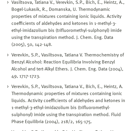
Vasiltsova, Tatiana V., Verevkin, S.P., Bich, E., Heintz, A.,
Bogel-Lukasik, R., Domanska, U. Thermodynamic
properties of mixtures containing ionic liquids. Activity
coefficients of aldehydes and ketones in 1-methyl-3-
ethyl-imidazolium bis (trifluoromethyl-sulphonyl) imide
using the transpiration method. J. Chem. Eng. Data
(2005), 50, 142-148.
Verevkin, S.P., Vasiltsova, Tatiana V. Thermochemistry of
Benzyl Alcohol: Reaction Equilibria Involving Benzyl
Alcohol and tert-Alkyl Ethers. J. Chem. Eng. Data (2004),
49, 1717-1723.
Verevkin, S.P., Vasiltsova, Tatiana V., Bich, E., Heintz, A.
Thermodynamic properties of mixtures containing ionic
liquids. Activity coefficients of aldehydes and ketones in
1-methyl-3-ethyl-imidazolium bis (trifluoromethyl-
sulphonyl) imide using the transpiration method. Fluid
Phase Equilibria (2004), 218/2, 165-175.