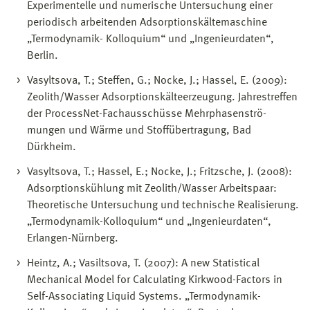
Experimentelle und numerische Untersuchung einer
periodisch arbeitenden Adsorptionskältemaschine
„Termodynamik- Kolloquium“ und „Ingenieurdaten“,
Berlin.
Vasyltsova, T.; Steffen, G.; Nocke, J.; Hassel, E. (2009):
Zeolith/Wasser Adsorptionskälteerzeugung. Jahrestreffen
der ProcessNet-Fachausschüsse Mehrphasenströ-
mungen und Wärme und Stoffübertragung, Bad
Dürkheim.
Vasyltsova, T.; Hassel, E.; Nocke, J.; Fritzsche, J. (2008):
Adsorptionskühlung mit Zeolith/Wasser Arbeitspaar:
Theoretische Untersuchung und technische Realisierung.
„Termodynamik-Kolloquium“ und „Ingenieurdaten“,
Erlangen-Nürnberg.
Heintz, A.; Vasiltsova, T. (2007): A new Statistical
Mechanical Model for Calculating Kirkwood-Factors in
Self-Associating Liquid Systems. „Termodynamik-