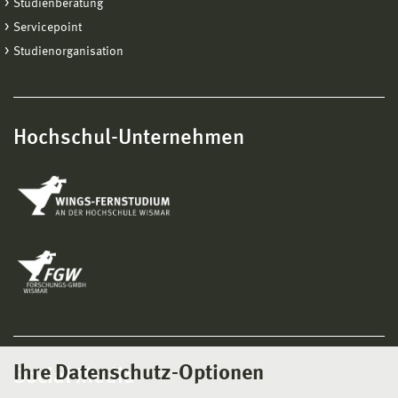
Studienberatung
Servicepoint
Studienorganisation
Hochschul-Unternehmen
Ihre Datenschutz-Optionen
Social Media