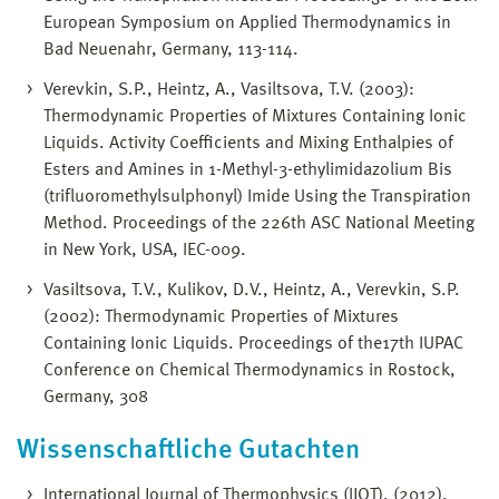
European Symposium on Applied Thermodynamics in
Bad Neuenahr, Germany, 113-114.
Verevkin, S.P., Heintz, A., Vasiltsova, T.V. (2003):
Thermodynamic Properties of Mixtures Containing Ionic
Liquids. Activity Coefficients and Mixing Enthalpies of
Esters and Amines in 1-Methyl-3-ethylimidazolium Bis
(trifluoromethylsulphonyl) Imide Using the Transpiration
Method. Proceedings of the 226th ASC National Meeting
in New York, USA, IEC-009.
Vasiltsova, T.V., Kulikov, D.V., Heintz, A., Verevkin, S.P.
(2002): Thermodynamic Properties of Mixtures
Containing Ionic Liquids. Proceedings of the17th IUPAC
Conference on Chemical Thermodynamics in Rostock,
Germany, 308
Wissenschaftliche Gutachten
International Journal of Thermophysics (IJOT), (2012),