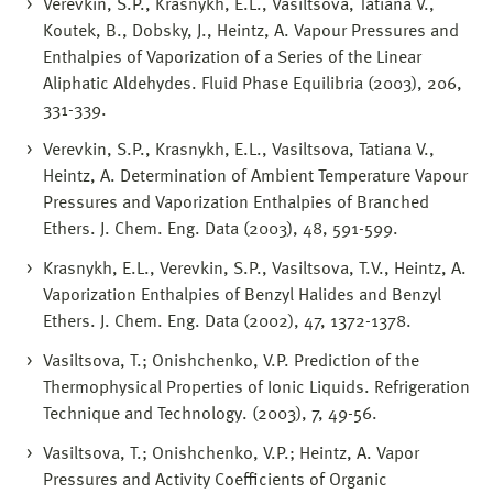
Verevkin, S.P., Krasnykh, E.L., Vasiltsova, Tatiana V.,
Koutek, B., Dobsky, J., Heintz, A. Vapour Pressures and
Enthalpies of Vaporization of a Series of the Linear
Aliphatic Aldehydes. Fluid Phase Equilibria (2003), 206,
331-339.
Verevkin, S.P., Krasnykh, E.L., Vasiltsova, Tatiana V.,
Heintz, A. Determination of Ambient Temperature Vapour
Pressures and Vaporization Enthalpies of Branched
Ethers. J. Chem. Eng. Data (2003), 48, 591-599.
Krasnykh, E.L., Verevkin, S.P., Vasiltsova, T.V., Heintz, A.
Vaporization Enthalpies of Benzyl Halides and Benzyl
Ethers. J. Chem. Eng. Data (2002), 47, 1372-1378.
Vasiltsova, T.; Onishchenko, V.P. Prediction of the
Thermophysical Properties of Ionic Liquids. Refrigeration
Technique and Technology. (2003), 7, 49-56.
Vasiltsova, T.; Onishchenko, V.P.; Heintz, A. Vapor
Pressures and Activity Coefficients of Organic