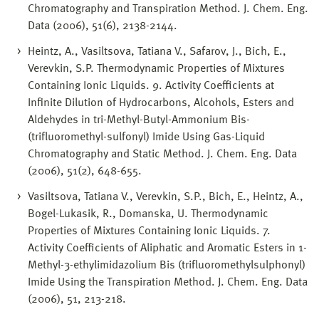
Chromatography and Transpiration Method. J. Chem. Eng.
Data (2006), 51(6), 2138-2144.
Heintz, A., Vasiltsova, Tatiana V., Safarov, J., Bich, E.,
Verevkin, S.P. Thermodynamic Properties of Mixtures
Containing Ionic Liquids. 9. Activity Coefficients at
Infinite Dilution of Hydrocarbons, Alcohols, Esters and
Aldehydes in tri-Methyl-Butyl-Ammonium Bis-
(trifluoromethyl-sulfonyl) Imide Using Gas-Liquid
Chromatography and Static Method. J. Chem. Eng. Data
(2006), 51(2), 648-655.
Vasiltsova, Tatiana V., Verevkin, S.P., Bich, E., Heintz, A.,
Bogel-Lukasik, R., Domanska, U. Thermodynamic
Properties of Mixtures Containing Ionic Liquids. 7.
Activity Coefficients of Aliphatic and Aromatic Esters in 1-
Methyl-3-ethylimidazolium Bis (trifluoromethylsulphonyl)
Imide Using the Transpiration Method. J. Chem. Eng. Data
(2006), 51, 213-218.