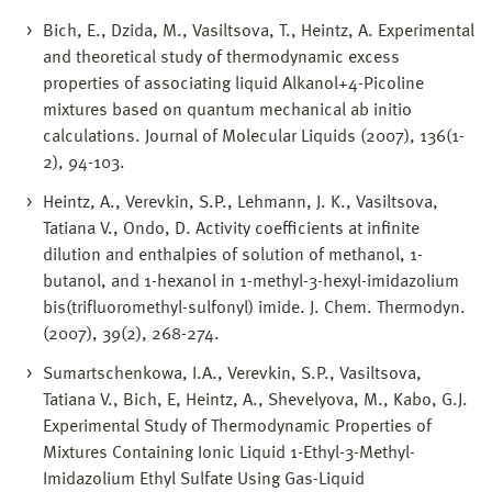
Bich, E., Dzida, M., Vasiltsova, T., Heintz, A. Experimental
and theoretical study of thermodynamic excess
properties of associating liquid Alkanol+4-Picoline
mixtures based on quantum mechanical ab initio
calculations. Journal of Molecular Liquids (2007), 136(1-
2), 94-103.
Heintz, A., Verevkin, S.P., Lehmann, J. K., Vasiltsova,
Tatiana V., Ondo, D. Activity coefficients at infinite
dilution and enthalpies of solution of methanol, 1-
butanol, and 1-hexanol in 1-methyl-3-hexyl-imidazolium
bis(trifluoromethyl-sulfonyl) imide. J. Chem. Thermodyn.
(2007), 39(2), 268-274.
Sumartschenkowa, I.A., Verevkin, S.P., Vasiltsova,
Tatiana V., Bich, E, Heintz, A., Shevelyova, M., Kabo, G.J.
Experimental Study of Thermodynamic Properties of
Mixtures Containing Ionic Liquid 1-Ethyl-3-Methyl-
Imidazolium Ethyl Sulfate Using Gas-Liquid