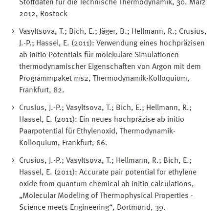
Stoffdaten für die Technische Thermodynamik, 30. März
2012, Rostock
Vasyltsova, T.; Bich, E.; Jäger, B.; Hellmann, R.; Crusius,
J.-P.; Hassel, E. (2011): Verwendung eines hochpräzisen
ab initio Potentials für molekulare Simulationen
thermodynamischer Eigenschaften von Argon mit dem
Programmpaket ms2, Thermodynamik-Kolloquium,
Frankfurt, 82.
Crusius, J.-P.; Vasyltsova, T.; Bich, E.; Hellmann, R.;
Hassel, E. (2011): Ein neues hochpräzise ab initio
Paarpotential für Ethylenoxid, Thermodynamik-
Kolloquium, Frankfurt, 86.
Crusius, J.-P.; Vasyltsova, T.; Hellmann, R.; Bich, E.;
Hassel, E. (2011): Accurate pair potential for ethylene
oxide from quantum chemical ab initio calculations,
„Molecular Modeling of Thermophysical Properties -
Science meets Engineering“, Dortmund, 39.