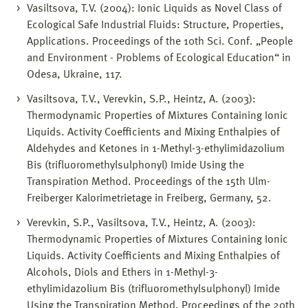
Vasiltsova, T.V. (2004): Ionic Liquids as Novel Class of
Ecological Safe Industrial Fluids: Structure, Properties,
Applications. Proceedings of the 10th Sci. Conf. „People
and Environment - Problems of Ecological Education“ in
Odesa, Ukraine, 117.
Vasiltsova, T.V., Verevkin, S.P., Heintz, A. (2003):
Thermodynamic Properties of Mixtures Containing Ionic
Liquids. Activity Coefficients and Mixing Enthalpies of
Aldehydes and Ketones in 1-Methyl-3-ethylimidazolium
Bis (trifluoromethylsulphonyl) Imide Using the
Transpiration Method. Proceedings of the 15th Ulm-
Freiberger Kalorimetrietage in Freiberg, Germany, 52.
Verevkin, S.P., Vasiltsova, T.V., Heintz, A. (2003):
Thermodynamic Properties of Mixtures Containing Ionic
Liquids. Activity Coefficients and Mixing Enthalpies of
Alcohols, Diols and Ethers in 1-Methyl-3-
ethylimidazolium Bis (trifluoromethylsulphonyl) Imide
Using the Transpiration Method. Proceedings of the 20th