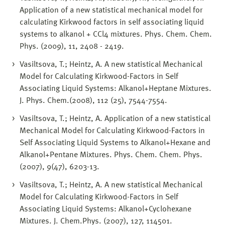
Application of a new statistical mechanical model for
calculating Kirkwood factors in self associating liquid
systems to alkanol + CCl4 mixtures. Phys. Chem. Chem.
Phys. (2009), 11, 2408 - 2419.
Vasiltsova, T.; Heintz, A. A new statistical Mechanical
Model for Calculating Kirkwood-Factors in Self
Associating Liquid Systems: Alkanol+Heptane Mixtures.
J. Phys. Chem.(2008), 112 (25), 7544-7554.
Vasiltsova, T.; Heintz, A. Application of a new statistical
Mechanical Model for Calculating Kirkwood-Factors in
Self Associating Liquid Systems to Alkanol+Hexane and
Alkanol+Pentane Mixtures. Phys. Chem. Chem. Phys.
(2007), 9(47), 6203-13.
Vasiltsova, T.; Heintz, A. A new statistical Mechanical
Model for Calculating Kirkwood-Factors in Self
Associating Liquid Systems: Alkanol+Cyclohexane
Mixtures. J. Chem.Phys. (2007), 127, 114501.