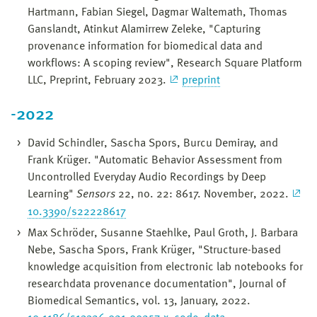
Hartmann, Fabian Siegel, Dagmar Waltemath, Thomas
Ganslandt, Atinkut Alamirrew Zeleke, "Capturing
provenance information for biomedical data and
workflows: A scoping review", Research Square Platform
LLC, Preprint, February 2023.
preprint
-2022
David Schindler, Sascha Spors, Burcu Demiray, and
Frank Krüger. "Automatic Behavior Assessment from
Uncontrolled Everyday Audio Recordings by Deep
Learning"
Sensors
22, no. 22: 8617. November, 2022.
10.3390/s22228617
Max Schröder, Susanne Staehlke, Paul Groth, J. Barbara
Nebe, Sascha Spors, Frank Krüger, "Structure-based
knowledge acquisition from electronic lab notebooks for
researchdata provenance documentation", Journal of
Biomedical Semantics, vol. 13, January, 2022.