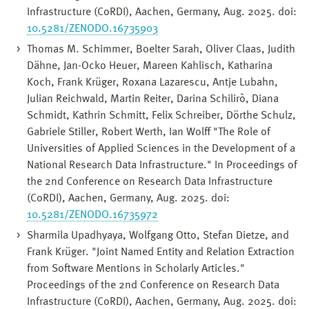
Infrastructure (CoRDI), Aachen, Germany, Aug. 2025. doi:
10.5281/ZENODO.16735903
Thomas M. Schimmer, Boelter Sarah, Oliver Claas, Judith
Dähne, Jan-Ocko Heuer, Mareen Kahlisch, Katharina
Koch, Frank Krüger, Roxana Lazarescu, Antje Lubahn,
Julian Reichwald, Martin Reiter, Darina Schilirò, Diana
Schmidt, Kathrin Schmitt, Felix Schreiber, Dörthe Schulz,
Gabriele Stiller, Robert Werth, Ian Wolff "The Role of
Universities of Applied Sciences in the Development of a
National Research Data Infrastructure." In Proceedings of
the 2nd Conference on Research Data Infrastructure
(CoRDI), Aachen, Germany, Aug. 2025. doi:
10.5281/ZENODO.16735972
Sharmila Upadhyaya, Wolfgang Otto, Stefan Dietze, and
Frank Krüger. "Joint Named Entity and Relation Extraction
from Software Mentions in Scholarly Articles."
Proceedings of the 2nd Conference on Research Data
Infrastructure (CoRDI), Aachen, Germany, Aug. 2025. doi: