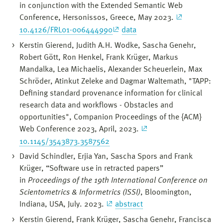
in conjunction with the Extended Semantic Web
Conference, Hersonissos, Greece, May 2023.
10.4126/FRL01-006444990
data
Kerstin Gierend, Judith A.H. Wodke, Sascha Genehr,
Robert Gött, Ron Henkel, Frank Krüger, Markus
Mandalka, Lea Michaelis, Alexander Scheuerlein, Max
Schröder, Atinkut Zeleke and Dagmar Waltemath, "TAPP:
Defining standard provenance information for clinical
research data and workflows - Obstacles and
opportunities", Companion Proceedings of the {ACM}
Web Conference 2023, April, 2023.
10.1145/3543873.3587562
David Schindler, Erjia Yan, Sascha Spors and Frank
Krüger, “Software use in retracted papers”
in
Proceedings of the 19th International Conference on
Scientometrics & Informetrics (ISSI)
, Bloomington,
Indiana, USA, July. 2023.
abstract
Kerstin Gierend, Frank Krüger, Sascha Genehr, Francisca