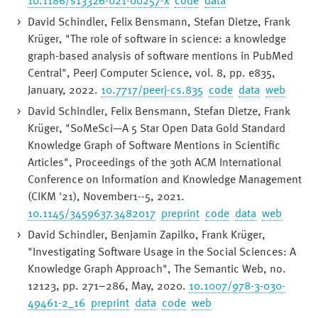
10.1186/s13326-021-00257-x
code
data
David Schindler, Felix Bensmann, Stefan Dietze, Frank
Krüger, "The role of software in science: a knowledge
graph-based analysis of software mentions in PubMed
Central", PeerJ Computer Science, vol. 8, pp. e835,
January, 2022.
10.7717/peerj-cs.835
code
data
web
David Schindler, Felix Bensmann, Stefan Dietze, Frank
Krüger, "SoMeSci—A 5 Star Open Data Gold Standard
Knowledge Graph of Software Mentions in Scientific
Articles", Proceedings of the 30th ACM International
Conference on Information and Knowledge Management
(CIKM '21), November1--5, 2021.
10.1145/3459637.3482017
preprint
code
data
web
David Schindler, Benjamin Zapilko, Frank Krüger,
"Investigating Software Usage in the Social Sciences: A
Knowledge Graph Approach", The Semantic Web, no.
12123, pp. 271–286, May, 2020.
10.1007/978-3-030-
49461-2_16
preprint
data
code
web