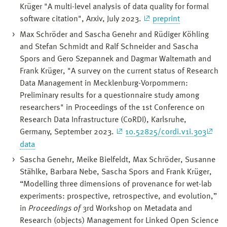
Krüger "A multi-level analysis of data quality for formal
software citation", Arxiv, July 2023.
preprint
Max Schröder and Sascha Genehr and Rüdiger Köhling
and Stefan Schmidt and Ralf Schneider and Sascha
Spors and Gero Szepannek and Dagmar Waltemath and
Frank Krüger, "A survey on the current status of Research
Data Management in Mecklenburg-Vorpommern:
Preliminary results for a questionnaire study among
researchers" in Proceedings of the 1st Conference on
Research Data Infrastructure (CoRDI), Karlsruhe,
Germany, September 2023.
10.52825/cordi.v1i.303
data
Sascha Genehr, Meike Bielfeldt, Max Schröder, Susanne
Stählke, Barbara Nebe, Sascha Spors and Frank Krüger,
“Modelling three dimensions of provenance for wet-lab
experiments: prospective, retrospective, and evolution,”
in
Proceedings of
3rd Workshop on Metadata and
Research (objects) Management for Linked Open Science