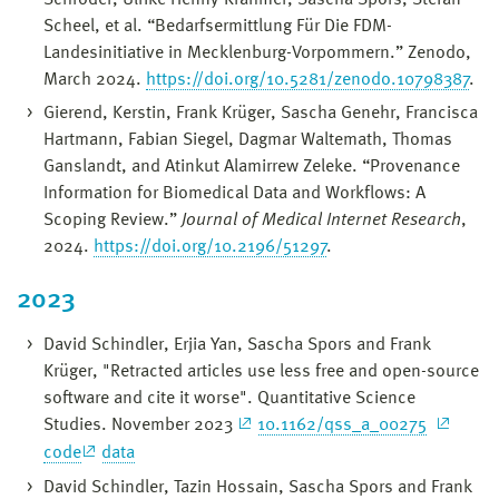
Scheel, et al. “Bedarfsermittlung Für Die FDM-
Landesinitiative in Mecklenburg-Vorpommern.” Zenodo,
March 2024.
https://doi.org/10.5281/zenodo.10798387
.
Gierend, Kerstin, Frank Krüger, Sascha Genehr, Francisca
Hartmann, Fabian Siegel, Dagmar Waltemath, Thomas
Ganslandt, and Atinkut Alamirrew Zeleke. “Provenance
Information for Biomedical Data and Workflows: A
Scoping Review.”
Journal of Medical Internet Research
,
2024.
https://doi.org/10.2196/51297
.
2023
David Schindler, Erjia Yan, Sascha Spors and Frank
Krüger, "Retracted articles use less free and open-source
software and cite it worse". Quantitative Science
Studies. November 2023
10.1162/qss_a_00275
code
data
David Schindler, Tazin Hossain, Sascha Spors and Frank