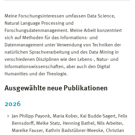
Meine Forschungsinteressen umfassen Data Science,
Natural Language Processing und
Forschungsdatenmanagement. Meine Arbeit konzentriert
sich auf Methoden für das Informations- und
Datenmanagement unter Verwendung von Techniken der
natürlichen Sprachverarbeitung und des Data Mining in
verschiedenen Disziplinen wie den Lebens-, Natur- und
Informationswissenschaften, aber auch den Digital
Humanities und der Theologie.
Ausgewählte neue Publikationen
2026
Jan Philipp Payonk, Maria Kober, Kai Budde-Sagert, Felix
Bernsdorff, Meike Statz, Henning Bathel, Nils Arbeiter,
Mareike Fauser, Kathrin Badstübner-Meeske, Christian