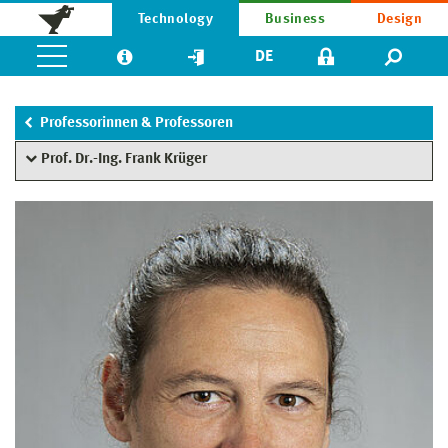
Technology
Business
Design
DE
Professorinnen & Professoren
Prof. Dr.-Ing. Frank Krüger