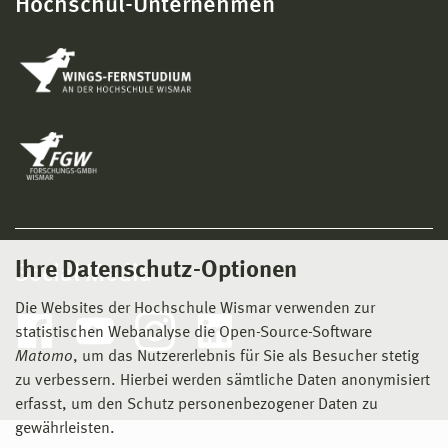
Hochschul-Unternehmen
Ihre Datenschutz-Optionen
Social Media
Die Websites der Hochschule Wismar verwenden zur
statistischen Webanalyse die Open-Source-Software
Matomo
, um das Nutzererlebnis für Sie als Besucher stetig
zu verbessern. Hierbei werden sämtliche Daten anonymisiert
erfasst, um den Schutz personenbezogener Daten zu
gewährleisten.