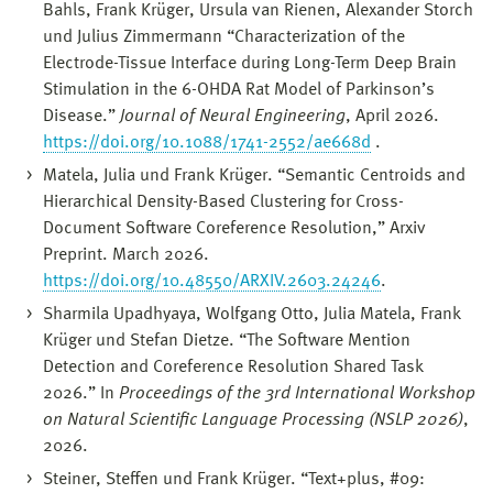
Bahls, Frank Krüger, Ursula van Rienen, Alexander Storch
und Julius Zimmermann “Characterization of the
Electrode-Tissue Interface during Long-Term Deep Brain
Stimulation in the 6-OHDA Rat Model of Parkinson’s
Disease.”
Journal of Neural Engineering
, April 2026.
https://doi.org/10.1088/1741-2552/ae668d
.
Matela, Julia und Frank Krüger. “Semantic Centroids and
Hierarchical Density-Based Clustering for Cross-
Document Software Coreference Resolution,” Arxiv
Preprint. March 2026.
https://doi.org/10.48550/ARXIV.2603.24246
.
Sharmila Upadhyaya, Wolfgang Otto, Julia Matela, Frank
Krüger und Stefan Dietze. “The Software Mention
Detection and Coreference Resolution Shared Task
2026.” In
Proceedings of the 3rd International Workshop
on Natural Scientific Language Processing (NSLP 2026)
,
2026.
Steiner, Steffen und Frank Krüger. “Text+plus, #09: