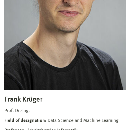
Frank Krüger
Prof. Dr.-Ing.
Field of designation:
Data Science and Machine Learning