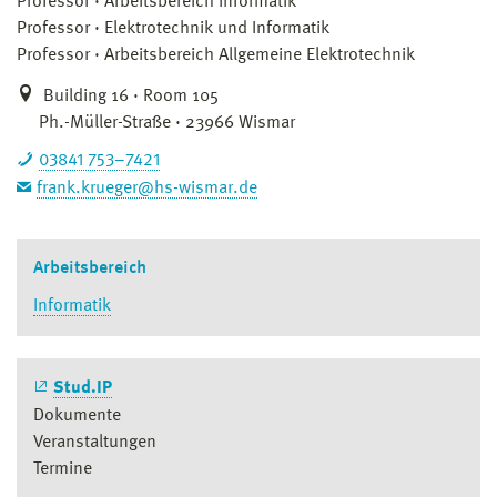
Professor
Arbeitsbereich Informatik
Professor
Elektrotechnik und Informatik
Professor
Arbeitsbereich Allgemeine Elektrotechnik
Building 16 · Room 105
Ph.-Müller-Straße · 23966 Wismar
03841 753–7421
frank.krueger@hs-wismar.de
Arbeitsbereich
Informatik
Stud.IP
Dokumente
Veranstaltungen
Termine