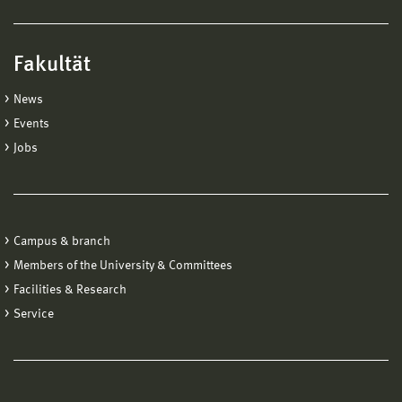
Fakultät
News
Events
Jobs
Campus & branch
Members of the University & Committees
Facilities & Research
Service