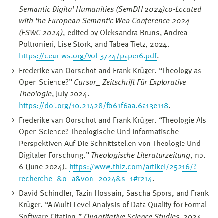
Semantic Digital Humanities (SemDH 2024)co-Located
with the European Semantic Web Conference 2024
(ESWC 2024)
, edited by Oleksandra Bruns, Andrea
Poltronieri, Lise Stork, and Tabea Tietz, 2024.
https://ceur-ws.org/Vol-3724/paper6.pdf
.
Frederike van Oorschot and Frank Krüger. “Theology as
Open Science?”
Cursor_ Zeitschrift Für Explorative
Theologie
, July 2024.
https://doi.org/10.21428/fb61f6aa.6a13e118
.
Frederike van Oorschot and Frank Krüger. “Theologie Als
Open Science? Theologische Und Informatische
Perspektiven Auf Die Schnittstellen von Theologie Und
Digitaler Forschung.”
Theologische Literaturzeitung
, no.
6 (June 2024).
https://www.thlz.com/artikel/25216/?
recherche=&o=a&von=2024&s=1#r214
.
David Schindler, Tazin Hossain, Sascha Spors, and Frank
Krüger. “A Multi-Level Analysis of Data Quality for Formal
Software Citation.”
Quantitative Science Studies
, 2024.