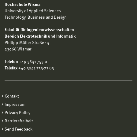
Hochschule Wismar
University of Applied Sciences
Technology, Business and Design
Fakultät für Ingenieurwissenschaften
Bereich Elektrotechnik und Informatik
Philipp-Müller-Straße 14
23966 Wismar
Telefon
+49 3841 753-0
Telefax
+49 3841 753-73 83
Kontakt
Impressum
Privacy Policy
Barrierefreiheit
Send Feedback