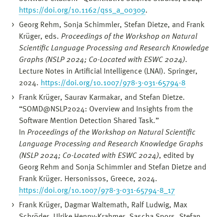
https://doi.org/10.1162/qss_a_00309
.
Georg Rehm, Sonja Schimmler, Stefan Dietze, and Frank
Krüger, eds.
Proceedings of the Workshop on Natural
Scientific Language Processing and Research Knowledge
Graphs (NSLP 2024; Co-Located with ESWC 2024)
.
Lecture Notes in Artificial Intelligence (LNAI). Springer,
2024.
https://doi.org/10.1007/978-3-031-65794-8
Frank Krüger, Saurav Karmakar, and Stefan Dietze.
“SOMD@NSLP2024: Overview and Insights from the
Software Mention Detection Shared Task.”
In
Proceedings of the Workshop on Natural Scientific
Language Processing and Research Knowledge Graphs
(NSLP 2024; Co-Located with ESWC 2024)
, edited by
Georg Rehm and Sonja Schimmler and Stefan Dietze and
Frank Krüger. Hersonissos, Greece, 2024.
https://doi.org/10.1007/978-3-031-65794-8_17
Frank Krüger, Dagmar Waltemath, Ralf Ludwig, Max
Schröder, Ulrike Henny-Krahmer, Sascha Spors, Stefan