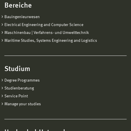
Bereiche
Bauingenieurwesen
Electrical Engineering and Computer Science
Maschinenbau | Verfahrens- und Umwelttechnik
Maritime Studies, Systems Engineering and Logistics
Studium
Degree Programmes
Studienberatung
Service Point
Manage your studies