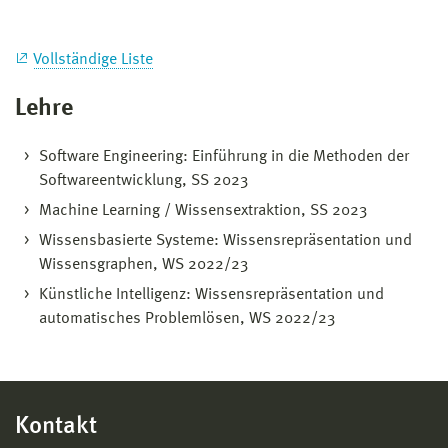
Vollständige Liste
Lehre
Software Engineering: Einführung in die Methoden der
Softwareentwicklung, SS 2023
Machine Learning / Wissensextraktion, SS 2023
Wissensbasierte Systeme: Wissensrepräsentation und
Wissensgraphen, WS 2022/23
Künstliche Intelligenz: Wissensrepräsentation und
automatisches Problemlösen, WS 2022/23
Kontakt