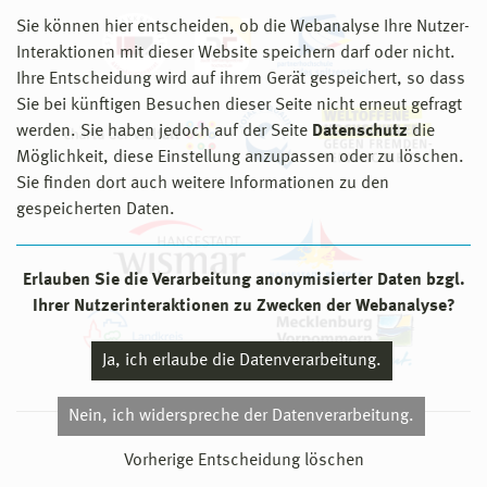
Sie können hier entscheiden, ob die Webanalyse Ihre Nutzer-
Interaktionen mit dieser Website speichern darf oder nicht.
Ihre Entscheidung wird auf ihrem Gerät gespeichert, so dass
Sie bei künftigen Besuchen dieser Seite nicht erneut gefragt
werden. Sie haben jedoch auf der Seite
Datenschutz
die
Möglichkeit, diese Einstellung anzupassen oder zu löschen.
Sie finden dort auch weitere Informationen zu den
gespeicherten Daten.
Erlauben Sie die Verarbeitung anonymisierter Daten bzgl.
Ihrer Nutzerinteraktionen zu Zwecken der Webanalyse?
Ja, ich erlaube die Datenverarbeitung.
Nein, ich widerspreche der Datenverarbeitung.
© 2026 Hochschule Wismar
Vorherige Entscheidung löschen