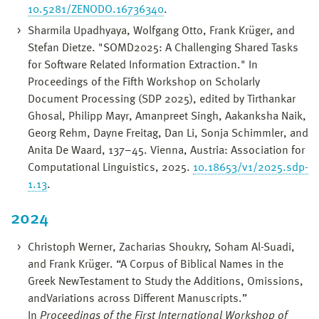
10.5281/ZENODO.16736340
.
Sharmila Upadhyaya, Wolfgang Otto, Frank Krüger, and
Stefan Dietze. "SOMD2025: A Challenging Shared Tasks
for Software Related Information Extraction." In
Proceedings of the Fifth Workshop on Scholarly
Document Processing (SDP 2025), edited by Tirthankar
Ghosal, Philipp Mayr, Amanpreet Singh, Aakanksha Naik,
Georg Rehm, Dayne Freitag, Dan Li, Sonja Schimmler, and
Anita De Waard, 137–45. Vienna, Austria: Association for
Computational Linguistics, 2025.
10.18653/v1/2025.sdp-
1.13
.
2024
Christoph Werner, Zacharias Shoukry, Soham Al-Suadi,
and Frank Krüger. “A Corpus of Biblical Names in the
Greek NewTestament to Study the Additions, Omissions,
andVariations across Different Manuscripts.”
In
Proceedings of the First International Workshop of