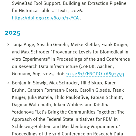
SwineBad Tool Support: Building an Extraction Pipeline
for Historical Tables.” Text+, 2026.
https://doi.org/10.58079/15YCA
.
2025
Tanja Auge, Sascha Genehr, Meike Klettke, Frank Krüger,
and Max Schröder "Provenance Levels for Biomedical In-
vitro Experiments" in Proceedings of the 2nd Conference
on Research Data Infrastructure (CoRDI), Aachen,
Germany, Aug. 2025. doi:
10.5281/ZENODO.16892793
.
Benjamin Slowig, Max Schröder, Till Biskup, Karen
Bruhn, Carsten Fortmann-Grote, Carolin Gloede, Frank
Krüger, Julia Matela, Thilo Paul-Stüve, Fabian Schmitt,
Dagmar Waltemath, Inken Wohlers and Kristina
Yordanova "Let’s Bring the Communities Together: The
Approach of the Federal State Initiatives for RDM in
Schleswig-Holstein and Mecklenburg-Vorpommern."
Proceedings of the 2nd Conference on Research Data