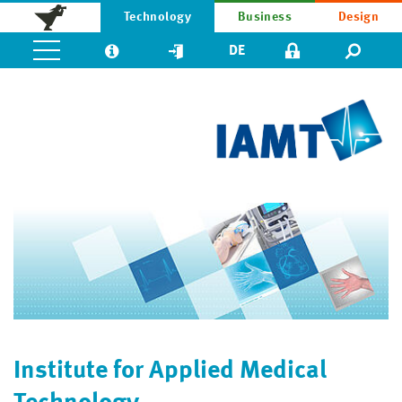
Technology
Business
Design
DE
Institute for Applied Medical