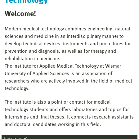
Technology
Welcome!
Modern medical technology combines engineering, natural
sciences and medicine in an interdisciplinary manner to
develop technical devices, instruments and procedures for
prevention and diagnosis, as well as for therapy and
rehabilitation in medicine.
The Institute for Applied Medical Technology at Wismar
University of Applied Sciences is an association of
researchers who are actively involved in the field of medical
technology.
The institute is also a point of contact for medical
technology students and offers laboratories and topics for
internships and final theses. It connects research assistants
and doctoral candidates working in this field.