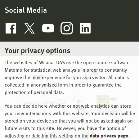
Social Media
Deputy Head of Institute
Your privacy options
The websites of Wismar UAS use the open source software
Matomo for statistical web analysis in order to constantly
improve the user experience for you as a visitor. All data is
collected in anonymised form in order to guarantee the
protection of personal data.
You can decide here whether or not web analytics can store
your user interactions with this website. Your decision will be
stored on your device so that you will not be asked again on
future visits to this site. However, you have the option of
adjusting or deleting this setting on the
data privacy page
.