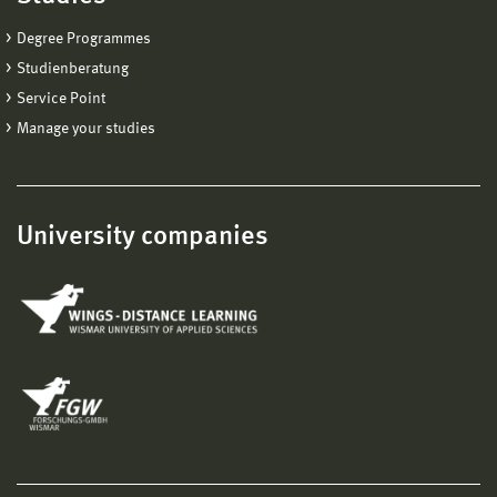
technologies
Degree Programmes
technology transfer
Studienberatung
Service Point
Manage your studies
University companies
Prof. Dr. rer. nat. Christoph Hornberger
Mechanical Engineering/Process and Environmental
Engineering
Medical Technology
+49 3841 753-7555
christoph.hornberger@hs-wismar.de
Personal page