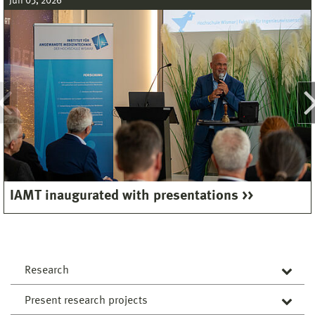
Jun 03, 2026
IAMT inaugurated with presentations
Research
Present research projects