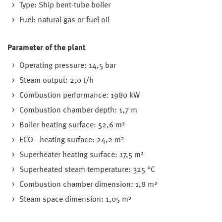
Type: Ship bent-tube boiler
Fuel: natural gas or fuel oil
Parameter of the plant
Operating pressure: 14,5 bar
Steam output: 2,0 t/h
Combustion performance: 1980 kW
Combustion chamber depth: 1,7 m
Boiler heating surface: 52,6 m²
ECO - heating surface: 24,2 m²
Superheater heating surface: 17,5 m²
Superheated steam temperature: 325 °C
Combustion chamber dimension: 1,8 m³
Steam space dimension: 1,05 m³