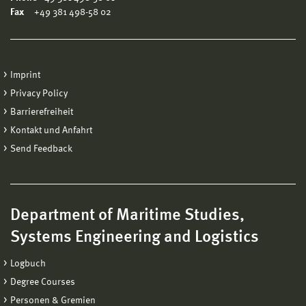
Fax
+49 381 498-58 02
Imprint
Privacy Policy
Barrierefreiheit
Kontakt und Anfahrt
Send Feedback
Department of Maritime Studies,
Systems Engineering and Logistics
Logbuch
Degree Courses
Personen & Gremien