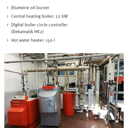
Bluewine oil burner
Central heating boiler: 22 kW
Digital boiler circle controller
(Dekamatik HK2)
Hot water heater: 150 l