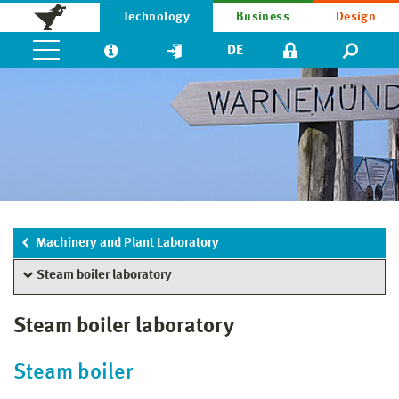
Technology
Business
Design
DE
Machinery and Plant Laboratory
Steam boiler laboratory
Steam boiler laboratory
Steam boiler