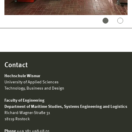
Contact
Hochschule Wismar
University of Applied Sciences
Technology, Business and Design
Faculty of Engineering
Department of Maritime Studies, Systems Engineering and Logistics
Richard-Wagner-Straße 31
18119 Rostock
Phone
+49 381 498-58 01