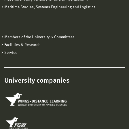
Maritime Studies, Systems Engineering and Logistics
Members of the University & Committees
Facilities & Research
Service
University companies