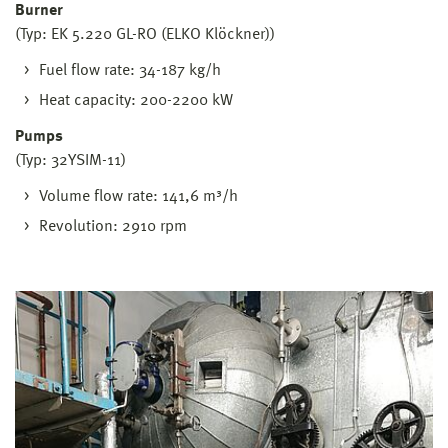
Burner
(Typ: EK 5.220 GL-RO (ELKO Klöckner))
Fuel flow rate: 34-187 kg/h
Heat capacity: 200-2200 kW
Pumps
(Typ: 32YSIM-11)
Volume flow rate: 141,6 m³/h
Revolution: 2910 rpm