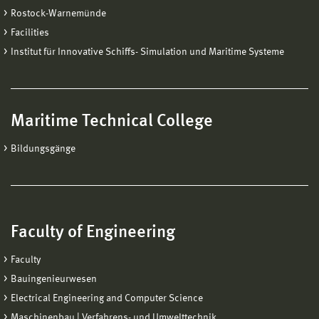
Rostock-Warnemünde
Facilities
Institut für Innovative Schiffs- Simulation und Maritime Systeme
Maritime Technical College
Bildungsgänge
Faculty of Engineering
Faculty
Bauingenieurwesen
Electrical Engineering and Computer Science
Maschinenbau | Verfahrens- und Umwelttechnik