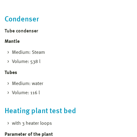
Condenser
Tube condenser
Mantle
Medium: Steam
Volume: 538 l
Tubes
Medium: water
Volume: 116 l
Heating plant test bed
with 3 heater loops
Parameter of the plant