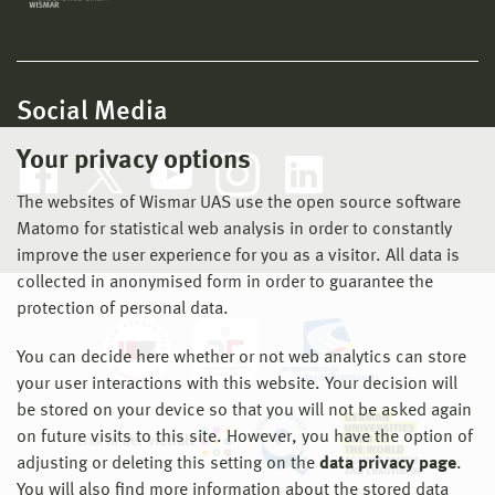
Social Media
Your privacy options
The websites of Wismar UAS use the open source software
Matomo for statistical web analysis in order to constantly
improve the user experience for you as a visitor. All data is
collected in anonymised form in order to guarantee the
protection of personal data.
You can decide here whether or not web analytics can store
your user interactions with this website. Your decision will
be stored on your device so that you will not be asked again
on future visits to this site. However, you have the option of
adjusting or deleting this setting on the
data privacy page
.
You will also find more information about the stored data