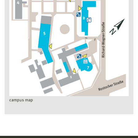
campus map