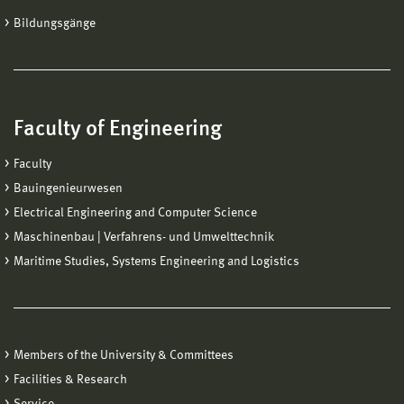
Bildungsgänge
Faculty of Engineering
Faculty
Bauingenieurwesen
Electrical Engineering and Computer Science
Maschinenbau | Verfahrens- und Umwelttechnik
Maritime Studies, Systems Engineering and Logistics
Members of the University & Committees
Facilities & Research
Service