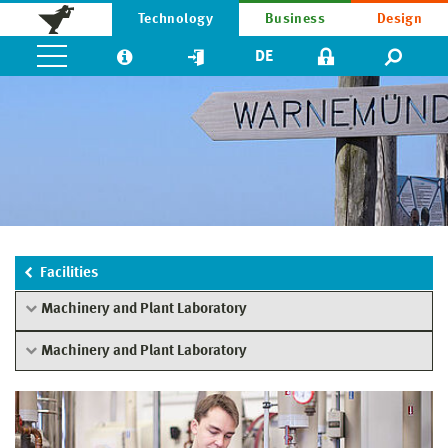
Technology
Business
Design
DE
Facilities
Machinery and Plant Laboratory
Machinery and Plant Laboratory