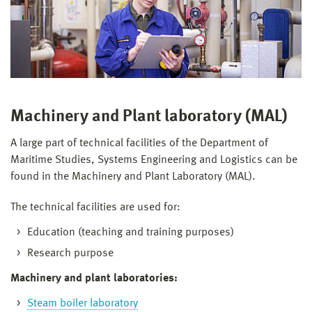
Machinery and Plant laboratory (MAL)
A large part of technical facilities of the Department of
Maritime Studies, Systems Engineering and Logistics can be
found in the Machinery and Plant Laboratory (MAL).
The technical facilities are used for:
Education (teaching and training purposes)
Research purpose
Machinery and plant laboratories:
Steam boiler laboratory