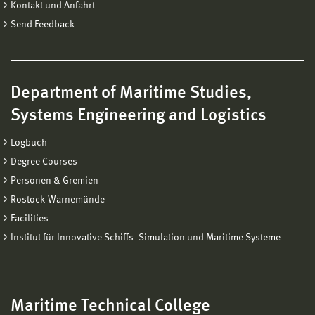
Kontakt und Anfahrt
Send Feedback
Department of Maritime Studies,
Systems Engineering and Logistics
Logbuch
Degree Courses
Personen & Gremien
Rostock-Warnemünde
Facilities
Institut für Innovative Schiffs- Simulation und Maritime Systeme
Maritime Technical College