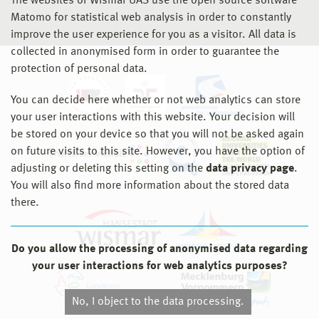
The websites of Wismar UAS use the open source software
Matomo for statistical web analysis in order to constantly
improve the user experience for you as a visitor. All data is
collected in anonymised form in order to guarantee the
protection of personal data.
You can decide here whether or not web analytics can store
your user interactions with this website. Your decision will
be stored on your device so that you will not be asked again
on future visits to this site. However, you have the option of
adjusting or deleting this setting on the
data privacy page
.
You will also find more information about the stored data
there.
Do you allow the processing of anonymised data regarding
your user interactions for web analytics purposes?
No, I object to the data processing.