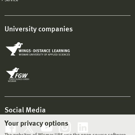
University companies
Social Media
Your privacy options