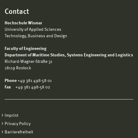
Contact
Hochschule Wismar
University of Applied Sciences
Technology, Business and Design
Faculty of Engineering
Department of Maritime Studies, Systems Engineering and Logistics
Richard-Wagner-Straße 31
18119 Rostock
Phone
+49 381 498-58 01
Fax
+49 381 498-58 02
Imprint
Privacy Policy
Barrierefreiheit