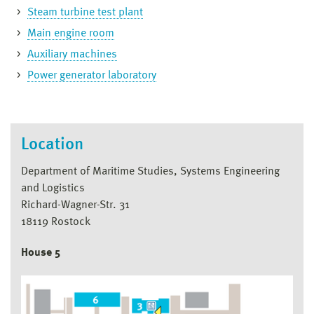
Steam turbine test plant
Main engine room
Auxiliary machines
Power generator laboratory
Location
Department of Maritime Studies, Systems Engineering
and Logistics
Richard-Wagner-Str. 31
18119 Rostock
House 5