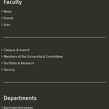
Faculty
News
Events
Jobs
Campus & branch
Members of the University & Committees
Facilities & Research
Service
Departments
Bauingenieurwesen