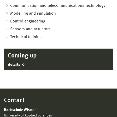
Communication and telecommunications technology
Modelling and simulation
Control engineering
Sensors and actuators
Technical training
Coming up
details
Contact
Hochschule Wismar
University of Applied Sciences