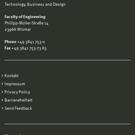
Technology, Business and Design
Faculty of Engineering
Philipp-Müller-Straße 14
23966 Wismar
Phone
+49 3841 753-0
Fax
+49 3841 753-73 83
Kontakt
Impressum
Privacy Policy
Barrierefreiheit
Send Feedback