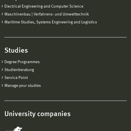
Electrical Engineering and Computer Science
Maschinenbau | Verfahrens- und Umwelttechnik
Maritime Studies, Systems Engineering and Logistics
Studies
Degree Programmes
Studienberatung
Service Point
Manage your studies
University companies