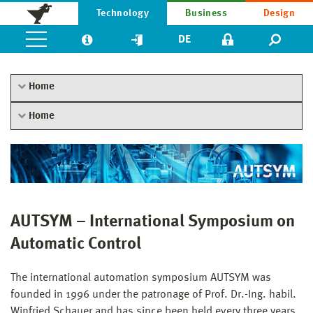
Technology
Business
Design
DE
Home
Home
AUTSYM – International Symposium on
Automatic Control
The international automation symposium AUTSYM was
founded in 1996 under the patronage of Prof. Dr.-Ing. habil.
Winfried Schauer and has since been held every three years