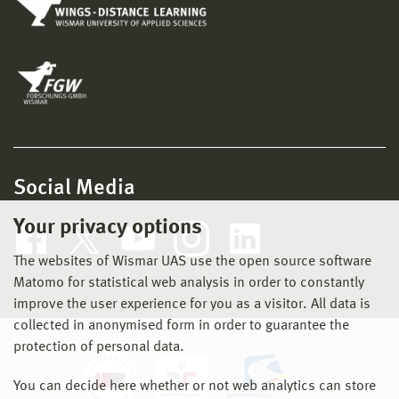
Social Media
Your privacy options
The websites of Wismar UAS use the open source software
Matomo for statistical web analysis in order to constantly
improve the user experience for you as a visitor. All data is
collected in anonymised form in order to guarantee the
protection of personal data.
You can decide here whether or not web analytics can store