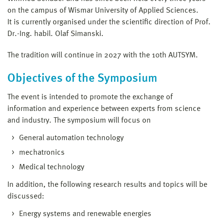
on the campus of Wismar University of Applied Sciences.
It is currently organised under the scientific direction of Prof.
Dr.-Ing. habil. Olaf Simanski.
The tradition will continue in 2027 with the 10th AUTSYM.
Objectives of the Symposium
The event is intended to promote the exchange of
information and experience between experts from science
and industry. The symposium will focus on
General automation technology
mechatronics
Medical technology
In addition, the following research results and topics will be
discussed:
Energy systems and renewable energies