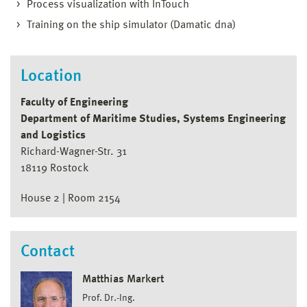
Process visualization with InTouch
Training on the ship simulator (Damatic dna)
Location
Faculty of Engineering
Department of Maritime Studies, Systems Engineering
and Logistics
Richard-Wagner-Str. 31
18119 Rostock
House 2 | Room 2154
Contact
Matthias Markert
Prof. Dr.-Ing.