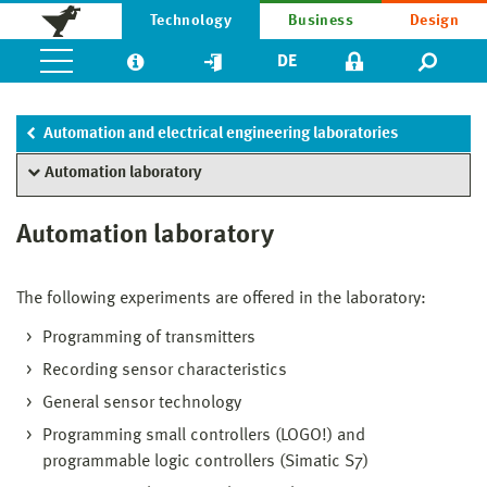
Technology
Business
Design
DE
Automation and electrical engineering laboratories
Automation laboratory
Automation laboratory
The following experiments are offered in the laboratory:
Programming of transmitters
Recording sensor characteristics
General sensor technology
Programming small controllers (LOGO!) and
programmable logic controllers (Simatic S7)