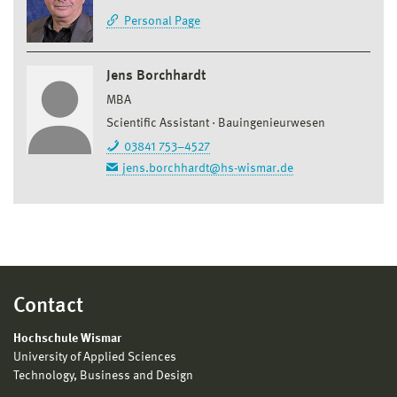
Personal Page
Jens Borchhardt
MBA
Scientific Assistant
Bauingenieurwesen
03841 753–4527
jens.borchhardt@hs-wismar.de
Contact
Hochschule Wismar
University of Applied Sciences
Technology, Business and Design