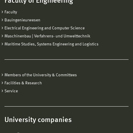
Faculty of Engineering
Faculty
Bauingenieurwesen
Electrical Engineering and Computer Science
Maschinenbau | Verfahrens- und Umwelttechnik
Maritime Studies, Systems Engineering and Logistics
Members of the University & Committees
Facilities & Research
Service
University companies