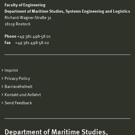
Faculty of Engineering
Department of Maritime Studies, Systems Engineering and Logistics
Richard-Wagner-Straße 31
18119 Rostock
Phone
+49 381 498-58 01
Fax
+49 381 498-58 02
Imprint
Privacy Policy
Barrierefreiheit
Kontakt und Anfahrt
Send Feedback
Department of Maritime Studies,