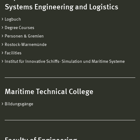
Systems Engineering and Logistics
Logbuch
Degree Courses
Personen & Gremien
Rostock-Warnemünde
Facilities
Institut für Innovative Schiffs- Simulation und Maritime Systeme
Maritime Technical College
Bildungsgänge