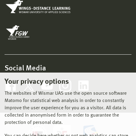
Social Media
Your privacy options
The websites of Wismar UAS use the open source software
Matomo for statistical web analysis in order to constantly
improve the user experience for you as a visitor. All data is
collected in anonymised form in order to guarantee the
protection of personal data.