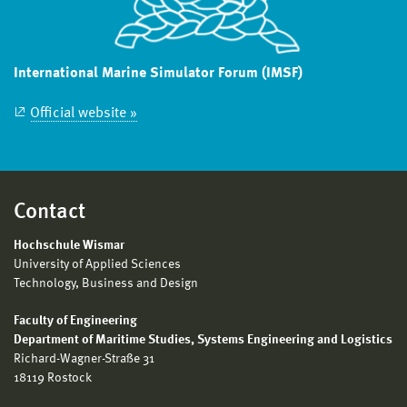
International Marine Simulator Forum (IMSF)
Official website »
Contact
Hochschule Wismar
University of Applied Sciences
Technology, Business and Design
Faculty of Engineering
Department of Maritime Studies, Systems Engineering and Logistics
Richard-Wagner-Straße 31
18119 Rostock