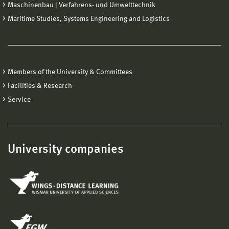
Maschinenbau | Verfahrens- und Umwelttechnik
Maritime Studies, Systems Engineering and Logistics
Members of the University & Committees
Facilities & Research
Service
University companies