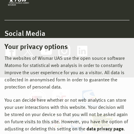
Social Media
Your privacy options
The websites of Wismar UAS use the open source software
Matomo for statistical web analysis in order to constantly
improve the user experience for you as a visitor. All data is
collected in anonymised form in order to guarantee the
protection of personal data.
You can decide here whether or not web analytics can store
your user interactions with this website. Your decision will
be stored on your device so that you will not be asked again
on future visits to this site. However, you have the option of
adjusting or deleting this setting on the
data privacy page
.