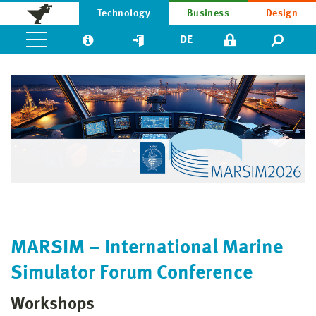
Technology
Business
Design
DE
MARSIM – International Marine
Simulator Forum Conference
Workshops