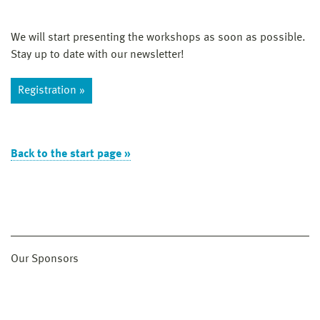
We will start presenting the workshops as soon as possible.
Stay up to date with our newsletter!
Registration »
Back to the start page »
Our Sponsors