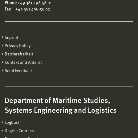
Phone
+49 381 498-58 01
Fax
+49 381 498-58 02
Imprint
Privacy Policy
Barrierefreiheit
Kontakt und Anfahrt
Send Feedback
Department of Maritime Studies,
Systems Engineering and Logistics
Logbuch
Degree Courses