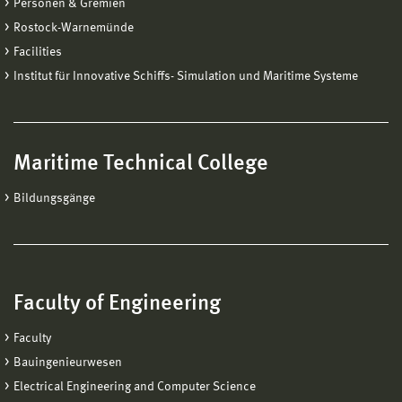
Personen & Gremien
Rostock-Warnemünde
Facilities
Institut für Innovative Schiffs- Simulation und Maritime Systeme
Maritime Technical College
Bildungsgänge
Faculty of Engineering
Faculty
Bauingenieurwesen
Electrical Engineering and Computer Science