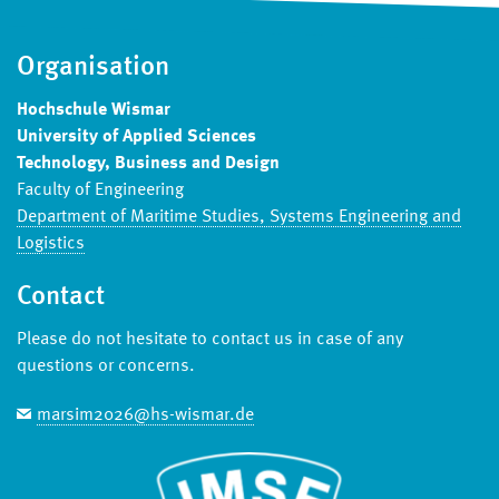
Organisation
Hochschule Wismar
University of Applied Sciences
Technology, Business and Design
Faculty of Engineering
Department of Maritime Studies, Systems Engineering and
Logistics
Contact
Please do not hesitate to contact us in case of any
questions or concerns.
marsim2026@hs-wismar.de