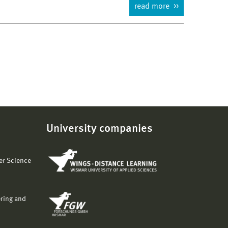
read more
University companies
er Science
ering and