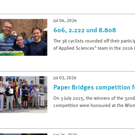
Jul 06, 2026
606, 2.222 und 8.808
The 38 cyclists rounded off their parti
of Applied Sciences” team in the 2026
Jul 03, 2026
Paper Bridges competition f
On 3 July 2025, the winners of the 32
competition were honoured at the Wis