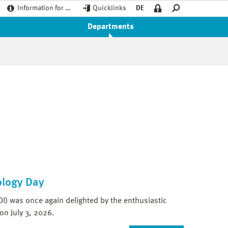
Information for …
Quicklinks
DE
Departments
ology Day
DI) was once again delighted by the enthusiastic
on July 3, 2026.