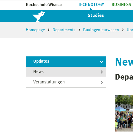
Hochschule Wismar
TECHNOLOGY
BUSINESS
Studies
Homepage
Departments
Bauingenieurwesen
Up
Ne
Updates
News
Depa
Veranstaltungen