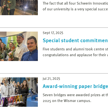
The fact that all four Schwerin Innova
of our university is a very special succe
Sept 17, 2025
Special student commitmen
Five students and alumni took centre st
congratulations and applause for their
Jul 21, 2025
Award-winning paper bridg
Seven bridges were awarded prizes at t
2025 on the Wismar campus.