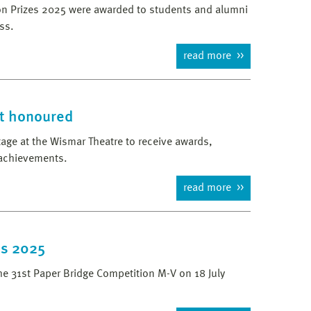
tion Prizes 2025 were awarded to students and alumni
ss.
read more
t honoured
age at the Wismar Theatre to receive awards,
 achievements.
read more
es 2025
he 31st Paper Bridge Competition M-V on 18 July