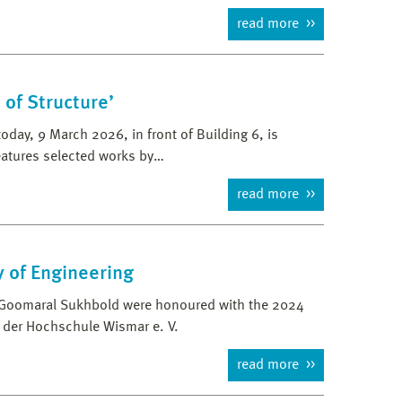
read more
 of Structure’
oday, 9 March 2026, in front of Building 6, is
features selected works by…
read more
y of Engineering
d Goomaral Sukhbold were honoured with the 2024
 der Hochschule Wismar e. V.
read more