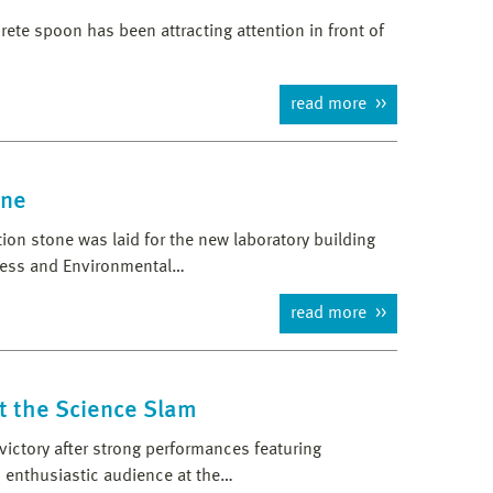
crete spoon has been attracting attention in front of
read more
one
on stone was laid for the new laboratory building
cess and Environmental…
read more
t the Science Slam
ictory after strong performances featuring
 enthusiastic audience at the…