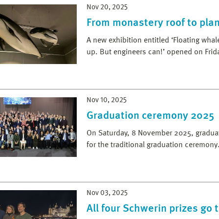
Nov 20, 2025
From monastery roof to plan
A new exhibition entitled ‘Floating wha
up. But engineers can!’ opened on Fri
Nov 10, 2025
Graduation ceremony 2025
On Saturday, 8 November 2025, graduate
for the traditional graduation ceremony
Nov 03, 2025
All four Schwerin prizes go 