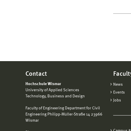
Contact
Facult
Hochschule Wismar
News
University of Applied Sciences
Events
Technology, Business and Design
Jobs
Faculty of Engineering Department for Civil
Engineering Philipp-Müller-Straße 14 23966
Wismar
Campus &