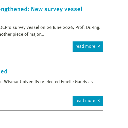
rengthened: New survey vessel
DCPro survey vessel on 26 June 2026, Prof. Dr.-Ing.
nother piece of major…
read more
ted
f Wismar University re-elected Emelie Gareis as
read more