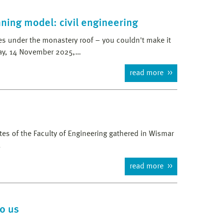
ning model: civil engineering
les under the monastery roof – you couldn't make it
day, 14 November 2025,…
read more
s of the Faculty of Engineering gathered in Wismar
.
read more
to us