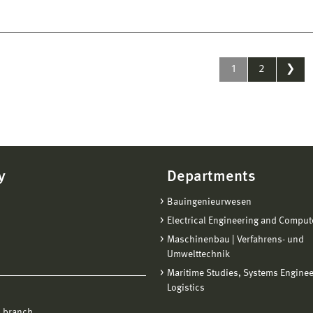
1
2
❯
y
Departments
Bauingenieurwesen
Electrical Engineering and Comput
Maschinenbau | Verfahrens- und
Umwelttechnik
Maritime Studies, Systems Engine
Logistics
 branch