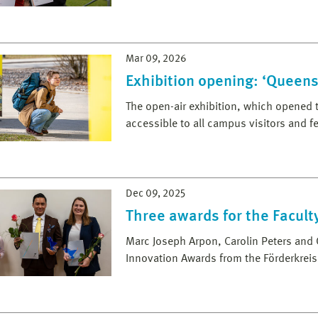
Mar 09, 2026
Exhibition opening: ‘Queens
The open-air exhibition, which opened t
accessible to all campus visitors and 
Dec 09, 2025
Three awards for the Facult
Marc Joseph Arpon, Carolin Peters an
Innovation Awards from the Förderkreis