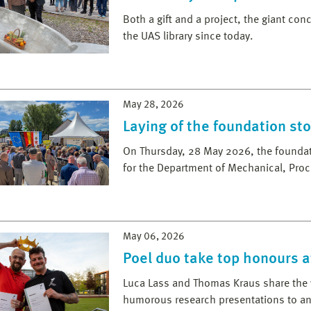
Both a gift and a project, the giant con
the UAS library since today.
May 28, 2026
Laying of the foundation st
On Thursday, 28 May 2026, the foundati
for the Department of Mechanical, Pro
May 06, 2026
Poel duo take top honours a
Luca Lass and Thomas Kraus share the v
humorous research presentations to an