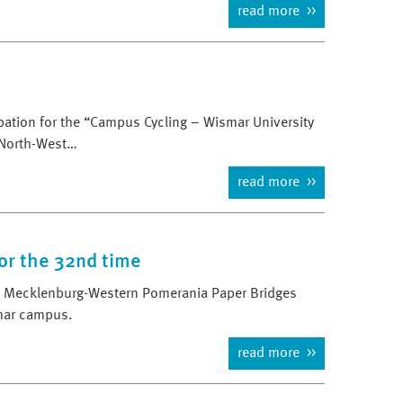
read more
cipation for the “Campus Cycling – Wismar University
 North-West…
read more
or the 32nd time
nd Mecklenburg-Western Pomerania Paper Bridges
mar campus.
read more