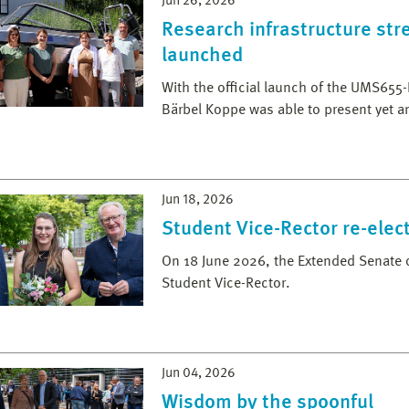
Jun 26, 2026
Research infrastructure st
launched
With the official launch of the UMS655-
Bärbel Koppe was able to present yet a
Jun 18, 2026
Student Vice-Rector re-elec
On 18 June 2026, the Extended Senate o
Student Vice-Rector.
Jun 04, 2026
Wisdom by the spoonful