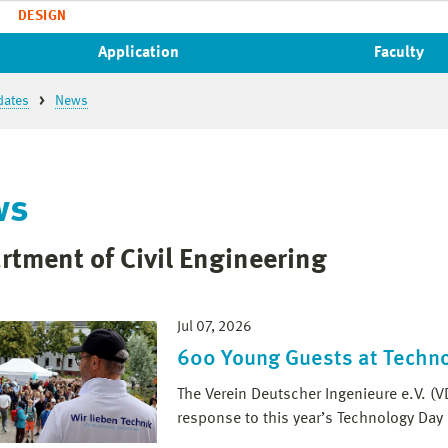
DESIGN
Application
Faculty
dates
News
ws
rtment of Civil Engineering
Jul 07, 2026
600 Young Guests at Techn
The Verein Deutscher Ingenieure e.V. (V
response to this year’s Technology Day 