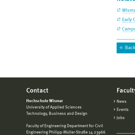
Wisma
Early 
Campu
Back 
Contact
Facult
Hochschule Wismar
News
University of Applied Sciences
Events
Technology, Business and Design
Jobs
Faculty of Engineering Department for Civil
Engineering Philipp-Müller-Straße 14 23966