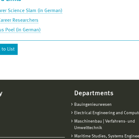
rer Science Slam (in German)
Career Researchers
s Poel (in German)
to List
y
Departments
Bauingenieurwesen
Electrical Engineering and Comput
Maschinenbau | Verfahrens- und
Umwelttechnik
Maritime Studies, Systems Engine