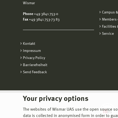
Wismar
Campus &
Phone
+49 3841 753-0
Fax
+49 3841 753-73 83
Members o
Facilities
Service
Kontakt
Impressum
Privacy Policy
Barrierefreiheit
Send Feedback
Your privacy options
The websites of Wismar UAS use the open source softw
data is collected in anonymised form in order to gua