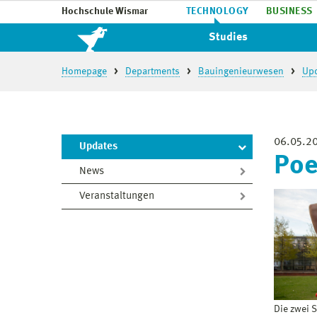
Hochschule Wismar
TECHNOLOGY
BUSINESS
Studies
Homepage
Departments
Bauingenieurwesen
Up
06.05.2
Updates
Poe
News
Veranstaltungen
Die zwei 