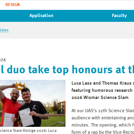
DESIGN
Application
Faculty
dates
026
l duo take top honours at 
Luca Lass and Thomas Kraus s
featuring humorous research p
2026 Wismar Science Slam
At our UAS’s 12th Science Slam
audience with entertaining an
minutes. The opening, which h
Science Slam-Könige 2026: Luca
form of a rap by the Vice-Rect