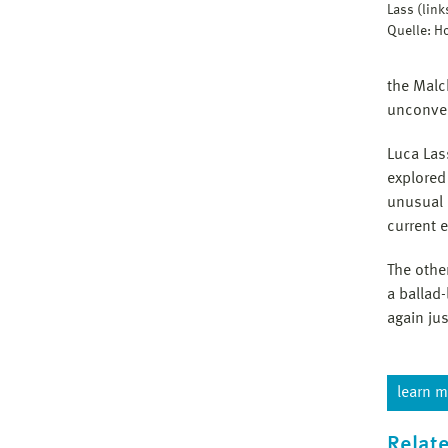
Lass (lin
Quelle: 
the Malc
unconven
Luca Las
explored
unusual 
current 
The othe
a ballad
again ju
learn m
Relate