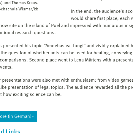
ks) und Thomas Kraus.
Hochschule Wismar/kb
In the end, the audience’s sc
would share first place, each 
how site on the island of Poel and impressed with humorous insigh
tional research questions.
s presented his topic “Amoebas eat fungi” and vividly explained 
 the question of whether ants can be used for heating, conveying
comparisons. Second place went to Lena Märtens with a presentat
events.
r presentations were also met with enthusiasm: from video games
-like presentation of legal topics. The audience rewarded all the
st how exciting science can be.
ore (in German)»
d Links