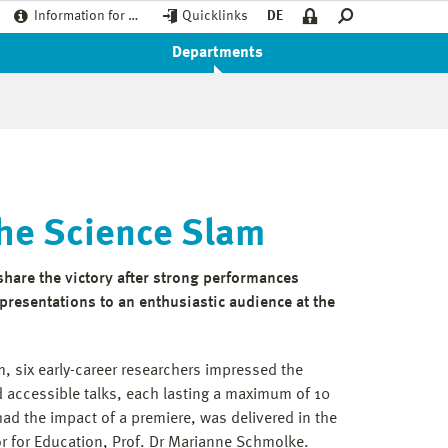
Information for …
Quicklinks
DE
Departments
the Science Slam
hare the victory after strong performances
resentations to an enthusiastic audience at the
, six early-career researchers impressed the
d accessible talks, each lasting a maximum of 10
ad the impact of a premiere, was delivered in the
or for Education, Prof. Dr Marianne Schmolke.