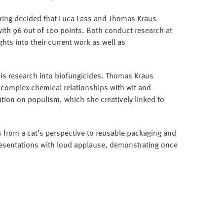
oring decided that Luca Lass and Thomas Kraus
with 96 out of 100 points. Both conduct research at
ts into their current work as well as
his research into biofungicides. Thomas Kraus
 complex chemical relationships with wit and
ion on populism, which she creatively linked to
 from a cat’s perspective to reusable packaging and
 presentations with loud applause, demonstrating once