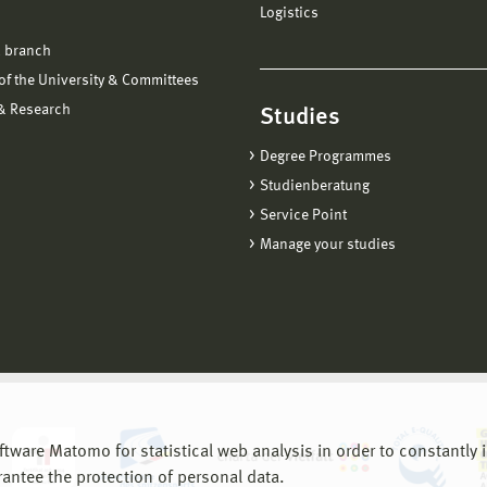
Logistics
 branch
f the University & Committees
 & Research
Studies
Degree Programmes
Studienberatung
Service Point
Manage your studies
are Matomo for statistical web analysis in order to constantly im
rantee the protection of personal data.