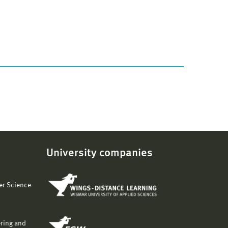
University companies
er Science
ering and