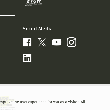
Social Media
prove the user experience for you as a visitor. All