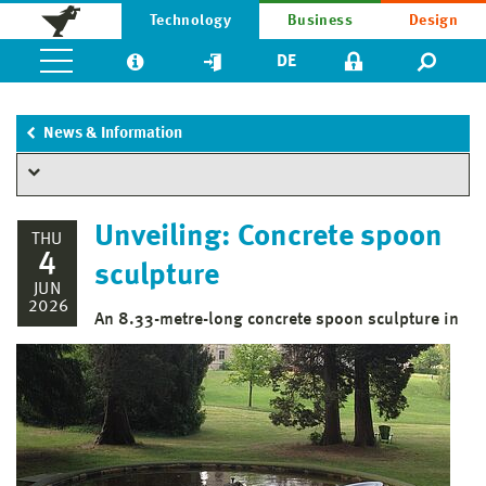
Technology
Business
Design
DE
News & Information
Unveiling: Concrete spoon
THU
4
sculpture
JUN
2026
An 8.33-metre-long concrete spoon sculpture in