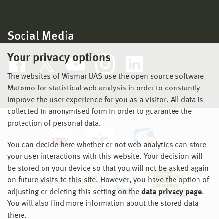
Social Media
Your privacy options
The websites of Wismar UAS use the open source software
Matomo for statistical web analysis in order to constantly
improve the user experience for you as a visitor. All data is
collected in anonymised form in order to guarantee the
protection of personal data.
You can decide here whether or not web analytics can store
your user interactions with this website. Your decision will
be stored on your device so that you will not be asked again
on future visits to this site. However, you have the option of
adjusting or deleting this setting on the
data privacy page
.
You will also find more information about the stored data
there.