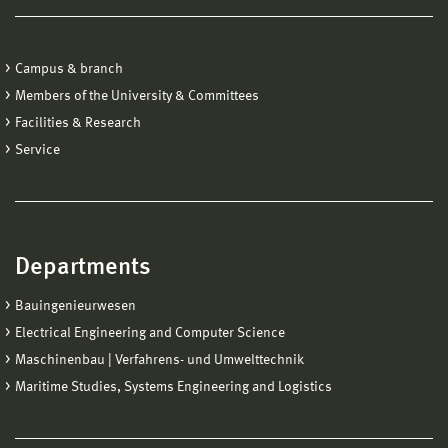
Campus & branch
Members of the University & Committees
Facilities & Research
Service
Departments
Bauingenieurwesen
Electrical Engineering and Computer Science
Maschinenbau | Verfahrens- und Umwelttechnik
Maritime Studies, Systems Engineering and Logistics