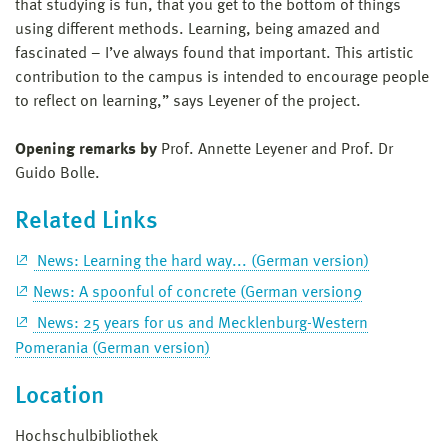
that studying is fun, that you get to the bottom of things
using different methods. Learning, being amazed and
fascinated – I’ve always found that important. This artistic
contribution to the campus is intended to encourage people
to reflect on learning,” says Leyener of the project.
Opening remarks by
Prof. Annette Leyener and Prof. Dr
Guido Bolle.
Related Links
News: Learning the hard way... (German version)
News: A spoonful of concrete (German version9
News: 25 years for us and Mecklenburg-Western
Pomerania (German version)
Location
Hochschulbibliothek