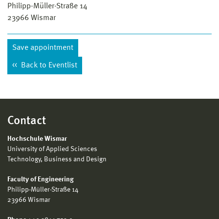
Philipp-Müller-Straße 14
23966
Wismar
Save appointment
Back to Eventlist
Contact
Hochschule Wismar
University of Applied Sciences
Technology, Business and Design
Faculty of Engineering
Philipp-Müller-Straße 14
23966 Wismar