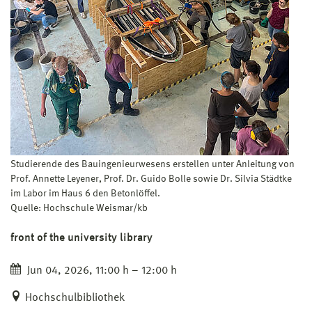
Studierende des Bauingenieurwesens erstellen unter Anleitung von
Prof. Annette Leyener, Prof. Dr. Guido Bolle sowie Dr. Silvia Städtke
im Labor im Haus 6 den Betonlöffel.
Quelle: Hochschule Weismar/kb
front of the university library
Jun 04, 2026, 11:00 h – 12:00 h
Hochschulbibliothek