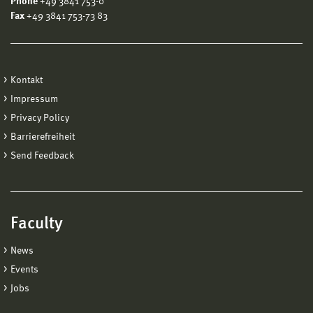
Phone
+49 3841 753-0
Fax
+49 3841 753-73 83
Kontakt
Impressum
Privacy Policy
Barrierefreiheit
Send Feedback
Faculty
News
Events
Jobs