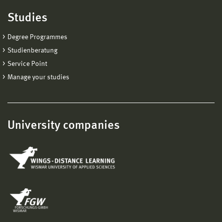
Studies
Degree Programmes
Studienberatung
Service Point
Manage your studies
University companies