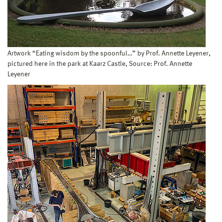
Artwork “Eating wisdom by the spoonful…” by Prof. Annette Leyener,
pictured here in the park at Kaarz Castle, Source: Prof. Annette
Leyener