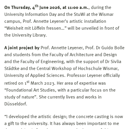
th
On Thursday, 4
June 2026, at 11:00 a.m.
, during the
University Information Day and the StuWi at the Wismar
campus, Prof. Annette Leyener’s artistic installation
“Weisheit mit Löffeln fressen…” will be unveiled in front of
the University Library.
A joint project by
Prof. Annette Leyener, Prof. Dr Guido Bolle
and students from the Faculty of Architecture and Design
and the Faculty of Engineering, with the support of Dr Sivlia
Städtke and the Central Workshop of Hochschule Wismar,
University of Applied Sciences. Professor Leyener officially
st
retired on 1
March 2023. Her area of expertise was
“Foundational Art Studies, with a particular focus on the
study of nature”. She currently lives and works in
Düsseldorf.
“I developed the artistic design; the concrete casting is now
a gift to the university. It has always been important to me