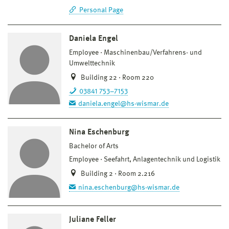
Personal Page
Daniela Engel
Employee
Maschinenbau/Verfahrens- und
Umwelttechnik
Building 22 · Room 220
03841 753–7153
daniela.engel@hs-wismar.de
Nina Eschenburg
Bachelor of Arts
Employee
Seefahrt, Anlagentechnik und Logistik
Building 2 · Room 2.216
nina.eschenburg@hs-wismar.de
Juliane Feller