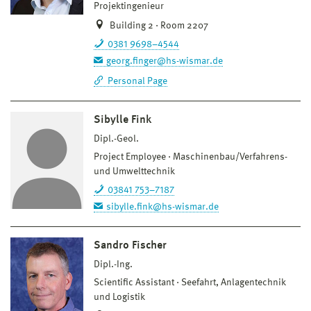
Projektingenieur
Building 2 · Room 2207
0381 9698–4544
georg.finger@hs-wismar.de
Personal Page
Sibylle Fink
Dipl.-Geol.
Project Employee
Maschinenbau/Verfahrens-
und Umwelttechnik
03841 753–7187
sibylle.fink@hs-wismar.de
Sandro Fischer
Dipl.-Ing.
Scientific Assistant
Seefahrt, Anlagentechnik
und Logistik