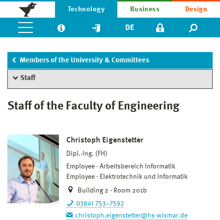
Technology
Business
Design
DE
Members of the University & Committees
Staff
Staff of the Faculty of Engineering
Christoph Eigenstetter
Dipl.-Ing. (FH)
Employee
Arbeitsbereich Informatik
Employee
Elektrotechnik und Informatik
Building 2 · Room 201b
03841 753–7592
christoph.eigenstetter@hs-wismar.de