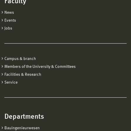
Faculty
News
Events
Jobs
Campus & branch
Members of the University & Committees
Facilities & Research
Service
Departments
Bauingenieurwesen