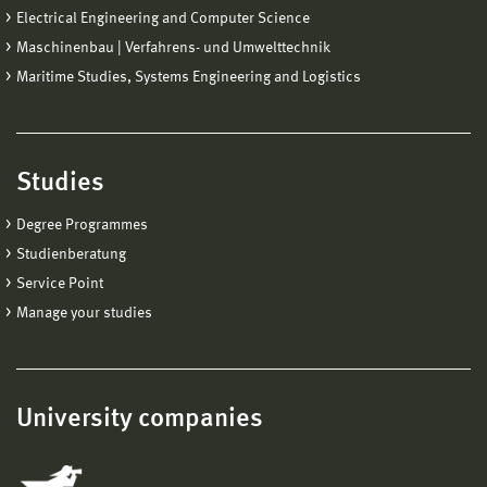
Electrical Engineering and Computer Science
Maschinenbau | Verfahrens- und Umwelttechnik
Maritime Studies, Systems Engineering and Logistics
Studies
Degree Programmes
Studienberatung
Service Point
Manage your studies
University companies