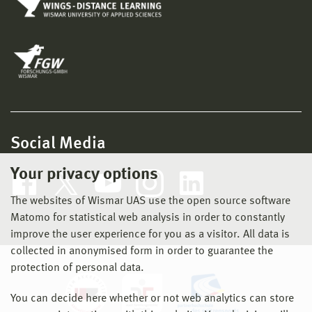
Social Media
Your privacy options
The websites of Wismar UAS use the open source software
Matomo for statistical web analysis in order to constantly
improve the user experience for you as a visitor. All data is
collected in anonymised form in order to guarantee the
protection of personal data.
You can decide here whether or not web analytics can store