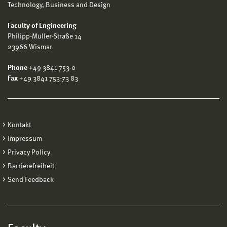
Technology, Business and Design
Faculty of Engineering
Philipp-Müller-Straße 14
23966 Wismar
Phone
+49 3841 753-0
Fax
+49 3841 753-73 83
Kontakt
Impressum
Privacy Policy
Barrierefreiheit
Send Feedback