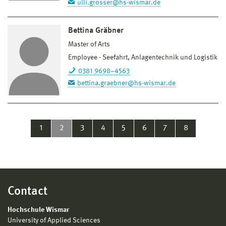
ulli.grosser@hs-wismar.de
Bettina Gräbner
Master of Arts
Employee
Seefahrt, Anlagentechnik und Logistik
0381 9698–4563
bettina.graebner@hs-wismar.de
1
2
3
4
5
6
7
8
Contact
Hochschule Wismar
University of Applied Sciences