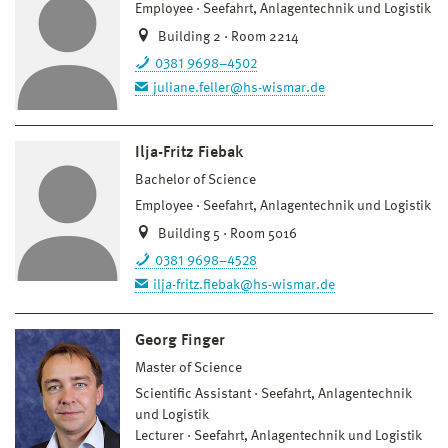
Employee
Seefahrt, Anlagentechnik und Logistik
Building 2 · Room 2214
0381 9698–4502
juliane.feller@hs-wismar.de
Ilja-Fritz Fiebak
Bachelor of Science
Employee
Seefahrt, Anlagentechnik und Logistik
Building 5 · Room 5016
0381 9698–4528
ilja-fritz.fiebak@hs-wismar.de
Georg Finger
Master of Science
Scientific Assistant
Seefahrt, Anlagentechnik
und Logistik
Lecturer
Seefahrt, Anlagentechnik und Logistik