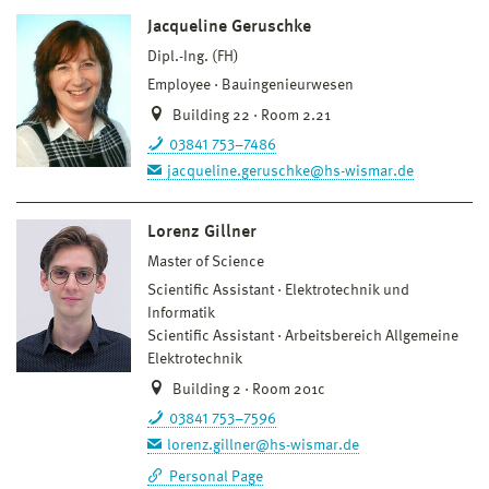
Jacqueline Geruschke
Dipl.-Ing. (FH)
Employee
Bauingenieurwesen
Building 22 · Room 2.21
03841 753–7486
jacqueline.geruschke@hs-wismar.de
Lorenz Gillner
Master of Science
Scientific Assistant
Elektrotechnik und
Informatik
Scientific Assistant
Arbeitsbereich Allgemeine
Elektrotechnik
Building 2 · Room 201c
03841 753–7596
lorenz.gillner@hs-wismar.de
Personal Page