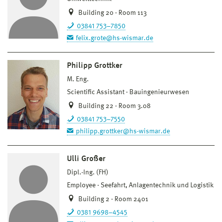
Building 20 · Room 113
03841 753–7850
felix.grote@hs-wismar.de
Philipp Grottker
M. Eng.
Scientific Assistant
Bauingenieurwesen
Building 22 · Room 3.08
03841 753–7550
philipp.grottker@hs-wismar.de
Ulli Großer
Dipl.-Ing. (FH)
Employee
Seefahrt, Anlagentechnik und Logistik
Building 2 · Room 2401
0381 9698–4545