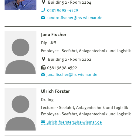
Building 2 · Room 2204
0381 9698–4529
sandro.fischer@hs-wismar.de
Jana Fischer
Dipl.-Kff.
Employee
Seefahrt, Anlagentechnik und Logistik
Building 2 · Room 2202
0381 9698-4592
jana.fischer@hs-wismar.de
Ulrich Förster
Dr.-Ing.
Lecturer
Seefahrt, Anlagentechnik und Logistik
Employee
Seefahrt, Anlagentechnik und Logistik
ulrich.foerster@hs-wismar.de