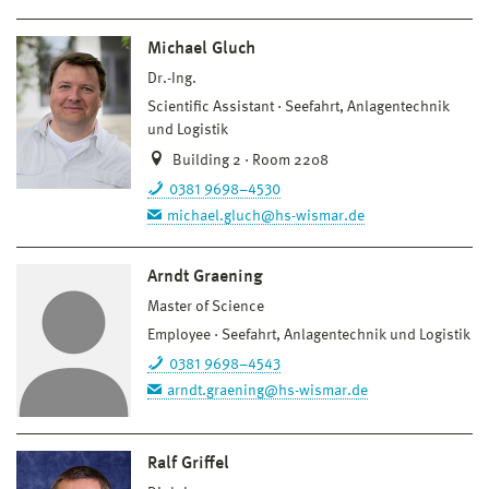
Michael Gluch
Dr.-Ing.
Scientific Assistant
Seefahrt, Anlagentechnik
und Logistik
Building 2 · Room 2208
0381 9698–4530
michael.gluch@hs-wismar.de
Arndt Graening
Master of Science
Employee
Seefahrt, Anlagentechnik und Logistik
0381 9698–4543
arndt.graening@hs-wismar.de
Ralf Griffel