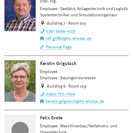
Dipl.-Ing.
Employee
Seefahrt, Anlagentechnik und Logistik
Systemtechniker und Simulationsingenieur
Building 7 · Room 001
0381 9698–4531
ralf.griffel@hs-wismar.de
Personal Page
Kerstin Grigutsch
Employee
Employee
Bauingenieurwesen
Building 6 · Room 109
03841 753–7304
kerstin.grigutsch@hs-wismar.de
Felix Grote
Employee
Maschinenbau/Verfahrens- und
Umwelttechnik