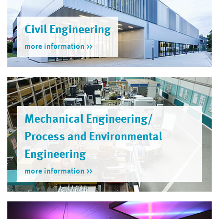
Civil Engineering
more information
Mechanical Engineering/
Process and Environmental
Engineer­ing
more information