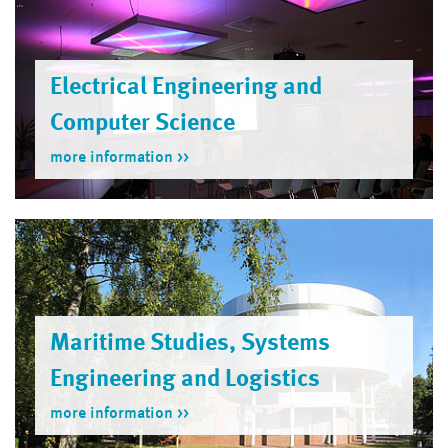
Electrical Engineering and
Computer Science
more information
Maritime Studies, Systems
Engineering and Logistics
more information