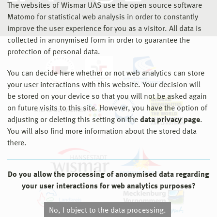
The websites of Wismar UAS use the open source software
Matomo for statistical web analysis in order to constantly
improve the user experience for you as a visitor. All data is
collected in anonymised form in order to guarantee the
protection of personal data.
You can decide here whether or not web analytics can store
your user interactions with this website. Your decision will
be stored on your device so that you will not be asked again
on future visits to this site. However, you have the option of
adjusting or deleting this setting on the
data privacy page
.
You will also find more information about the stored data
there.
Do you allow the processing of anonymised data regarding
your user interactions for web analytics purposes?
No, I object to the data processing.