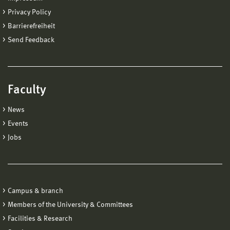
Privacy Policy
Barrierefreiheit
Send Feedback
Faculty
News
Events
Jobs
Campus & branch
Members of the University & Committees
Facilities & Research