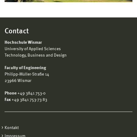
Contact
Hochschule Wismar
University of Applied Sciences
Technology, Business and Design
Faculty of Engineering
Philipp-Müller-Straße 14
23966 Wismar
Phone
+49 3841 753-0
Fax
+49 3841 753-73 83
Kontakt
Impressum