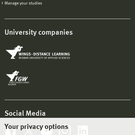
Manage your studies
University companies
Social Media
Your privacy options