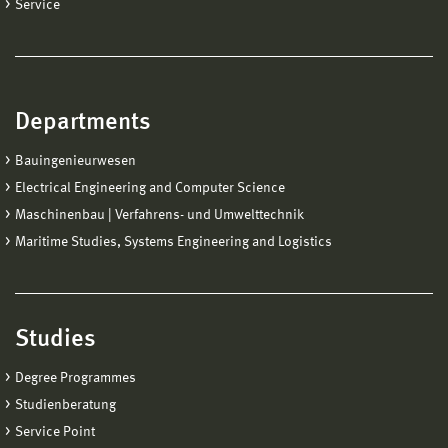
Service
Departments
Bauingenieurwesen
Electrical Engineering and Computer Science
Maschinenbau | Verfahrens- und Umwelttechnik
Maritime Studies, Systems Engineering and Logistics
Studies
Degree Programmes
Studienberatung
Service Point