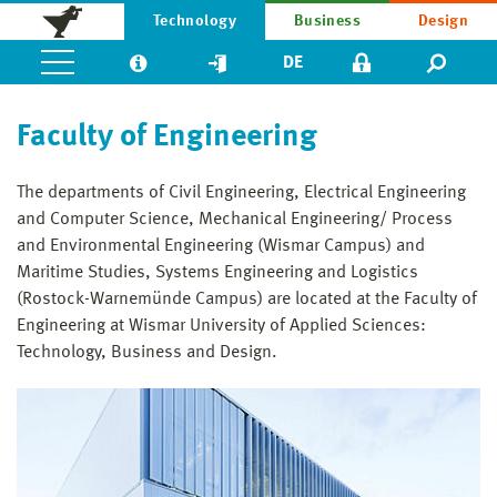
Technology
Business
Design
DE
Faculty of Engineering
The departments of Civil Engineering, Electrical Engineering
and Computer Science, Mechanical Engineering/ Process
and Environmental Engineer­ing (Wismar Campus) and
Maritime Studies, Systems Engineering and Logistics
(Rostock-Warnemünde Campus) are located at the Faculty of
Engineering at Wismar University of Applied Sciences:
Technology, Business and Design.